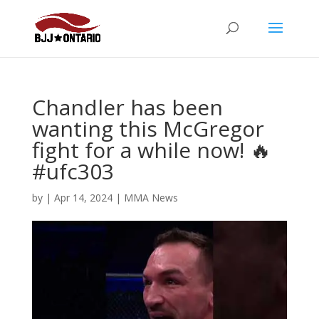
Chandler has been
wanting this McGregor
fight for a while now! 🔥
#ufc303
by
|
Apr 14, 2024
|
MMA News