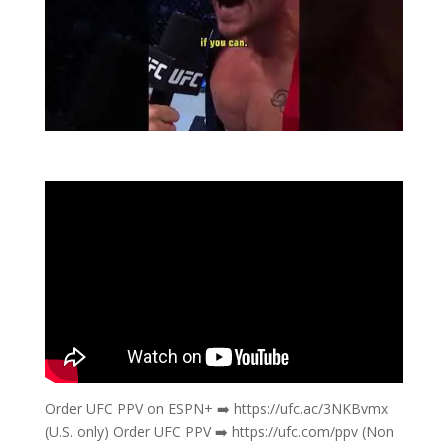
Order UFC PPV on ESPN+ ➡️ https://ufc.ac/3NKBvmx
(U.S. only) Order UFC PPV ➡️ https://ufc.com/ppv (Non