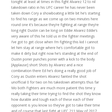
tonight at least at times in this fight Alvarez 12 to nil
takedown ratio in his UFC career he has never been
taken down Cory a showboating a little bit he’s starting
to find his range as we come up on two minutes here
round one it’s because they’re fighting at range they’re
long right Dustin can be long on Eddie Alvarez Eddie’s
very aware of this he told us in the fighter meetings
I’ve got to get close when I’m fighting this kid I cannot
let him stay at range where he’s comfortable got to
make it dirty but right now he’s standing at the end of
Dustin porier punches porier with a kick to the body
[Applause] short Shots by Alvarez and a nice
combination there Ed he’s doing a really good job of
Cony as Dustin enters Alvarez fainted the shot
unofficial 0 for two on his takedown attempts thus far
Mo both Fighters are much more patient this time y
really taking their time trying to find the shot they know
how durable and tough each of these each of their
opponent is you know so they’ve got to take their time
and of course that last fight at UFC 211 May of 2017