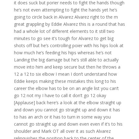
it does suck but porier needs to fight the hands though
he’s not even attempting to fight the hands yet he’s
going to circle back in Alvarez Alvarez right to the m
great grappling by Eddie Alvarez this is a round that has
had a whole lot of different elements to it still two
minutes to go see it’s tough for Alvarez to get big
shots off but he’s controlling poier with his hips look at
how much he’s feeding his hips whereas he’s not
Landing the big damage but he’s still able to actually
move into him and keep secure but then he throws a
12 a 12 to six elbow I mean I don’t understand how
Eddie keeps making these mistakes this long to his
career the elbow has to be on an angle list you can’t
go 12 not my I have to call it don’t go 12 okay
[Applause] back here’s a look at the elbow straight up
and down you cannot go straight up and down it has
to has an arch or it has to turn in some way you
cannot go straight up and down even even if it’s to his
shoulder and Mark OT all over it as such Alvarez
relinquishes the position back to the center of the