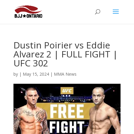
Dustin Poirier vs Eddie
Alvarez 2 | FULL FIGHT |
UFC 302
by
|
May 15, 2024
|
MMA News