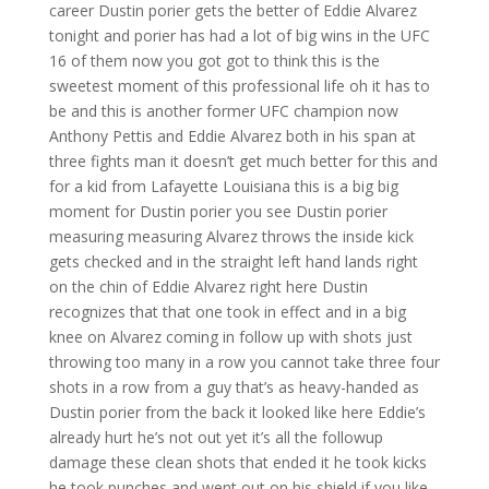
career Dustin porier gets the better of Eddie Alvarez
tonight and porier has had a lot of big wins in the UFC
16 of them now you got got to think this is the
sweetest moment of this professional life oh it has to
be and this is another former UFC champion now
Anthony Pettis and Eddie Alvarez both in his span at
three fights man it doesn’t get much better for this and
for a kid from Lafayette Louisiana this is a big big
moment for Dustin porier you see Dustin porier
measuring measuring Alvarez throws the inside kick
gets checked and in the straight left hand lands right
on the chin of Eddie Alvarez right here Dustin
recognizes that that one took in effect and in a big
knee on Alvarez coming in follow up with shots just
throwing too many in a row you cannot take three four
shots in a row from a guy that’s as heavy-handed as
Dustin porier from the back it looked like here Eddie’s
already hurt he’s not out yet it’s all the followup
damage these clean shots that ended it he took kicks
he took punches and went out on his shield if you like