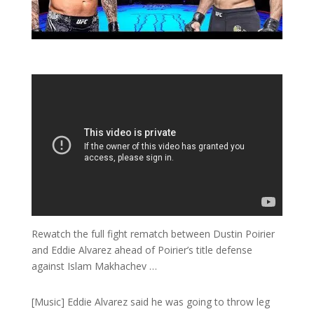
Rewatch the full fight rematch between Dustin Poirier
and Eddie Alvarez ahead of Poirier’s title defense
against Islam Makhachev …
[Music] Eddie Alvarez said he was going to throw leg