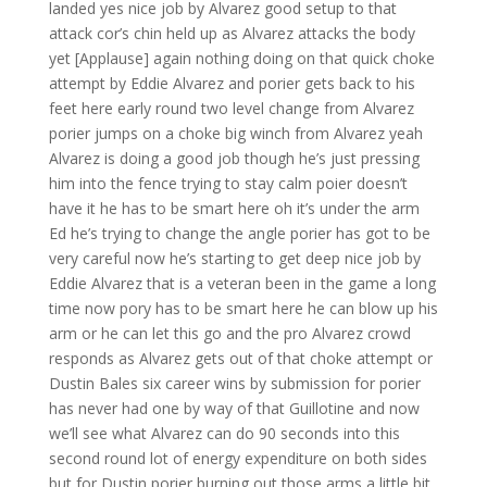
landed yes nice job by Alvarez good setup to that
attack cor’s chin held up as Alvarez attacks the body
yet [Applause] again nothing doing on that quick choke
attempt by Eddie Alvarez and porier gets back to his
feet here early round two level change from Alvarez
porier jumps on a choke big winch from Alvarez yeah
Alvarez is doing a good job though he’s just pressing
him into the fence trying to stay calm poier doesn’t
have it he has to be smart here oh it’s under the arm
Ed he’s trying to change the angle porier has got to be
very careful now he’s starting to get deep nice job by
Eddie Alvarez that is a veteran been in the game a long
time now pory has to be smart here he can blow up his
arm or he can let this go and the pro Alvarez crowd
responds as Alvarez gets out of that choke attempt or
Dustin Bales six career wins by submission for porier
has never had one by way of that Guillotine and now
we’ll see what Alvarez can do 90 seconds into this
second round lot of energy expenditure on both sides
but for Dustin porier burning out those arms a little bit