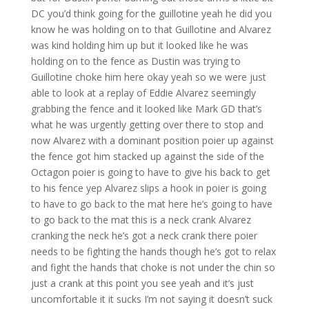
DC you’d think going for the guillotine yeah he did you
know he was holding on to that Guillotine and Alvarez
was kind holding him up but it looked like he was
holding on to the fence as Dustin was trying to
Guillotine choke him here okay yeah so we were just
able to look at a replay of Eddie Alvarez seemingly
grabbing the fence and it looked like Mark GD that’s
what he was urgently getting over there to stop and
now Alvarez with a dominant position poier up against
the fence got him stacked up against the side of the
Octagon poier is going to have to give his back to get
to his fence yep Alvarez slips a hook in poier is going
to have to go back to the mat here he’s going to have
to go back to the mat this is a neck crank Alvarez
cranking the neck he’s got a neck crank there poier
needs to be fighting the hands though he’s got to relax
and fight the hands that choke is not under the chin so
just a crank at this point you see yeah and it’s just
uncomfortable it it sucks I’m not saying it doesn’t suck