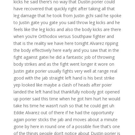
kicks he said there’s no way that Dustin porier could
have recovered that quickly right after taking all that
leg damage that he took from Justin gchi said he spoke
to Justin gate you gate you said throw leg kicks and he
feels like the leg kicks and also the body kicks are there
when you’re Orthodox versus Southpaw fighter and
that is the reality we have here tonight Alvarez ripping
the body effectively here early and you saw that in the
fight against gatei he did a fantastic job of throwing
body strikes and as the fight went longer it wore on
Justin gate porier usually fights very well at range real
good with the jab straight left hand is his best strike
yep looked like maybe a clash of heads after poier
landed the left hand but thankfully nobody got opened
up porier said this time when he got him hurt he would
take his time he wasn’t rush so that he could get uh
Eddie Alvarez out of there if he had the opportunity
again porier sticks the jab and moves about a minute
gone by here in round one of a possible five that’s one
of the things people don’t notice about Dustin porier is