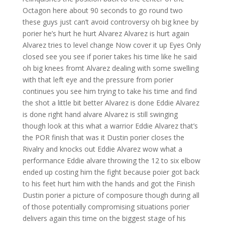
Octagon here about 90 seconds to go round two
these guys just can’t avoid controversy oh big knee by
porier he’s hurt he hurt Alvarez Alvarez is hurt again
Alvarez tries to level change Now cover it up Eyes Only
closed see you see if porier takes his time like he said
oh big knees fromt Alvarez dealing with some swelling
with that left eye and the pressure from porier
continues you see him trying to take his time and find
the shot a little bit better Alvarez is done Eddie Alvarez
is done right hand alvare Alvarez is still swinging
though look at this what a warrior Eddie Alvarez that’s
the POR finish that was it Dustin porier closes the
Rivalry and knocks out Eddie Alvarez wow what a
performance Eddie alvare throwing the 12 to six elbow
ended up costing him the fight because poier got back
to his feet hurt him with the hands and got the Finish
Dustin porier a picture of composure though during all
of those potentially compromising situations porier
delivers again this time on the biggest stage of his