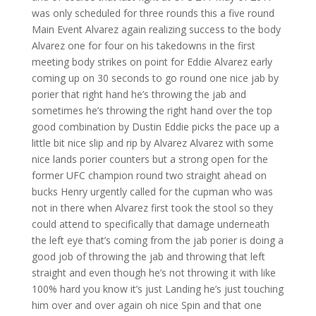
was only scheduled for three rounds this a five round
Main Event Alvarez again realizing success to the body
Alvarez one for four on his takedowns in the first
meeting body strikes on point for Eddie Alvarez early
coming up on 30 seconds to go round one nice jab by
porier that right hand he’s throwing the jab and
sometimes he’s throwing the right hand over the top
good combination by Dustin Eddie picks the pace up a
little bit nice slip and rip by Alvarez Alvarez with some
nice lands porier counters but a strong open for the
former UFC champion round two straight ahead on
bucks Henry urgently called for the cupman who was
not in there when Alvarez first took the stool so they
could attend to specifically that damage underneath
the left eye that’s coming from the jab porier is doing a
good job of throwing the jab and throwing that left
straight and even though he’s not throwing it with like
100% hard you know it’s just Landing he’s just touching
him over and over again oh nice Spin and that one