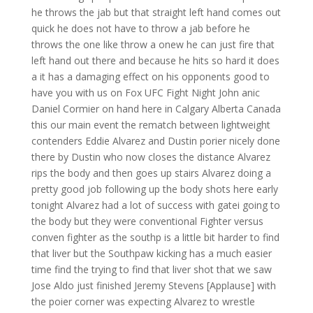
he throws the jab but that straight left hand comes out
quick he does not have to throw a jab before he
throws the one like throw a onew he can just fire that
left hand out there and because he hits so hard it does
a it has a damaging effect on his opponents good to
have you with us on Fox UFC Fight Night John anic
Daniel Cormier on hand here in Calgary Alberta Canada
this our main event the rematch between lightweight
contenders Eddie Alvarez and Dustin porier nicely done
there by Dustin who now closes the distance Alvarez
rips the body and then goes up stairs Alvarez doing a
pretty good job following up the body shots here early
tonight Alvarez had a lot of success with gatei going to
the body but they were conventional Fighter versus
conven fighter as the southp is a little bit harder to find
that liver but the Southpaw kicking has a much easier
time find the trying to find that liver shot that we saw
Jose Aldo just finished Jeremy Stevens [Applause] with
the poier corner was expecting Alvarez to wrestle