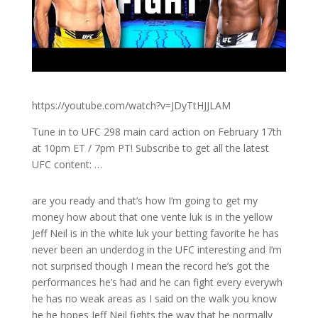
https://youtube.com/watch?v=JDyTtHJJLAM
Tune in to UFC 298 main card action on February 17th
at 10pm ET / 7pm PT! Subscribe to get all the latest
UFC content: …
are you ready and that’s how I’m going to get my
money how about that one vente luk is in the yellow
Jeff Neil is in the white luk your betting favorite he has
never been an underdog in the UFC interesting and I’m
not surprised though I mean the record he’s got the
performances he’s had and he can fight every everywh
he has no weak areas as I said on the walk you know
he he hopes Jeff Neil fights the way that he normally