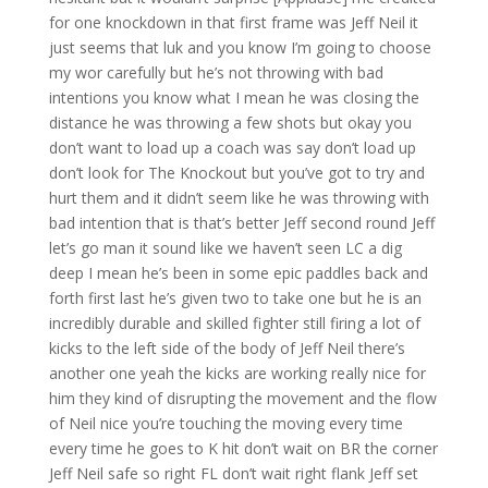
for one knockdown in that first frame was Jeff Neil it
just seems that luk and you know I’m going to choose
my wor carefully but he’s not throwing with bad
intentions you know what I mean he was closing the
distance he was throwing a few shots but okay you
don’t want to load up a coach was say don’t load up
don’t look for The Knockout but you’ve got to try and
hurt them and it didn’t seem like he was throwing with
bad intention that is that’s better Jeff second round Jeff
let’s go man it sound like we haven’t seen LC a dig
deep I mean he’s been in some epic paddles back and
forth first last he’s given two to take one but he is an
incredibly durable and skilled fighter still firing a lot of
kicks to the left side of the body of Jeff Neil there’s
another one yeah the kicks are working really nice for
him they kind of disrupting the movement and the flow
of Neil nice you’re touching the moving every time
every time he goes to K hit don’t wait on BR the corner
Jeff Neil safe so right FL don’t wait right flank Jeff set