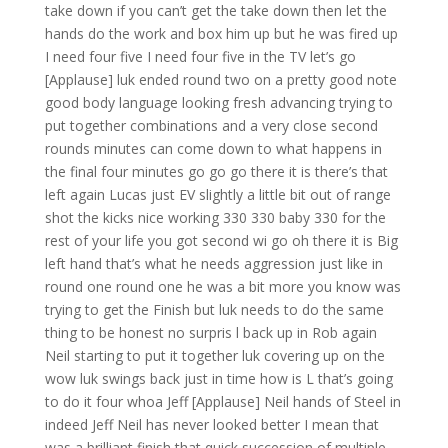
take down if you can’t get the take down then let the
hands do the work and box him up but he was fired up
I need four five I need four five in the TV let’s go
[Applause] luk ended round two on a pretty good note
good body language looking fresh advancing trying to
put together combinations and a very close second
rounds minutes can come down to what happens in
the final four minutes go go go there it is there’s that
left again Lucas just EV slightly a little bit out of range
shot the kicks nice working 330 330 baby 330 for the
rest of your life you got second wi go oh there it is Big
left hand that’s what he needs aggression just like in
round one round one he was a bit more you know was
trying to get the Finish but luk needs to do the same
thing to be honest no surpris l back up in Rob again
Neil starting to put it together luk covering up on the
wow luk swings back just in time how is L that’s going
to do it four whoa Jeff [Applause] Neil hands of Steel in
indeed Jeff Neil has never looked better I mean that
was a brilliant finish that quick succession of multiple