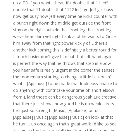
up a TD if you want it beautiful double that 11 Jeff
double that 11 double that 1122 let’s go Jeff get busy
now get busy now Jeff every time he kicks counter with
a punch right down the middle get outside the front
stay on the right outside that front leg that front leg
we’ve heard him yell right flank a lot he wants to Circle
him away from that right power kick y of L there’s
another kick coming this is definitely a better round for
L much busier don’t give him but that left hand again it
is perfect the way that he throws that step in elbow
you hear safe is really urgent in the corner the senses
the momentum starting to change a little bit doesn’t
want it [Applause] to he made that look easy unable to
do anything with contr take your time oh short elbow
from L land those can be dangerous yeah Luc creative
that there just shows how good he is no weak carers
he’s just so strength [Music] [Applause] outut
[Applause] [Music] [Applause] [Music] oh look at that
he turn it up once again that’s great work I’d like to see
Neil go to the body as well significant strikes round by