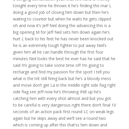
tonight every time he throws it he’s finding the mar L
doing a good job of closing him down but then he’s
waiting to counter but when he waits he gets clipped
oh and now it’s Jeff Neil doing the advancing this is a
big opening M for Jeff Neil sets him down again he’s
hurt L back to his feet he has never been knocked out
he is an extremely tough fighter to put away Neil’s
given him all he can handle through the first four
minutes Neil looks the best he ever has he said that he
said I’m going to take some time off I’m going to
recharge and find my passion for the sport I tell you
what is the trit still firing back but he’s a bloody mess
and move don’t get La in the middle right side flag right
side flag see Jeff now he’s throwing INB up he’s
catching him with every shot almost and but you got
to be careful is very dangerous right there don’t final 10
seconds of an action pack first round LC on weak legs
again but he skips away and we’ll see a round two
which is coming up after this that’ss him down and