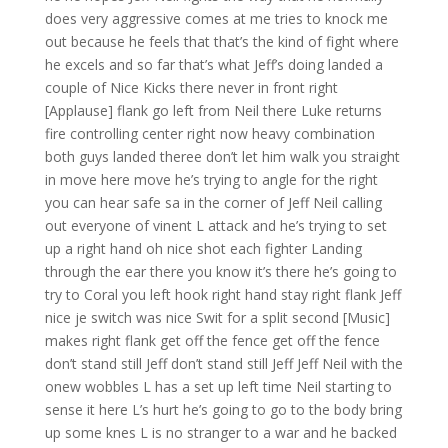
does very aggressive comes at me tries to knock me
out because he feels that that’s the kind of fight where
he excels and so far that’s what Jeff’s doing landed a
couple of Nice Kicks there never in front right
[Applause] flank go left from Neil there Luke returns
fire controlling center right now heavy combination
both guys landed theree don’t let him walk you straight
in move here move he’s trying to angle for the right
you can hear safe sa in the corner of Jeff Neil calling
out everyone of vinent L attack and he’s trying to set
up a right hand oh nice shot each fighter Landing
through the ear there you know it’s there he’s going to
try to Coral you left hook right hand stay right flank Jeff
nice je switch was nice Swit for a split second [Music]
makes right flank get off the fence get off the fence
don’t stand still Jeff don’t stand still Jeff Jeff Neil with the
onew wobbles L has a set up left time Neil starting to
sense it here L’s hurt he’s going to go to the body bring
up some knes L is no stranger to a war and he backed