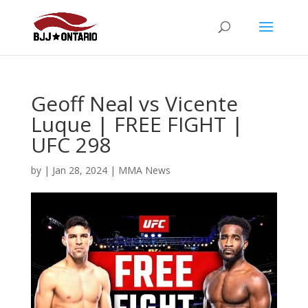
Geoff Neal vs Vicente
Luque | FREE FIGHT |
UFC 298
by
|
Jan 28, 2024
|
MMA News