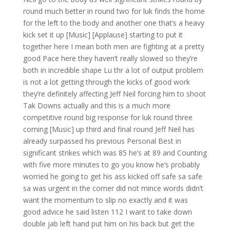
round much better in round two for luk finds the home
for the left to the body and another one that’s a heavy
kick set it up [Music] [Applause] starting to put it
together here I mean both men are fighting at a pretty
good Pace here they haven’t really slowed so they’re
both in incredible shape Lu thr a lot of output problem
is not a lot getting through the kicks of good work
they’re definitely affecting Jeff Neil forcing him to shoot
Tak Downs actually and this is a much more
competitive round big response for luk round three
coming [Music] up third and final round Jeff Neil has
already surpassed his previous Personal Best in
significant strikes which was 85 he’s at 89 and Counting
with five more minutes to go you know he’s probably
worried he going to get his ass kicked off safe sa safe
sa was urgent in the corner did not mince words didn’t
want the momentum to slip no exactly and it was
good advice he said listen 112 I want to take down
double jab left hand put him on his back but get the