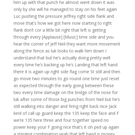
him up with that punch he almost went down it was
only by she will he managed to stay on his feet again
Luc pushing the pressure Jeffrey right side flank and
move that’s how we got here now starting to right
flank don’t cor a little bit right that left is getting
through every [Applause] [Music] time side and you
hear the corner of Jeff Neil they want more movement
along the fence as luk looks to walk him down I
understand that but he’s actually doing pretty well
every time he’s backing up he’s Landing that left hand
there it is again up right side flag come St still and then
go move two minutes to go round one time just reset
as expected through the early going between these
two every time damage on the bridge of the nose for
luk after some of those big punches from Neil but he’s
still walking into danger and firing right back nice Jack
kind of call up guard keep the 135 keep the face and F
we’re 135 here three and four together speed no
power keep your F going nice that’s it oh ped up again
a stinging combination yeah that left hand is money