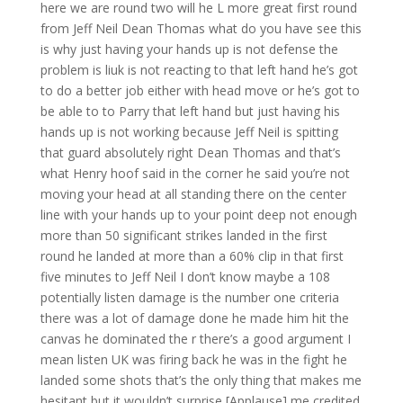
here we are round two will he L more great first round
from Jeff Neil Dean Thomas what do you have see this
is why just having your hands up is not defense the
problem is liuk is not reacting to that left hand he’s got
to do a better job either with head move or he’s got to
be able to to Parry that left hand but just having his
hands up is not working because Jeff Neil is spitting
that guard absolutely right Dean Thomas and that’s
what Henry hoof said in the corner he said you’re not
moving your head at all standing there on the center
line with your hands up to your point deep not enough
more than 50 significant strikes landed in the first
round he landed at more than a 60% clip in that first
five minutes to Jeff Neil I don’t know maybe a 108
potentially listen damage is the number one criteria
there was a lot of damage done he made him hit the
canvas he dominated the r there’s a good argument I
mean listen UK was firing back he was in the fight he
landed some shots that’s the only thing that makes me
hesitant but it wouldn’t surprise [Applause] me credited