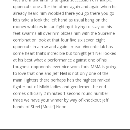
uppercuts one after the other again and again when he
already heard him wobbled there you go there you go
let’s take a look the left hand as usual bang on the
money wobbles in Luc fighting it trying to stay on his
feet swarms all over him blitzes him with the Supreme
combination look at that four five six seven eight
uppercuts in a row and again I mean Vincente luk has
some heart that’s incredible but tonight Jeff Neil looked
at his best what a performance against one of his
toughest opponents ever nice work foris MMA is going
to love that one and Jeff Neil is not only one of the
main Fighters there perhaps he’s the highest ranked
fighter out of MMA ladies and gentlemen the end
comes officially 2 minutes 1 second round number
three we have your winner by way of knockout Jeff
hands of Steel [Music] Neon