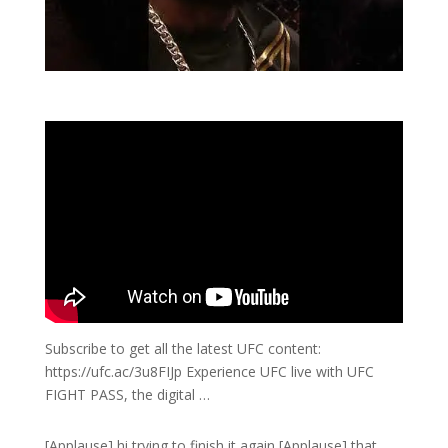
Subscribe to get all the latest UFC content:
https://ufc.ac/3u8FIJp Experience UFC live with UFC
FIGHT PASS, the digital …
[Applause] hi trying to finish it again [Applause] that