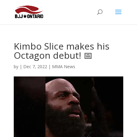
Kimbo Slice makes his
Octagon debut! 📅
by
|
Dec 7, 2022
|
MMA News