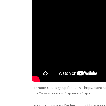
For more UFC, sign up for ESPN+ http://espnpl
http://www.espn.com/espn/apps/espn …
here’s the thing guys I’ve been oh but how about