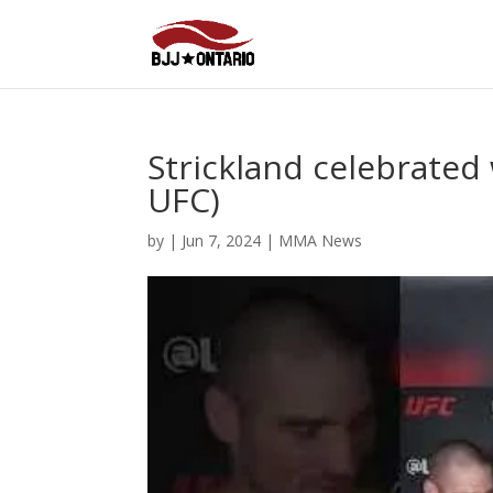
Strickland celebrated
UFC)
by
|
Jun 7, 2024
|
MMA News