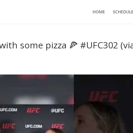
HOME
SCHEDUL
 with some pizza 🍕 #UFC302 (vi