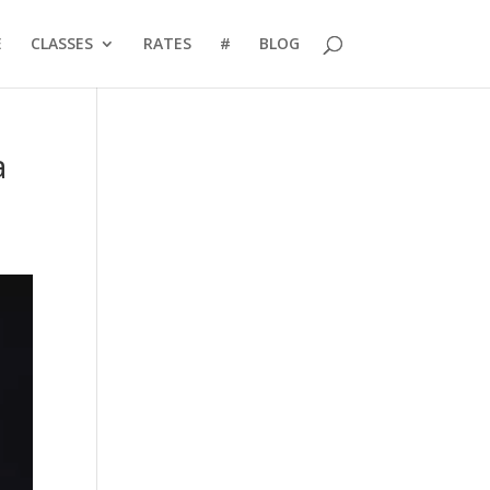
E
CLASSES
RATES
#
BLOG
a