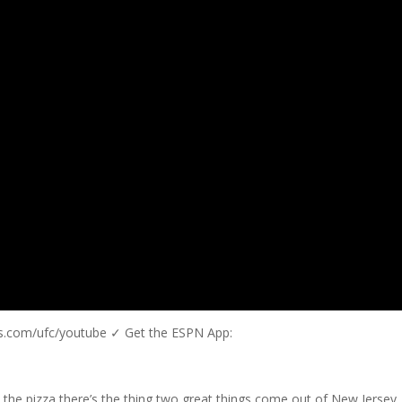
us.com/ufc/youtube ✓ Get the ESPN App:
 the pizza there’s the thing two great things come out of New Jersey