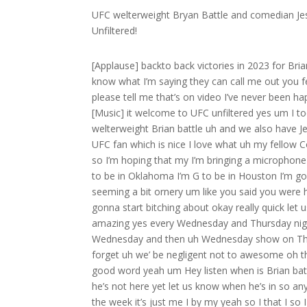
UFC welterweight Bryan Battle and comedian Jes
Unfiltered!
[Applause] backto back victories in 2023 for Brian battle I’m going to be the new king of this division I’m coming up you know what I’m saying they can call me out you feel me briyan the butcher [Music] [Applause] ban welcome to UFC unfilter please tell me that’s on video I’ve never been happier I’m made for a podcast that’s dangerous listen to me we’re out [Music] it welcome to UFC unfiltered yes um I today we have uh returning guests I always like a good returning guest uh welterweight Brian battle uh and we also have Jesus Trejo H comedian out of Los Angeles coming back out also a huge UFC fan which is nice I love what uh my fellow Comics are big fans Matt um I’m traveling uh this week uh so I’ll be away so I’m hoping that my I’m bringing a microphone to try to do a good broadcast but I’m in a hotel um so we will see I’m G to be in Oklahoma I’m G to be in Houston I’m gonna be in Dallas so people want to come see me um but you were seeming a bit ornery um like you said you were had a couple things to complain about I want to get right to it oh I’m gonna start bitching about okay really quick let us what Al should I announce that we’re gonna be on Sirius XM that’s amazing yes every Wednesday and Thursday night 8 pm on fight Nation I think they’re going to replay Monday show on Wednesday and then uh Wednesday show on Thursday so Wednesday Thursday 800 PM I think on fight Nation before I forget uh we’ be negligent not to awesome oh this listen hey that’s exciting you know I like to spread the spread the the good word yeah um Hey listen when is Brian battle coming in because I want to talk we got a couple minutes I’m sure he’s not here yet let us know when he’s in so anyway listen so the the he’s not in yet okay so the family they’re away for the week it’s just me I by my yeah so I that I so I got excited to teach youu Jitsu you’re leaving that doesn’t work out right so I don’t know what to do with myself I’ll get into what happened today which was a little Annoying which why I don’t want to leave the house because I don’t like to deal with people but but yesterday so I dropped my family off at the airport I want to tell you about my day and then I got my trt shot little shot in hiny and then I don’t know what to do my family’s not old Jimmy it’s weird when you got a my wife and three kids and I got a routine yeah so what do I do I got time to kill I’ve seen Dune again again it’s almost a three- hour movie yeah so in in Long Island it’s a little feels a little different watching the movie by yourself than it does in the city because in the city it’s so normal yeah in Long Island you look almost like a weirdo a little bit I don’t I’m not judging people G do it again you sure anyway it was really good Dean uh Jimmy it was I don’t know why I was about to call you Dean Thomas this movie because I’m gonna tell Dean to watch it it’s such such a good movie I’ll get into that so anyway I did that I went to my school I put my uh uh young Tommy uh through some some uh drills a nice drill I thre at hzo back in today I came home I got in bed by 10:00 a.m. I’m watching Grandma’s Boy H shout out to Nick schwartzen one of the funniest Comics out I love Nick yeah my wife usually they my kids they they make fun of me when I try to go to bed at 10 sure so now I did that and uh I dropped the remote at like 10:05 and it shut off the TV I just left it there and I went to sleep well I mean did I just waste the first that wasn’t a I just wanted to tell you I don’t have the most exciting life was that not an exciting a fun I I would say that’s uh action-packed that sound like a movie like I I don’t even believe that actually happened wait first the movies by yourself then you come back after another training session and you watch TV yeah I I Dro and then I went to bed early so anyway listen yeah catching up just catching I don’t know got me crying so this morning hey starts off with a great day I’m getting back in the routine now you’re making me laugh so that was that wasn’t the most exciting day I just want to let you know like I’d