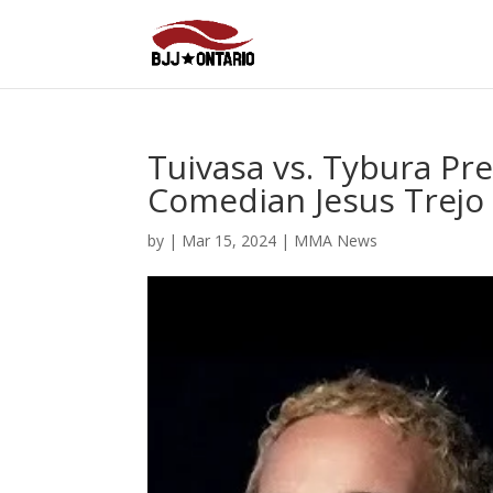
Tuivasa vs. Tybura Pre
Comedian Jesus Trejo 
by
|
Mar 15, 2024
|
MMA News