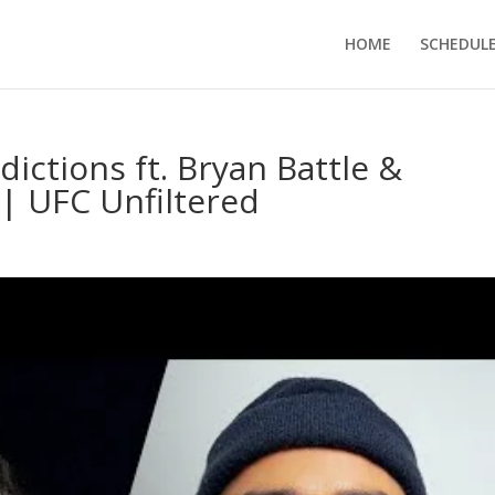
HOME
SCHEDUL
dictions ft. Bryan Battle &
| UFC Unfiltered