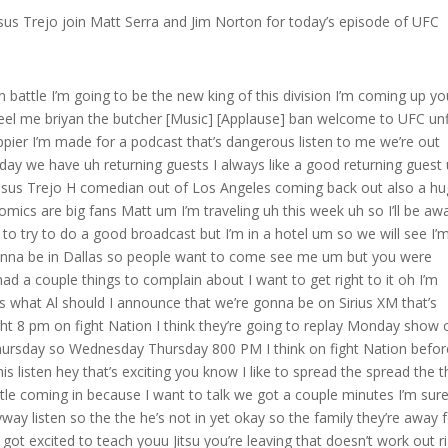
us Trejo join Matt Serra and Jim Norton for today’s episode of UFC
 be kind of lost if I was like a bachelor like I don’t know what to do I don’t know what to do myself you know um so so anyway so today excellent Brian battle’s in the waiting room but and then I’m going to tell you today’s way more exciting what was annoying let’s bring Brian in maybe he help us get to the bottom of it I want to know V what you and I had talked about how much I’m I’m dying to have you come and help me but this is the only week you’re available and I’m traveling hey man how you doing Brian I’m doing so good how you doing we might be good luck after we talked last time you went out there and you got that done by submission man I’m a Jiu-Jitsu guy I love when you get I love submissions hey hey I love I love just like killing people so you know what however I get to do that that’s uh that’s what’s got to get done that’s what you get paid for it’s beautiful is it you get paid to like you’re in the hurt business whether it’s a knockout or a submission or a slam on the head what do you prefer knockout or or submission what is more satisfying you’ve done both I’ve done both um Jimmy has done neither I’m but I’ve had both done to me well well but but uh ah man I’m I’m like a really aggressive guy so maybe uh a choke is cool but I I want to beat you up a little bit first like last time I didn’t get to land a a sufficient amount of uh I didn’t get to punish him enough before I got the choke you know what I’m saying he gave up his back too easily you know what I’m saying I would have likeed to I would have like to you know you know maybe a couple more elbows you know what I’m saying do something to just make his life a little bit more miserable then you can give me your back like as soon as I got him in position to beat him up he just turned over I was like bro what don’t turn over yet does it also depend on who you’re fighting right does it ever depend on who you’re fighting like if it’s a really good Striker it feels better to knock him out if it’s somebody who’s a really good Grappler then there’s more satisfaction in choking him does that matter at all um no no I guess like uh in in uh like in my head yeah I guess like it would be just to kind of like um you know big dick him a little bit you know what I’m saying just be like yeah what’s up you know what I’m saying I’m you think you’re a Grappler well I just choked you out you know what I’m saying or you think you’re a striker I just knocked you out but um really like you know just uh violence in general you know what I’m saying just uh and then like uh yeah if it is a submission I prefer for to be some kind of choke you know what I’m saying because if we’re fighting to the death you know what I’m saying if I broke your arm that would definitely help me out but that wouldn’t stop the fight you know what I’m saying we could we would still you could still fight me with one arm you know what I’m saying but if I get your neck then it’s a wrap you know what I’m saying if I knock you out it’s a wrap you know what I’m saying so um that’s that’s how I like to get the the the finishes that are really finishers you know what I mean yeah those chokes it’s so funny the other day in class I’m sure Brian you’ve been grappling for a long long time whether it’s yourself or other guys in class the goal you know we’re we’re looking to either get the limb about the snap where once in a while maybe you get a tweak if you wait too long and otherwise sometimes either you or your partner gets put to sleep it has happened I’m sure you’ve seen it happen right it’s happened to me it’s happened to me 100% happened to me also right not that big a deal now look I been dude I’ve been doing this 30 years all right the other day in class now normally what happens Brian you know turn them over lift up the legs maybe pat their face make sure they’re not bite their dog yeah they come they come right too yeah yes yeah listen guys the other the other day I could say it because he’s fine now you know I felt almost a little guilty because we were doing a little thing where if there’s like under 20 people we do like eight on eight or 10 on 10 I do a little I pair it up where I do a battle royale they start from their knees one team submit the other team it’s pretty fun you can’t do any leg locks so you got three guys on one and so anyway it’s like a war it’s like a battlefield if you could picture this right that’s going on they like it it’s like little kids they have fun yeah so I turn over my big guy gor one my black belts he reminds me of Kung Fu Panda because he’s like big and but he’s uh he was m m we got a problem so I see my other buddy Sayed another big powerful guy a blue belt but like a former wrestler belly down I thought he maybe hurt his arm because he’s like this dude he’s shaking he’s out this guy’s panicking I go do I turn him over he comes So eventually I get over there he’s lifted his legs I get over there real quick his eyes I don’t know how long he was at I got a little nervous right his eyes were open he’s looking at him he’s biting his thing his teeth his made mouthpiece so I made sure his tongue’s good smack him on the face hey yeah you know are you good Sayed you’re all right look at me we I slept over last night I like to make a joke yeah it’s almost like he’s very strong he graes my wrist eyes open still it was almost like a zombie he’s like I holy I got my kneon belly Brian I thought I was have to start throwing some I don’t it was scary eventually he came too but it was the longest it ever took totally fine afterwards I made him but holy did it scare me but anyway chokes are great chokes are amazing Jimmy if that was you on top you would have got scared have you guys ever have either of you ever seen some somebody get choked out where I mean it’s obviously always okay but whe