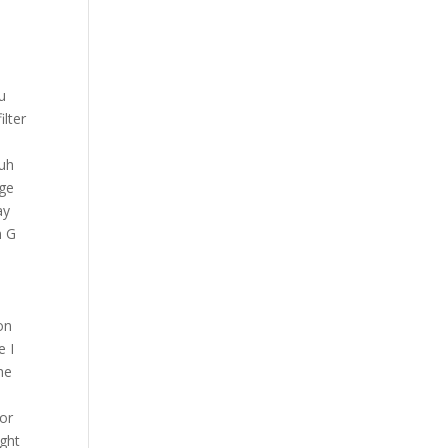
re it was a lot worse than that even have you ever seen that happen in the gym befor