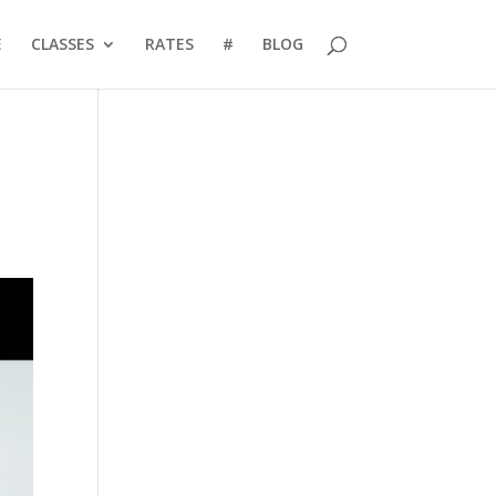
E
CLASSES
RATES
#
BLOG