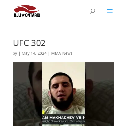
UFC 302
by
|
May 14, 2024
|
MMA News