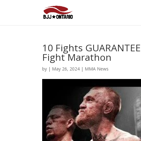
10 Fights GUARANTEED
Fight Marathon
by
|
May 26, 2024
|
MMA News