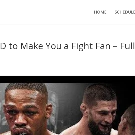
HOME
SCHEDUL
 to Make You a Fight Fan – Ful