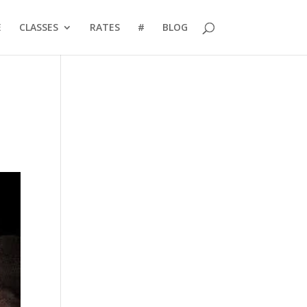
E
CLASSES
RATES
#
BLOG
l