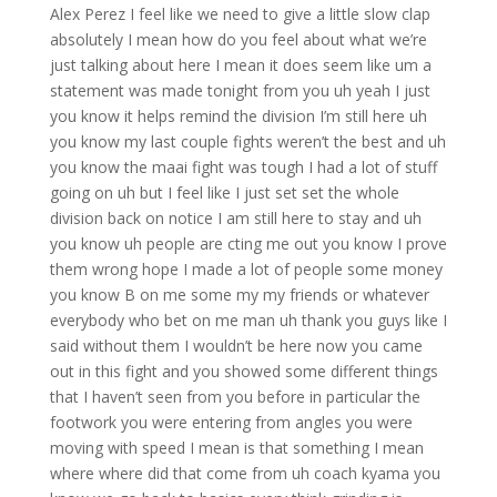
Alex Perez I feel like we need to give a little slow clap
absolutely I mean how do you feel about what we’re
just talking about here I mean it does seem like um a
statement was made tonight from you uh yeah I just
you know it helps remind the division I’m still here uh
you know my last couple fights weren’t the best and uh
you know the maai fight was tough I had a lot of stuff
going on uh but I feel like I just set set the whole
division back on notice I am still here to stay and uh
you know uh people are cting me out you know I prove
them wrong hope I made a lot of people some money
you know B on me some my my friends or whatever
everybody who bet on me man uh thank you guys like I
said without them I wouldn’t be here now you came
out in this fight and you showed some different things
that I haven’t seen from you before in particular the
footwork you were entering from angles you were
moving with speed I mean is that something I mean
where where did that come from uh coach kyama you