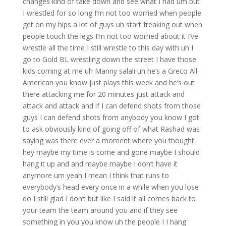
changes kind of take down and see what I had um but
I wrestled for so long I’m not too worried when people
get on my hips a lot of guys uh start freaking out when
people touch the legs I’m not too worried about it I’ve
wrestle all the time I still wrestle to this day with uh I
go to Gold BL wrestling down the street I have those
kids coming at me uh Manny salali uh he’s a Greco All-
American you know just plays this week and he’s out
there attacking me for 20 minutes just attack and
attack and attack and if I can defend shots from those
guys I can defend shots from anybody you know I got
to ask obviously kind of going off of what Rashad was
saying was there ever a moment where you thought
hey maybe my time is come and gone maybe I should
hang it up and and maybe maybe I don’t have it
anymore um yeah I mean I think that runs to
everybody’s head every once in a while when you lose
do I still glad I don’t but like I said it all comes back to
your team the team around you and if they see
something in you you know uh the people I I hang