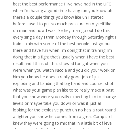
best the best performance i’ I’ve have had in the UFC
when I’m having a good time having fun you know uh
there’s a couple things you know like uh I started
before I used to put so much pressure on myself like
oh man and now I was like hey man go out I do this
every single day I train Monday through Saturday right I
train I train with some of the best people just go out
there and have fun when I’m doing that in training I’m
doing that in a fight that’s usually when I have the best
result and I think uh that showed tonight when you
were when you watch Nicola and you did your work on
him you know he does a really good job of just
exploding and Landing that big hand and counter shot
what was your game plan like to to really make it past
that you know were you really expecting him to change
levels or maybe take you down or was it just all
looking for the explosive punch uh no he’s a rout round
a fighter you know he comes from a great Camp so I
knew they were going to mix that in a little bit of level