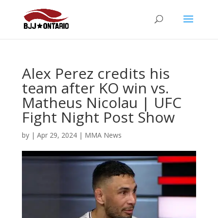
Alex Perez credits his
team after KO win vs.
Matheus Nicolau | UFC
Fight Night Post Show
by
|
Apr 29, 2024
|
MMA News