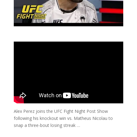
Alex Perez joins the UFC Fight Night Post Show
following his knockout win vs. Matheus Nicolau to
snap a three-bout losing streak …