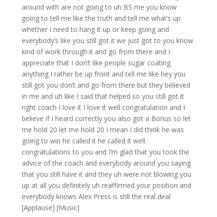
around with are not going to uh BS me you know
going to tell me like the truth and tell me what’s up
whether I need to hang it up or keep going and
everybody’s like you still got it we just got to you know
kind of work through it and go from there and I
appreciate that I don’t like people sugar coating
anything I rather be up front and tell me like hey you
still got you don’t and go from there but they believed
in me and uh like I said that helped so you still got it
right coach I love it I love it well congratulation and I
believe if I heard correctly you also got a Bonus so let
me hold 20 let me hold 20 I mean I did think he was
going to win he called it he called it well
congratulations to you and I’m glad that you took the
advice of the coach and everybody around you saying
that you still have it and they uh were not blowing you
up at all you definitely uh reaffirmed your position and
everybody knows Alex Press is still the real deal
[Applause] [Music]