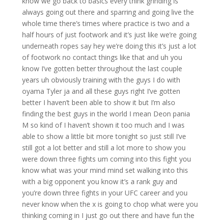
know we go back to basics every think grinding is
always going out there and sparring and going live the
whole time there’s times where practice is two and a
half hours of just footwork and it’s just like we’re going
underneath ropes say hey we’re doing this it’s just a lot
of footwork no contact things like that and uh you
know I’ve gotten better throughout the last couple
years uh obviously training with the guys I do with
oyama Tyler ja and all these guys right I’ve gotten
better I haven’t been able to show it but I’m also
finding the best guys in the world I mean Deon pania
M so kind of I haven’t shown it too much and I was
able to show a little bit more tonight so just still I’ve
still got a lot better and still a lot more to show you
were down three fights um coming into this fight you
know what was your mind mind set walking into this
with a big opponent you know it’s a rank guy and
you’re down three fights in your UFC career and you
never know when the x is going to chop what were you
thinking coming in I just go out there and have fun the