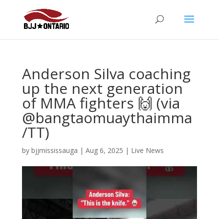
Anderson Silva coaching
up the next generation
of MMA fighters 🙌 (via
@bangtaomuaythaimma
/TT)
by
bjjmississauga
|
Aug 6, 2025
|
Live News