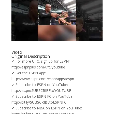
Video
Original Description
✔ For more UFC, sign up for ESPN+
http://espnplus.com/ufc/youtube
✔ Get the ESPN App:
http://www.espn.com/espn/apps/espn
✔ Subscribe to ESPN on YouTube:
http://es.pn/SUBSCRIBEtoYOUTUBE
✔ Subscribe to ESPN FC on YouTube:
http://bit.ly/SUBSCRIBEtoESPNFC
✔ Subscribe to NBA on ESPN on YouTube:
http://bit.ly/SUBSCRIBEtoNBAonESPN