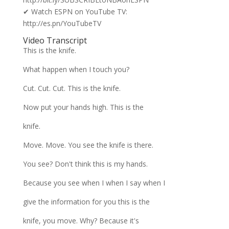
✔ Watch ESPN on YouTube TV:
http://es.pn/YouTubeTV
Video Transcript
This is the knife.
What happen when I touch you?
Cut. Cut. Cut. This is the knife.
Now put your hands high. This is the
knife.
Move. Move. You see the knife is there.
You see? Don't think this is my hands.
Because you see when I when I say when I
give the information for you this is the
knife, you move. Why? Because it's