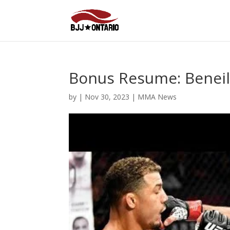
Bonus Resume: Beneil
by
|
Nov 30, 2023
|
MMA News