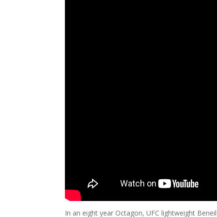
In an eight year Octagon, UFC lightweight Bene