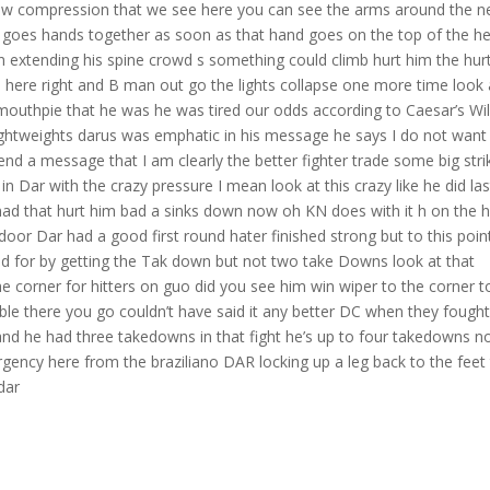
slow compression that we see here you can see the arms around the n
e goes hands together as soon as that hand goes on the top of the h
 extending his spine crowd s something could climb hurt him the hur
d here right and B man out go the lights collapse one more time look 
 mouthpie that he was he was tired our odds according to Caesar’s Wi
lightweights darus was emphatic in his message he says I do not want
end a message that I am clearly the better fighter trade some big stri
n Dar with the crazy pressure I mean look at this crazy like he did las
ad that hurt him bad a sinks down now oh KN does with it h on the h
oor Dar had a good first round hater finished strong but to this poin
id for by getting the Tak down but not two take Downs look at that
he corner for hitters on guo did you see him win wiper to the corner t
ouble there you go couldn’t have said it any better DC when they fough
 and he had three takedowns in that fight he’s up to four takedowns 
gency here from the braziliano DAR locking up a leg back to the feet
dar