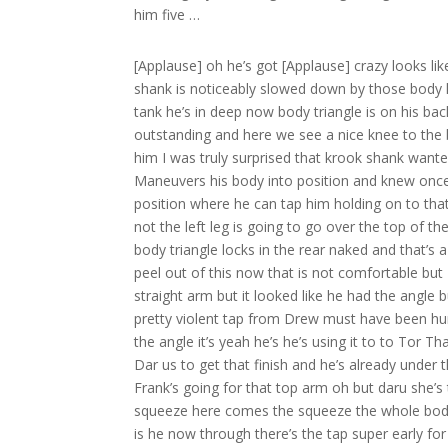
him five …
[Applause] oh he’s got [Applause] crazy looks lik
shank is noticeably slowed down by those body
tank he’s in deep now body triangle is on his bac
outstanding and here we see a nice knee to the
him I was truly surprised that krook shank wanted
Maneuvers his body into position and knew once 
position where he can tap him holding on to that l
not the left leg is going to go over the top of t
body triangle locks in the rear naked and that’s 
peel out of this now that is not comfortable but 
straight arm but it looked like he had the angle 
pretty violent tap from Drew must have been hurt
the angle it’s yeah he’s he’s using it to to Tor T
Dar us to get that finish and he’s already under t
Frank’s going for that top arm oh but daru she’s t
squeeze here comes the squeeze the whole body sq
is he now through there’s the tap super early f