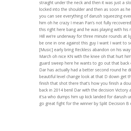
straight under the neck and then it was just a 
locked into the shoulder and then as soon as h
you can see everything of darush squeezing even
him oh he crazy I mean Pan’s not fully recovere
this right here bang and he was playing with his
Hill we’re underway for three minute rounds at 
be one in one against this guy I want I want to s
[Music] early bring Reckless abandon on his way i
March oh nice KN with the knee oh that hurt him
guard sweep here he wants to go out that back d
Dar has actually had a better second round he d
beautiful level change look at that D down get t
finish that shot there that’s how you finish a d
back in 2014 benil Dar with the decision Victory
it’sa who dumps him up kick landed for darush ur
go great fight for the winner by Split Decision B 