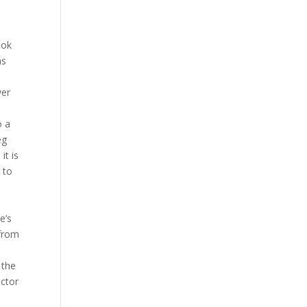
ook
as
ver
o a
eg
it is
 to
a
e’s
 from
 the
ictor