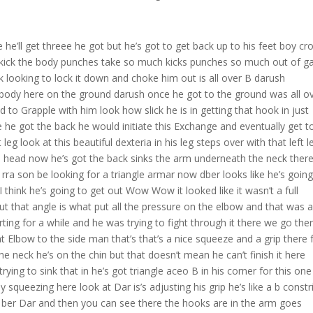
e he’ll get threee he got but he’s got to get back up to his feet boy cr
 kick the body punches take so much kicks punches so much out of g
k looking to lock it down and choke him out is all over B darush
 body here on the ground darush once he got to the ground was all o
 to Grapple with him look how slick he is in getting that hook in just
he got the back he would initiate this Exchange and eventually get t
eg look at this beautiful dexteria in his leg steps over with that left l
he head now he’s got the back sinks the arm underneath the neck there 
a rra son be looking for a triangle armar now dber looks like he’s going
I think he’s going to get out Wow Wow it looked like it wasn’t a full
but that angle is what put all the pressure on the elbow and that was 
ing for a while and he was trying to fight through it there we go ther
hat Elbow to the side man that’s that’s a nice squeeze and a grip there
he neck he’s on the chin but that doesn’t mean he can’t finish it here
rying to sink that in he’s got triangle aceo B in his corner for this one
ueezing here look at Dar is’s adjusting his grip he’s like a b constr
or ber Dar and then you can see there the hooks are in the arm goes