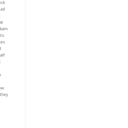
eck
ead
t
at
lliam
 to
kes
t
alf
t
o
t
now
 they