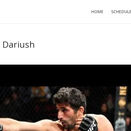
HOME
SCHEDUL
 Dariush