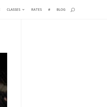
E
CLASSES
RATES
#
BLOG