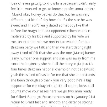
idea of even getting to know him because I didn’t really
feel like I wanted to get to know a professional athlete
[Music] okay honey babies do that but he was very
different just kind of shy how do I fix the star he was
sweet and I hadn’t really dated somebody like that
before like magni the 283 opponent Gilbert Burns is
motivated by his kids and supported by his wife we
met an internet then we met in carnival the famous
Brazilian party we talk and then we start dating right
away I kind of felt that she was the one [Music] burner
is my number one support and she was away from me
since the beginning she had all the story in jiu jitsu it’s
four times Brazilian national champion not bad [Music]
yeah this is kind of easier for me that she understands
she been through so thank you very good he’s a big
supporter for me okay let’s go it’s all counts boys it all
counts move your asses here we go two man ready
for Gilbert Burns go Focus remains on his January 21st
return to Brazil fast and smooth and distance strong