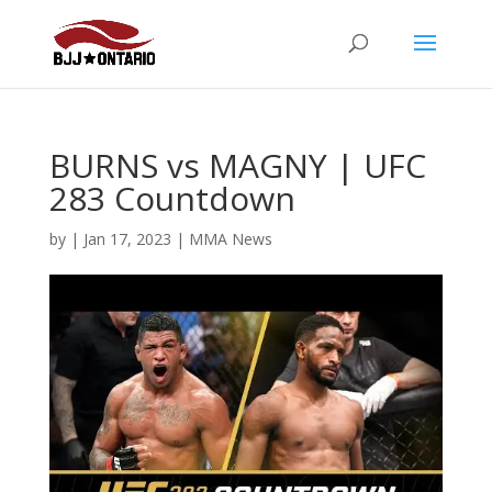
BURNS vs MAGNY | UFC
283 Countdown
by
|
Jan 17, 2023
|
MMA News