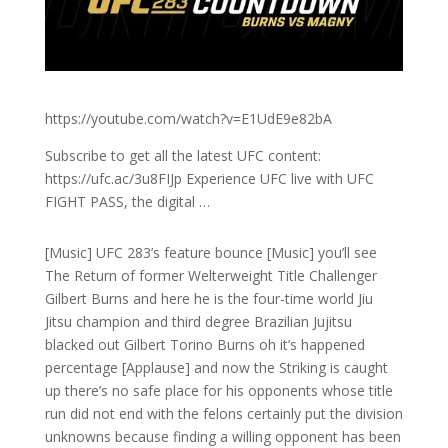
https://youtube.com/watch?v=E1UdE9e82bA
Subscribe to get all the latest UFC content:
https://ufc.ac/3u8FIJp Experience UFC live with UFC
FIGHT PASS, the digital …
[Music] UFC 283’s feature bounce [Music] you’ll see
The Return of former Welterweight Title Challenger
Gilbert Burns and here he is the four-time world Jiu
Jitsu champion and third degree Brazilian Jujitsu
blacked out Gilbert Torino Burns oh it’s happened
percentage [Applause] and now the Striking is caught
up there’s no safe place for his opponents whose title
run did not end with the felons certainly put the division
unknowns because finding a willing opponent has been