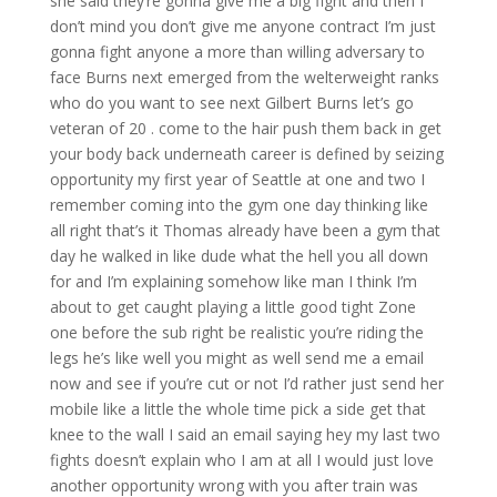
she said they’re gonna give me a big fight and then I
don’t mind you don’t give me anyone contract I’m just
gonna fight anyone a more than willing adversary to
face Burns next emerged from the welterweight ranks
who do you want to see next Gilbert Burns let’s go
veteran of 20 . come to the hair push them back in get
your body back underneath career is defined by seizing
opportunity my first year of Seattle at one and two I
remember coming into the gym one day thinking like
all right that’s it Thomas already have been a gym that
day he walked in like dude what the hell you all down
for and I’m explaining somehow like man I think I’m
about to get caught playing a little good tight Zone
one before the sub right be realistic you’re riding the
legs he’s like well you might as well send me a email
now and see if you’re cut or not I’d rather just send her
mobile like a little the whole time pick a side get that
knee to the wall I said an email saying hey my last two
fights doesn’t explain who I am at all I would just love
another opportunity wrong with you after train was