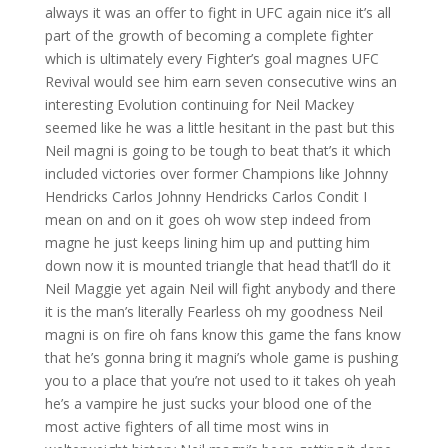
always it was an offer to fight in UFC again nice it’s all
part of the growth of becoming a complete fighter
which is ultimately every Fighter’s goal magnes UFC
Revival would see him earn seven consecutive wins an
interesting Evolution continuing for Neil Mackey
seemed like he was a little hesitant in the past but this
Neil magni is going to be tough to beat that’s it which
included victories over former Champions like Johnny
Hendricks Carlos Johnny Hendricks Carlos Condit I
mean on and on it goes oh wow step indeed from
magne he just keeps lining him up and putting him
down now it is mounted triangle that head that’ll do it
Neil Maggie yet again Neil will fight anybody and there
it is the man’s literally Fearless oh my goodness Neil
magni is on fire oh fans know this game the fans know
that he’s gonna bring it magni’s whole game is pushing
you to a place that you’re not used to it takes oh yeah
he’s a vampire he just sucks your blood one of the
most active fighters of all time most wins in