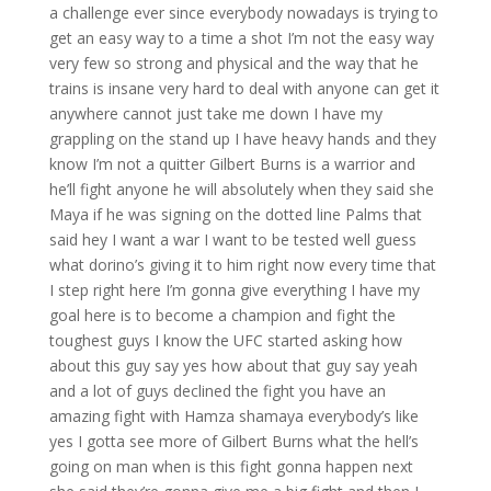
a challenge ever since everybody nowadays is trying to
get an easy way to a time a shot I’m not the easy way
very few so strong and physical and the way that he
trains is insane very hard to deal with anyone can get it
anywhere cannot just take me down I have my
grappling on the stand up I have heavy hands and they
know I’m not a quitter Gilbert Burns is a warrior and
he’ll fight anyone he will absolutely when they said she
Maya if he was signing on the dotted line Palms that
said hey I want a war I want to be tested well guess
what dorino’s giving it to him right now every time that
I step right here I’m gonna give everything I have my
goal here is to become a champion and fight the
toughest guys I know the UFC started asking how
about this guy say yes how about that guy say yeah
and a lot of guys declined the fight you have an
amazing fight with Hamza shamaya everybody’s like
yes I gotta see more of Gilbert Burns what the hell’s
going on man when is this fight gonna happen next