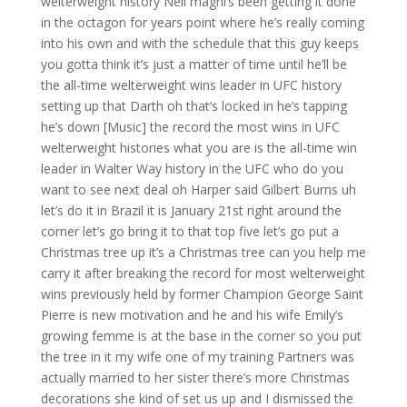
welterweight history Neil magni’s been getting it done
in the octagon for years point where he’s really coming
into his own and with the schedule that this guy keeps
you gotta think it’s just a matter of time until he’ll be
the all-time welterweight wins leader in UFC history
setting up that Darth oh that’s locked in he’s tapping
he’s down [Music] the record the most wins in UFC
welterweight histories what you are is the all-time win
leader in Walter Way history in the UFC who do you
want to see next deal oh Harper said Gilbert Burns uh
let’s do it in Brazil it is January 21st right around the
corner let’s go bring it to that top five let’s go put a
Christmas tree up it’s a Christmas tree can you help me
carry it after breaking the record for most welterweight
wins previously held by former Champion George Saint
Pierre is new motivation and he and his wife Emily’s
growing femme is at the base in the corner so you put
the tree in it my wife one of my training Partners was
actually married to her sister there’s more Christmas
decorations she kind of set us up and I dismissed the