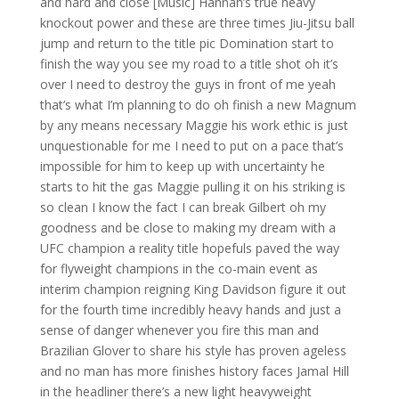
and hard and close [Music] Hannah’s true heavy
knockout power and these are three times Jiu-Jitsu ball
jump and return to the title pic Domination start to
finish the way you see my road to a title shot oh it’s
over I need to destroy the guys in front of me yeah
that’s what I’m planning to do oh finish a new Magnum
by any means necessary Maggie his work ethic is just
unquestionable for me I need to put on a pace that’s
impossible for him to keep up with uncertainty he
starts to hit the gas Maggie pulling it on his striking is
so clean I know the fact I can break Gilbert oh my
goodness and be close to making my dream with a
UFC champion a reality title hopefuls paved the way
for flyweight champions in the co-main event as
interim champion reigning King Davidson figure it out
for the fourth time incredibly heavy hands and just a
sense of danger whenever you fire this man and
Brazilian Glover to share his style has proven ageless
and no man has more finishes history faces Jamal Hill
in the headliner there’s a new light heavyweight