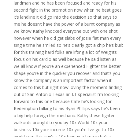
landman and he has been focused and ready for his
second fight in the promotion now when he beat goes
it’s landline it did go into the decision so that says to
me he doesn’t have the power of a burnt company as
we know Kathy knocked everyone out with one shot
however when he did get slabs of Josie flat man every
single time he smiled so he’s clearly got a chip he’s built
for this training hard folks are lifting a lot of Weights
focus on his cardio as well because he said listen as
we all know if you’re an experienced Fighter the better
shape you’re in the quicker you recover and that’s you
know the company is an important factor when it
comes to this but right now loving the moment finding
out of San Antonio Texas an I.T specialist I’m looking
forward to this one because Cafe he’s looking for
Redemption talking to his Ryan Phillips says he’s been
a big help foreign the mechanic Kathy these fighter
walkouts brought to you by 10x World 10x your
business 10x your income 10x you’re live go to 10x
world.com this guy’s a 10x type guy I mean he’s a