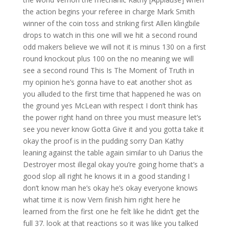
the action begins your referee in charge Mark Smith
winner of the coin toss and striking first Allen klingbile
drops to watch in this one will we hit a second round
odd makers believe we will not it is minus 130 on a first
round knockout plus 100 on the no meaning we will
see a second round This Is The Moment of Truth in
my opinion he’s gonna have to eat another shot as
you alluded to the first time that happened he was on
the ground yes McLean with respect I don’t think has
the power right hand on three you must measure let’s
see you never know Gotta Give it and you gotta take it
okay the proof is in the pudding sorry Dan Kathy
leaning against the table again similar to uh Darius the
Destroyer most illegal okay you’re going home that’s a
good slop all right he knows it in a good standing I
don’t know man he’s okay he’s okay everyone knows
what time it is now Vern finish him right here he
learned from the first one he felt like he didn’t get the
full 37. look at that reactions so it was like you talked