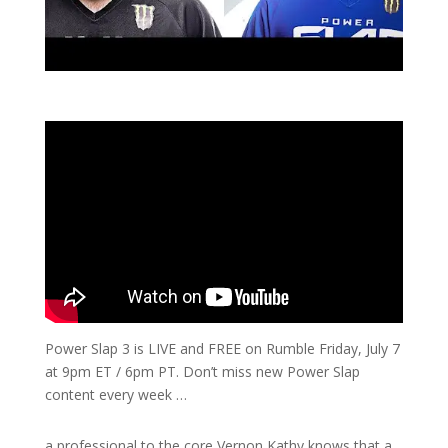
Power Slap 3 is LIVE and FREE on Rumble Friday, July 7
at 9pm ET / 6pm PT. Don’t miss new Power Slap
content every week …
a professional to the core Vernon Kathy knows that a