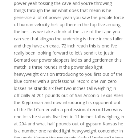
power yeah tossing the cave and you’re throwing
things through the air what does that mean is he
generate a lot of power yeah you saw the people force
of human velocity he’s up there in the top five among
the best as we take a look at the tale of the tape you
can see that klingbo the underdog is three inches taller
and they have an exact 72 inch reach this is one I’ve
really been looking forward to let’s send it to Justin
Bernard our power slappers ladies and gentlemen this
match is three rounds in the power slap light
heavyweight division introducing to you first out of the
blue corner with a professional record one win zero
losses he stands six feet two inches tall weighing in
officially at 201 pounds out of San Antonio Texas Allen
the Kryptonian and now introducing his opponent out
of the Red Corner with a professional record two wins
one loss he stands five feet in 11 inches tall weighing in
at 204 and what half pounds out of gypsum Kansas he
is a number one ranked light heavyweight contender in
the world Vernon the mechanic Kathy [Applause] when