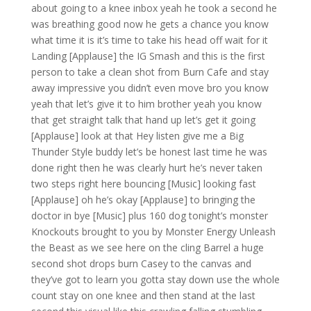
about going to a knee inbox yeah he took a second he
was breathing good now he gets a chance you know
what time it is it’s time to take his head off wait for it
Landing [Applause] the IG Smash and this is the first
person to take a clean shot from Burn Cafe and stay
away impressive you didn’t even move bro you know
yeah that let’s give it to him brother yeah you know
that get straight talk that hand up let’s get it going
[Applause] look at that Hey listen give me a Big
Thunder Style buddy let’s be honest last time he was
done right then he was clearly hurt he’s never taken
two steps right here bouncing [Music] looking fast
[Applause] oh he’s okay [Applause] to bringing the
doctor in bye [Music] plus 160 dog tonight’s monster
Knockouts brought to you by Monster Energy Unleash
the Beast as we see here on the cling Barrel a huge
second shot drops burn Casey to the canvas and
they’ve got to learn you gotta stay down use the whole
count stay on one knee and then stand at the last