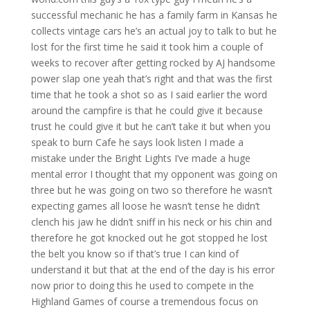
successful mechanic he has a family farm in Kansas he
collects vintage cars he’s an actual joy to talk to but he
lost for the first time he said it took him a couple of
weeks to recover after getting rocked by AJ handsome
power slap one yeah that’s right and that was the first
time that he took a shot so as I said earlier the word
around the campfire is that he could give it because
trust he could give it but he can’t take it but when you
speak to burn Cafe he says look listen I made a
mistake under the Bright Lights I’ve made a huge
mental error I thought that my opponent was going on
three but he was going on two so therefore he wasn’t
expecting games all loose he wasn’t tense he didn’t
clench his jaw he didn’t sniff in his neck or his chin and
therefore he got knocked out he got stopped he lost
the belt you know so if that’s true I can kind of
understand it but that at the end of the day is his error
now prior to doing this he used to compete in the
Highland Games of course a tremendous focus on