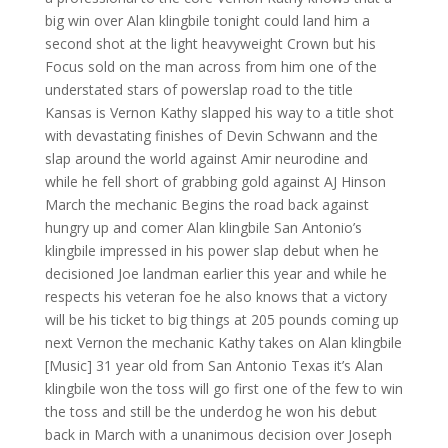
big win over Alan klingbile tonight could land him a
second shot at the light heavyweight Crown but his
Focus sold on the man across from him one of the
understated stars of powerslap road to the title
Kansas is Vernon Kathy slapped his way to a title shot
with devastating finishes of Devin Schwann and the
slap around the world against Amir neurodine and
while he fell short of grabbing gold against AJ Hinson
March the mechanic Begins the road back against
hungry up and comer Alan klingbile San Antonio’s
klingbile impressed in his power slap debut when he
decisioned Joe landman earlier this year and while he
respects his veteran foe he also knows that a victory
will be his ticket to big things at 205 pounds coming up
next Vernon the mechanic Kathy takes on Alan klingbile
[Music] 31 year old from San Antonio Texas it’s Alan
klingbile won the toss will go first one of the few to win
the toss and still be the underdog he won his debut
back in March with a unanimous decision over Joseph