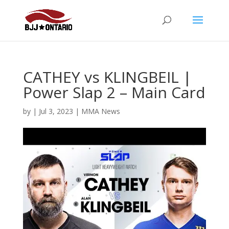
CATHEY vs KLINGBEIL |
Power Slap 2 – Main Card
by
|
Jul 3, 2023
|
MMA News