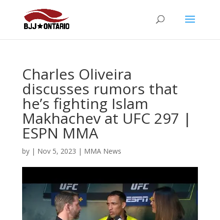
Charles Oliveira
discusses rumors that
he’s fighting Islam
Makhachev at UFC 297 |
ESPN MMA
by
|
Nov 5, 2023
|
MMA News