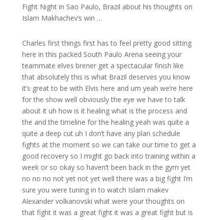
Fight Night in Sao Paulo, Brazil about his thoughts on
Islam Makhachev’s win …
Charles first things first has to feel pretty good sitting
here in this packed South Paulo Arena seeing your
teammate elves brener get a spectacular finish like
that absolutely this is what Brazil deserves you know
it’s great to be with Elvis here and um yeah we’re here
for the show well obviously the eye we have to talk
about it uh how is it healing what is the process and
the and the timeline for the healing yeah was quite a
quite a deep cut uh I don’t have any plan schedule
fights at the moment so we can take our time to get a
good recovery so I might go back into training within a
week or so okay so haven’t been back in the gym yet
no no no not yet not yet well there was a big fight I’m
sure you were tuning in to watch Islam makev
Alexander volkanovski what were your thoughts on
that fight it was a great fight it was a great fight but is