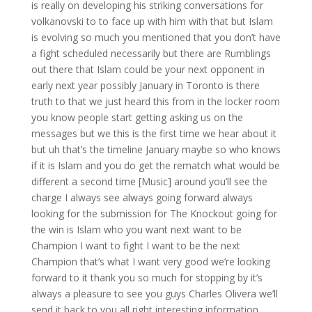
is really on developing his striking conversations for
volkanovski to to face up with him with that but Islam
is evolving so much you mentioned that you don’t have
a fight scheduled necessarily but there are Rumblings
out there that Islam could be your next opponent in
early next year possibly January in Toronto is there
truth to that we just heard this from in the locker room
you know people start getting asking us on the
messages but we this is the first time we hear about it
but uh that’s the timeline January maybe so who knows
if it is Islam and you do get the rematch what would be
different a second time [Music] around you’ll see the
charge I always see always going forward always
looking for the submission for The Knockout going for
the win is Islam who you want next want to be
Champion I want to fight I want to be the next
Champion that’s what I want very good we’re looking
forward to it thank you so much for stopping by it’s
always a pleasure to see you guys Charles Olivera we’ll
send it back to you all right interesting information