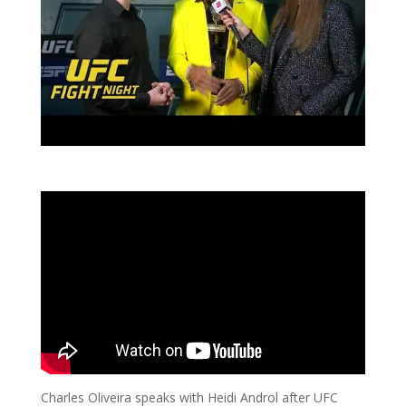
Charles Oliveira speaks with Heidi Androl after UFC