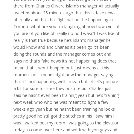
there from Charles Olivera Islam’s manager Ali actually
tweeted about 25 minutes ago that this is fake news
oh really and that that fight will not be happening in
Toronto what are you I’m laughing at how how cynical
you are of you like oh really no no I wasn’t I was like oh
really is that true because he’s Islam’s manager he
would know and and Charles it’s been go it’s been
doing the rounds and the manager comes out and
says no that’s fake news it’s not happening does that
mean that it won’t happen or it just means at this
moment no it means right now the manager saying
that it’s not happening well I mean but let let’s posture
a bit for sure for sure they posture but Charles just
said he hasn’t even been training yeah but he’s training
next week who who he was meant to fight a few
weeks ago yeah but he hasn’t been training he looks
pretty good he still got the stitches in his I saw him I
was I walked out my room I was going to the elevator
today to come over here and work with you guys and