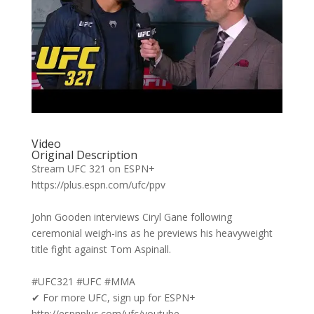
Video
Original Description
Stream UFC 321 on ESPN+
https://plus.espn.com/ufc/ppv
John Gooden interviews Ciryl Gane following
ceremonial weigh-ins as he previews his heavyweight
title fight against Tom Aspinall.
#UFC321 #UFC #MMA
✔ For more UFC, sign up for ESPN+
http://espnplus.com/ufc/youtube