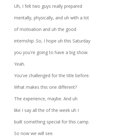
Uh, I felt two guys really prepared
mentally, physically, and uh with a lot
of motivation and uh the good
internship. So, I hope uh this Saturday
you you're going to have a big show.
Yeah.
You've challenged for the title before.
What makes this one different?
The experience, maybe. And uh
like I say all the of the week uh I
built something special for this camp.
So now we will see.