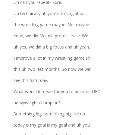
Uh can you repeat? Sure.
Uh technically uh you're talking about
the wrestling game maybe. No, maybe.
Yeah, we did. We did protect. Nice. We
uh yes, we did a big focus and uh yeah,
I improve a lot in my wrestling game uh
this uh two last months. So now we will
see this Saturday.
What would it mean for you to become UFC
heavyweight champion?
Something big. something big like uh
today is my goal is my goal and uh you