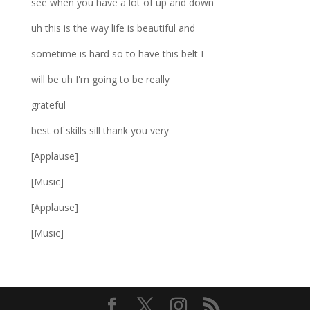
see when you have a lot of up and down
uh this is the way life is beautiful and
sometime is hard so to have this belt I
will be uh I'm going to be really
grateful
best of skills sill thank you very
[Applause]
[Music]
[Applause]
[Music]