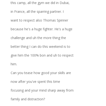
this camp, all the gym we did in Dubai,
in France, all the sparring partner. I
want to respect also Thomas Spinner
because he's a huge fighter. He's a huge
challenge and uh the more thing the
better thing I can do this weekend is to
give him the 100% bon and uh to respect
him.
Can you tease how good your skills are
now after you've spent this time
focusing and your mind sharp away from
family and distraction?