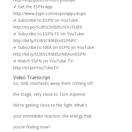
✔ Get the ESPN App:
http://www.espn.com/espn/apps/espn
✔ Subscribe to ESPN on YouTube:
http://es.pn/SUBSCRIBEtoYOUTUBE
✔ Subscribe to ESPN FC on YouTube:
http://bit.ly/SUBSCRIBEtoESPNFC
✔ Subscribe to NBA on ESPN on YouTube:
http://bit.ly/SUBSCRIBEtoNBAonESPN
✔ Watch ESPN on YouTube TV:
http://es.pn/YouTubeTV
Video Transcript
So, Sirill, moments away from coming off
the stage, very close to Tom Aspenol.
We're getting close to the fight. What's
your immediate reaction, the energy that
you're feeling now?