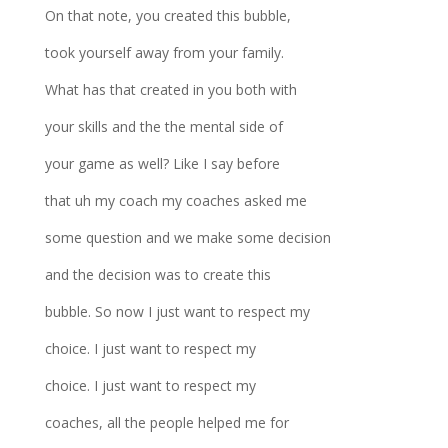
On that note, you created this bubble,
took yourself away from your family.
What has that created in you both with
your skills and the the mental side of
your game as well? Like I say before
that uh my coach my coaches asked me
some question and we make some decision
and the decision was to create this
bubble. So now I just want to respect my
choice. I just want to respect my
choice. I just want to respect my
coaches, all the people helped me for