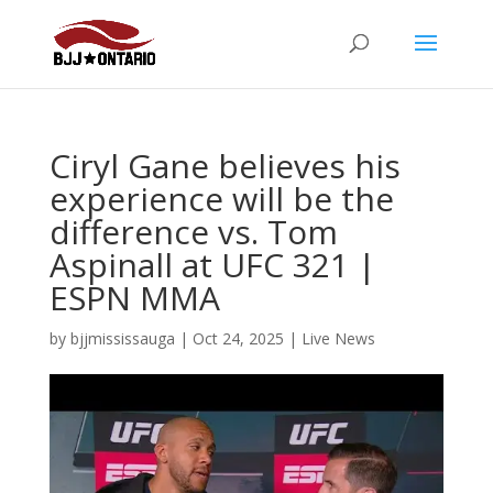
Ciryl Gane believes his
experience will be the
difference vs. Tom
Aspinall at UFC 321 |
ESPN MMA
by
bjjmississauga
|
Oct 24, 2025
|
Live News