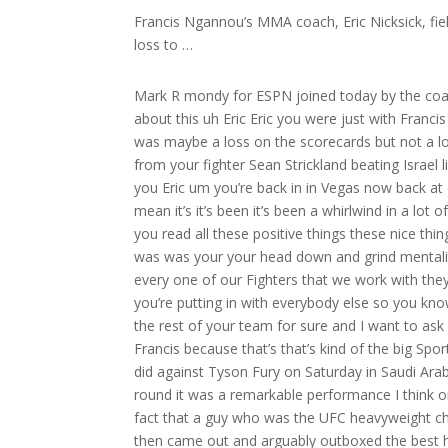
Francis Ngannou’s MMA coach, Eric Nicksick, fi
loss to …
Mark R mondy for ESPN joined today by the coach of the year maybe the coach of the decade Eric nixi I mean let’s talk about this uh Eric Eric you were just with Francis and ganu in Saudi Arabia of course we all know what happened there it was maybe a loss on the scorecards but not a loss in any other degree and of course we just a few weeks of removed from your fighter Sean Strickland beating Israel lisna for the UFC middleweight title it’s been a busy six seven weeks for you Eric um you’re back in in Vegas now back at extreme cure what H what has the last like six weeks been like for you I I mean it’s it’s been it’s been a whirlwind in a lot of ways but it’s also been humbling to like a degree where you know you you read all these positive things these nice things and it’s great but it’s also a reminder to you know what got you here was was your your head down and grind mentality and just keep up the hard work and you know furthermore you know every one of our Fighters that we work with they they deserve deserve the time and the same amount of effort that you’re putting in with everybody else so you know once you get back in the gym it’s right back to the grind you know with the rest of your team for sure and I want to ask you a little bit about Strickland in a few minutes but I want to start with Francis because that’s that’s kind of the big Sports Story I mean maybe even Beyond sports right what France and ganu did against Tyson Fury on Saturday in Saudi Arabia again it was a split decision loss but he knocked down Fury in the third round it was a remarkable performance I think one of the greatest performances in the history of Combat Sports in the fact that a guy who was the UFC heavyweight champion who by the way in his last fight in the UFC used wrestling to win then came out and arguably outboxed the best heavyweight boxer in the world one of the best of all time in Tyson Fury it’s a movie I mean it is really is a movie man and the first thing I want to ask you is just last week before the fight you’re in Saudi Arabia there’s a ton of luminaries there celebrities uh some of the greatest athletes in Combat Sports ever boxing an MMA what is what is that week like for you leading into the fight I mean it was cool it was the who’s who of anybody and everybody within Combat Sports who you’re rubbing elbows with at these uh big dinners and stuff and but all the while you know you still have this daunting task at hand and that’s to go fight arguably the best heavyweight to ever do it in Tyson Fury you that was always in the back of your mind and and like little little distractions were nice like to get your mind off of those things but all the while there was there was this you know this this guy waiting for you you know we had to go fight that we had you know apparently no chance to go beat or compete against so um you know you you you you allow you allow yourself a little bit of time to be distracted because I mean honestly Mark we were just you’re out there and you had nothing else to do we trained in the in the morning and then we trained at 1:00 am at night and then you’re in your hotel room and we were playing Madden hanging out so getting getting out about and seeing the city and and being around like you know it was nice to see Randy I was so pumped to have Randy Couture out there you know so um but yeah they did a magnificent job they brought out man anybody and everybody within Combat Sports was in that in that Ballroom that day it was pretty cool insane insane the the training camp I want to ask you about this um because what I found really interesting about about the coaching situation and the training camp for Francis is he kind of sucked with the people that he trusts right he really didn’t bring he didn’t bring in a lot of outside coaches obviously I know Mike Tyson was part of the camp and was there with you guys last week in Saudi Arabia but you know you you are an MMA coach correct are you not you’re not really a boxing I know that you know boxing and I know Dewey Coope