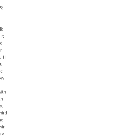
ng
that one back like his ego is gonna be hurting on this one so let let’s get back to like you know using our game plan jabbing the chest