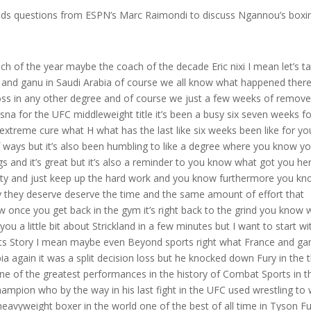
elds questions from ESPN’s Marc Raimondi to discuss Ngannou’s boxi
r is a fantastic striking coach but for the most part it’s it was pretty much his MMA team with him in training camp for this fight right yeah he brought on uh John Mumba from from France a guy that he knew when he first got to to Paris um and again like he brought him on because he knew him he trusted him and he had a prior relationship with him that was something that we sat down in July we spoke about it was the five of us um basically the the the team that you you always see around Francis and um you know he debated on on hiring a straight boxing coach and you know I I said to him and I said to everybody in the room I think you make dwey the head coach I I trust dwey I think D’s quite capable of doing the job but also doy understood my idea on how the approach was going to be on versus Tyson Fury he I understood his approach um our game plans really meshed together and the way we wanted to attack it I think having guys that were more MMA style and MMA related um were going to be the better approach rather than just a straight boxing coach who was gonna come in and try to you know ultimately I think would would have try to make Francis outbox Tyson Fury which I didn’t think was the right idea right approach I think we wanted to stay on some of the nuances that we do really well within MMA and stay on kind of being unpredictable and that’s why we saw a lot of stance switching and different things that maybe we incorporate in MMA that most conventional boxers aren’t accustomed to it was it was is really fascinating to watch because I mean conventional wisdom right is is this is Tyson Fury he is the lineal heavyweight champion in boxing and Francis is not a boxer he has some experience training in boxing but his sport is MMA right and we’ve seen how many times have we’ve seen this in the last few years Eric where a guy from MMA whether it’s an Anderson Silva or a Nate Diaz or a Tyron Woodley you know they go and fight Jake Paul and Jake Paul is not Tyson Fury he’s a YouTuber he’s pretty he’s pretty good at boxing but he’s not the lineal heavyweight champion like Tyson Fury is so the conventional wisdom right was France is going to go in there he’s going to make a lot of money but he’s probably gonna get his butt whooped how do you how do you kind of compartmentalize and keep that you know that the attitude that a lot of people have about this fight away from him and how do you focus on just doing what you do I mean we I honest to God I I I feel like we have one of the best athletes on the planet you know we really do and you know when people were so surprised to see him out wrestle siral gone like where did that come from and I’m telling you just every time we step in the gym this guy’s a sponge and he’s learning new things and he’s trying new things out so I mean yes were we taken back by it yeah a little bit I mean you know but we we’re surprised I don’t I don’t think so because you know he’s never really ceases to amaze me with his athletic prowess and what he’s capable of doing but I’ll tell you what man the guy has has two equalizers in those hands you know when he hits you people go to sleep we always have that option available to us too it was just really to find the right delivery mechanisms to to to to the right approach and how do we want to land and how do we want to you know attack Tyson Fury and and he’s able to accomplish all those things it was it was crazy to watch it unfold it literally was I’m like oh dude we’re in this fight you know and then he drops him like oh we’re gonna beat this guy you know so it it was it was amazing to see man but uh we’re just we’re super blessed to have a guy like Francis it was your first time in a in a boxing corner second I I i’ I’ve done one before like um uh I think it’s like Texas Station it was like a small little small little thing I’ve done I’ve done a couple before in the past but yeah this one this one was I mean nothing compared to the magnitude that we had on on Saturday it was it was an unbelievable experience like it was funny because Dy and I were laughing like we didn’t know what round it was half the time like what round is this where are we at here in this fight you know and um there wasn’t a 10-second clacker like in the first couple like rounds we didn’t hear a 10-second clacker right toward the end of the round and then they weren’t telling us when when to get out of the cage like usually they blow whistle like all right second out the guy is yelling at us the the ref’s like get out like we didn’t know think no one told us so yeah it was some it was some uh you know some growing pains for sure it’s it’s a it’s a crazy story man because it’s like you guys are not really supposed to be there and not only were you there you know you went out and and he arguably beat the best the world Bad Bad News Bears bro it’s remarkable when when he when he does get the knockdown in the third round what is your what is your emotion what is Dewey saying what are you guys saying in the corner we stayed pretty calm like actually Dy and I were like hey back up so the eight count or the the count starts because the you know the ref is like pushing them off and uh you know Francis over there dancing on him and stuff and then um you know when when Francis is in the neutral corner like I looked over at him and I was like hey I like hey Bubba I was like he ain’t no boogeyman is he he’s like no he ain’t no Boogeyman so I’m like all right bro let’s go let’s get on this dude so and then um you know credit to Dey too because going into the next round Dy like got him D Dy did a great job in the corner man but he got us breathing down calmed him down and then right away we’re just telling him like Hey you know he’s probably gonna come out and and try to get 