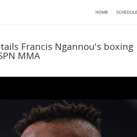
HOME
SCHEDUL
etails Francis Ngannou's boxing
 ESPN MMA