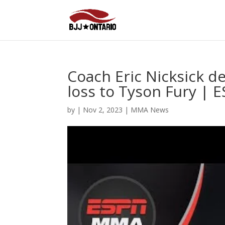
Coach Eric Nicksick d
loss to Tyson Fury |
by
|
Nov 2, 2023
|
MMA News