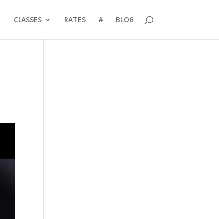
E
CLASSES
RATES
#
BLOG