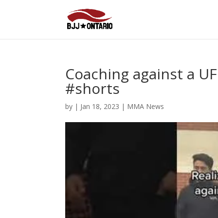
Coaching against a U
#shorts
by
|
Jan 18, 2023
|
MMA News