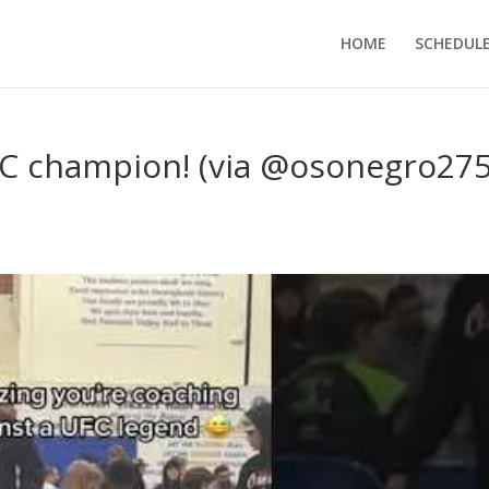
HOME
SCHEDUL
FC champion! (via @osonegro275