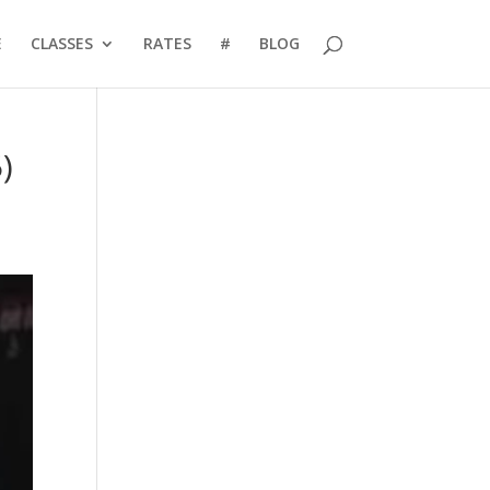
E
CLASSES
RATES
#
BLOG
)