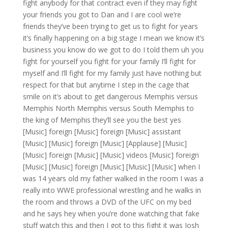
fight anybody for that contract even if they may fight
your friends you got to Dan and I are cool we’re
friends they’ve been trying to get us to fight for years
it’s finally happening on a big stage I mean we know it’s
business you know do we got to do I told them uh you
fight for yourself you fight for your family I’ll fight for
myself and I’ll fight for my family just have nothing but
respect for that but anytime I step in the cage that
smile on it’s about to get dangerous Memphis versus
Memphis North Memphis versus South Memphis to
the king of Memphis they’ll see you the best yes
[Music] foreign [Music] foreign [Music] assistant
[Music] [Music] foreign [Music] [Applause] [Music]
[Music] foreign [Music] [Music] videos [Music] foreign
[Music] [Music] foreign [Music] [Music] [Music] when I
was 14 years old my father walked in the room I was a
really into WWE professional wrestling and he walks in
the room and throws a DVD of the UFC on my bed
and he says hey when you’re done watching that fake
stuff watch this and then I got to this fight it was Josh