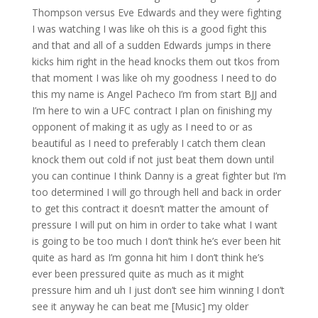
Thompson versus Eve Edwards and they were fighting
I was watching I was like oh this is a good fight this
and that and all of a sudden Edwards jumps in there
kicks him right in the head knocks them out tkos from
that moment I was like oh my goodness I need to do
this my name is Angel Pacheco I’m from start BJJ and
I’m here to win a UFC contract I plan on finishing my
opponent of making it as ugly as I need to or as
beautiful as I need to preferably I catch them clean
knock them out cold if not just beat them down until
you can continue I think Danny is a great fighter but I’m
too determined I will go through hell and back in order
to get this contract it doesn’t matter the amount of
pressure I will put on him in order to take what I want
is going to be too much I don’t think he’s ever been hit
quite as hard as I’m gonna hit him I don’t think he’s
ever been pressured quite as much as it might
pressure him and uh I just don’t see him winning I don’t
see it anyway he can beat me [Music] my older