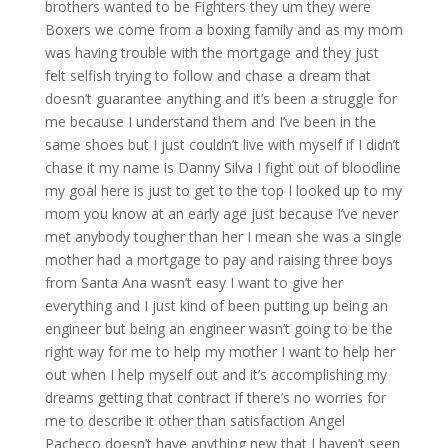
brothers wanted to be Fighters they um they were
Boxers we come from a boxing family and as my mom
was having trouble with the mortgage and they just
felt selfish trying to follow and chase a dream that
doesn’t guarantee anything and it’s been a struggle for
me because I understand them and I’ve been in the
same shoes but I just couldn’t live with myself if I didn’t
chase it my name is Danny Silva I fight out of bloodline
my goal here is just to get to the top I looked up to my
mom you know at an early age just because I’ve never
met anybody tougher than her I mean she was a single
mother had a mortgage to pay and raising three boys
from Santa Ana wasn’t easy I want to give her
everything and I just kind of been putting up being an
engineer but being an engineer wasn’t going to be the
right way for me to help my mother I want to help her
out when I help myself out and it’s accomplishing my
dreams getting that contract if there’s no worries for
me to describe it other than satisfaction Angel
Pacheco doesn’t have anything new that I haven’t seen