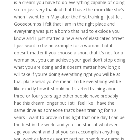
is a dream you have to do everything capable of doing
so I’m just very thankful that I have the mom like she’s
when I went to in May after the first training I just felt
Goosebumps I felt that I am in the right place and
everything was just a bomb that had to explode you
know and I just started a new era of elasticated Street
I just want to be an example for a woman that it
doesn’t matter if you choose a sport that it’s not for a
woman but you can achieve your goal don’t stop doing
what you are doing and it doesn’t matter how long it
will take if you’re doing everything right you will be at
that place what you’re meant to be everything will be
like exactly how it should be I started training about
three or four years ago other people have probably
had this dream longer but I still feel like I have the
same drive as someone that’s been training for 10
years I want to prove in this fight that one day I can be
the best in the world and you can start at whatever
age you want and that you can accomplish anything
you want as long as you’re putting in work my name is