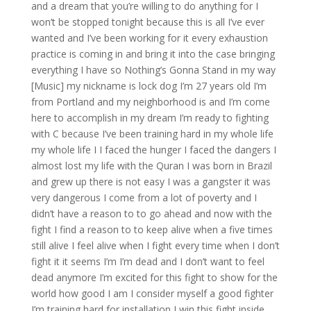
and a dream that you’re willing to do anything for I
won’t be stopped tonight because this is all I’ve ever
wanted and I’ve been working for it every exhaustion
practice is coming in and bring it into the case bringing
everything I have so Nothing’s Gonna Stand in my way
[Music] my nickname is lock dog I’m 27 years old I’m
from Portland and my neighborhood is and I’m come
here to accomplish in my dream I’m ready to fighting
with C because I’ve been training hard in my whole life
my whole life I I faced the hunger I faced the dangers I
almost lost my life with the Quran I was born in Brazil
and grew up there is not easy I was a gangster it was
very dangerous I come from a lot of poverty and I
didn’t have a reason to to go ahead and now with the
fight I find a reason to to keep alive when a five times
still alive I feel alive when I fight every time when I don’t
fight it it seems I’m I’m dead and I don’t want to feel
dead anymore I’m excited for this fight to show for the
world how good I am I consider myself a good fighter
I’m training hard for installation I win this fight inside