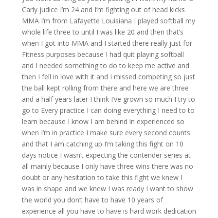
Carly judice I’m 24 and I’m fighting out of head kicks
MMA I’m from Lafayette Louisiana I played softball my
whole life three to until I was like 20 and then that’s
when I got into MMA and I started there really just for
Fitness purposes because I had quit playing softball
and I needed something to do to keep me active and
then I fell in love with it and I missed competing so just
the ball kept rolling from there and here we are three
and a half years later I think I’ve grown so much I try to
go to Every practice I can doing everything I need to to
learn because I know I am behind in experienced so
when I’m in practice I make sure every second counts
and that I am catching up I’m taking this fight on 10
days notice I wasn’t expecting the contender series at
all mainly because I only have three wins there was no
doubt or any hesitation to take this fight we knew I
was in shape and we knew I was ready I want to show
the world you don’t have to have 10 years of
experience all you have to have is hard work dedication