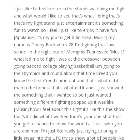
I just like to feel like I’m in the stands watching me fight
and what would I like to see that’s what I bring that’s
that’s my fight stand just entertainment it’s something
fun to watch so I feel I just like to enjoy it have fun
[Applause] it’s my job to get it finished [Music] my
name is Danny Barlow I’m 28 I’m fighting that law
school in the night out of Memphis Tennessee [Music]
what led me to fight I was at the crossover between
going back to college playing basketball um going to
the Olympics and round about that time Creed you
know the first Creed came out and that’s what did it
man to be honest that’s what did it and it just showed
me something that I wanted to be I just wanted
something different fighting popped up it was like
[Music] how I feel about this fight it’s like this the show
that’s it I did what I worked for it’s your one shot that
you get a chance to show the world at least who you
are and man I’m just like really just trying to bring a
little swag into the UFC try to show a lot of people like