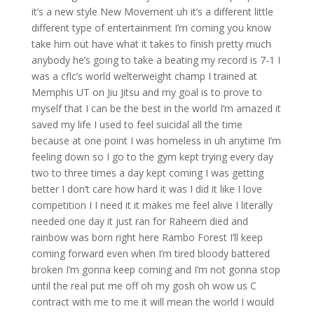
it’s a new style New Movement uh it’s a different little
different type of entertainment I’m coming you know
take him out have what it takes to finish pretty much
anybody he’s going to take a beating my record is 7-1 I
was a cflc’s world welterweight champ I trained at
Memphis UT on Jiu Jitsu and my goal is to prove to
myself that I can be the best in the world I’m amazed it
saved my life I used to feel suicidal all the time
because at one point I was homeless in uh anytime I’m
feeling down so I go to the gym kept trying every day
two to three times a day kept coming I was getting
better I don’t care how hard it was I did it like I love
competition I I need it it makes me feel alive I literally
needed one day it just ran for Raheem died and
rainbow was born right here Rambo Forest I’ll keep
coming forward even when I’m tired bloody battered
broken I’m gonna keep coming and I’m not gonna stop
until the real put me off oh my gosh oh wow us C
contract with me to me it will mean the world I would