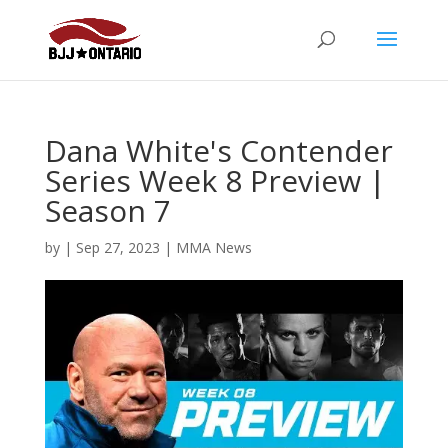
Dana White's Contender
Series Week 8 Preview |
Season 7
by
|
Sep 27, 2023
|
MMA News