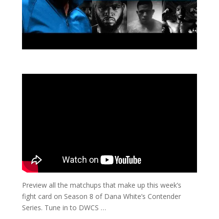
Preview all the matchups that make up this week’s
fight card on Season 8 of Dana White’s Contender
Series. Tune in to DWCS …