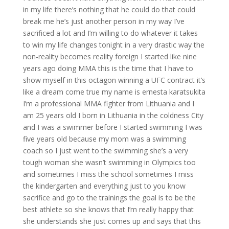
in my life there’s nothing that he could do that could
break me he’s just another person in my way I’ve
sacrificed a lot and I’m willing to do whatever it takes
to win my life changes tonight in a very drastic way the
non-reality becomes reality foreign I started like nine
years ago doing MMA this is the time that I have to
show myself in this octagon winning a UFC contract it’s
like a dream come true my name is ernesta karatsukita
I’m a professional MMA fighter from Lithuania and I
am 25 years old I born in Lithuania in the coldness City
and I was a swimmer before I started swimming I was
five years old because my mom was a swimming
coach so I just went to the swimming she’s a very
tough woman she wasn’t swimming in Olympics too
and sometimes I miss the school sometimes I miss
the kindergarten and everything just to you know
sacrifice and go to the trainings the goal is to be the
best athlete so she knows that I’m really happy that
she understands she just comes up and says that this