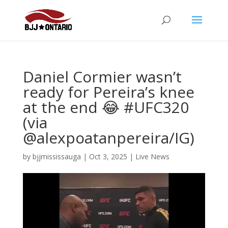
Daniel Cormier wasn’t
ready for Pereira’s knee
at the end 😂 #UFC320
(via
@alexpoatanpereira/IG)
by
bjjmississauga
|
Oct 3, 2025
|
Live News