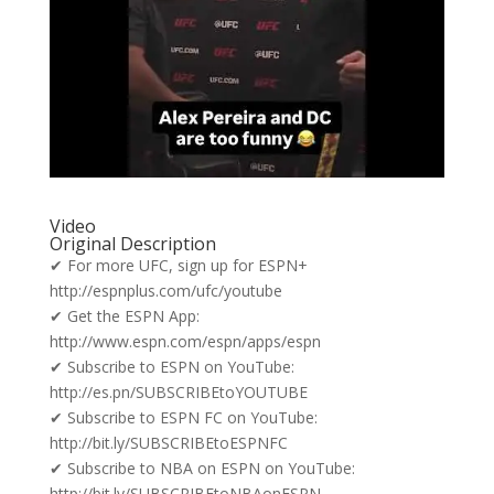
Video
Original Description
✔ For more UFC, sign up for ESPN+
http://espnplus.com/ufc/youtube
✔ Get the ESPN App:
http://www.espn.com/espn/apps/espn
✔ Subscribe to ESPN on YouTube:
http://es.pn/SUBSCRIBEtoYOUTUBE
✔ Subscribe to ESPN FC on YouTube:
http://bit.ly/SUBSCRIBEtoESPNFC
✔ Subscribe to NBA on ESPN on YouTube:
http://bit.ly/SUBSCRIBEtoNBAonESPN