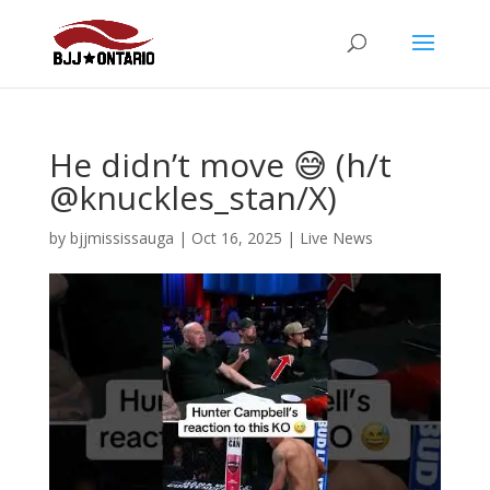
He didn’t move 😅 (h/t
@knuckles_stan/X)
by
bjjmississauga
|
Oct 16, 2025
|
Live News