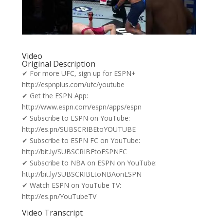
Video
Original Description
✔ For more UFC, sign up for ESPN+
http://espnplus.com/ufc/youtube
✔ Get the ESPN App:
http://www.espn.com/espn/apps/espn
✔ Subscribe to ESPN on YouTube:
http://es.pn/SUBSCRIBEtoYOUTUBE
✔ Subscribe to ESPN FC on YouTube:
http://bit.ly/SUBSCRIBEtoESPNFC
✔ Subscribe to NBA on ESPN on YouTube:
http://bit.ly/SUBSCRIBEtoNBAonESPN
✔ Watch ESPN on YouTube TV:
http://es.pn/YouTubeTV
Video Transcript