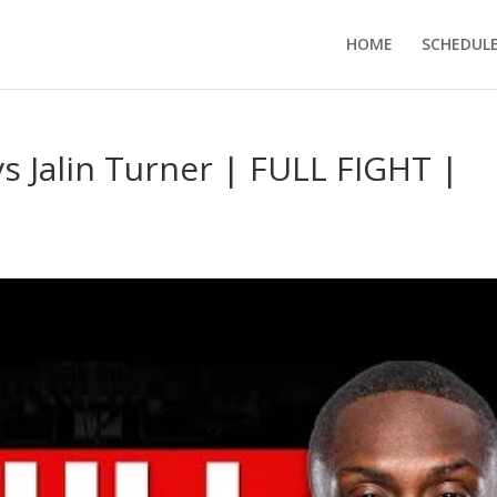
HOME
SCHEDUL
 Jalin Turner | FULL FIGHT |