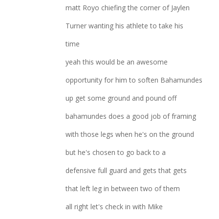
matt Royo chiefing the corner of Jaylen
Turner wanting his athlete to take his
time
yeah this would be an awesome
opportunity for him to soften Bahamundes
up get some ground and pound off
bahamundes does a good job of framing
with those legs when he's on the ground
but he's chosen to go back to a
defensive full guard and gets that gets
that left leg in between two of them
all right let's check in with Mike