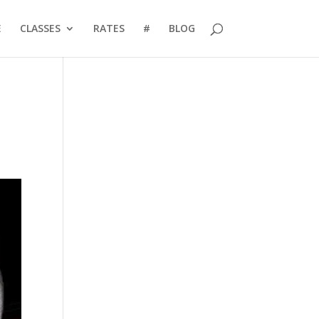
E
CLASSES
RATES
#
BLOG