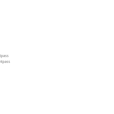
tpass
htpass