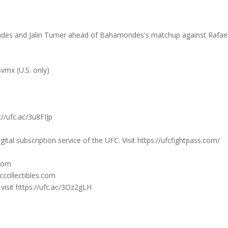
ndes and Jalin Turner ahead of Bahamondes's matchup against Rafae
vmx (U.S. only)
)
://ufc.ac/3u8FIJp
tal subscription service of the UFC. Visit https://ufcfightpass.com/
.com
fccollectibles.com
 visit https://ufc.ac/3Oz2gLH