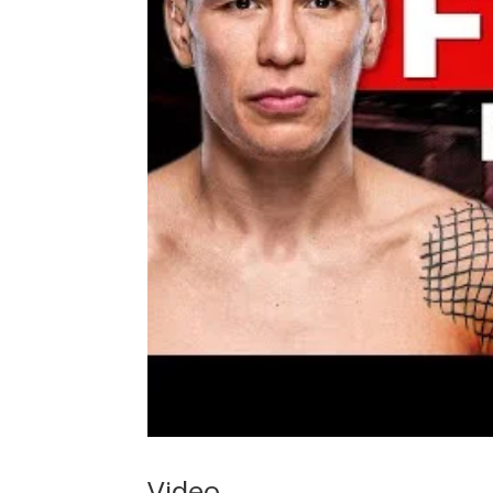
Video