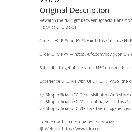
Original Description
Rewatch the full fight between Ignacio Bahamo
Fiziev at UFC Baku!
Order UFC PPV on ESPN+ ➡️ https://ufc.ac/3NKB
Order UFC PPV ➡️ https://ufc.com/ppv (Non U.S.
Subscribe to get all the latest UFC content: https
Experience UFC live with UFC FIGHT PASS, the digi
👉 Shop official UFC Gear, visit https://ufcstore
👉 Shop official UFC Memorabilia, visit https://u
👉 Shop official UFC VIP Live Event Experiences,
Connect with UFC online and on Social:
🔴 Website: https://www.ufc.com