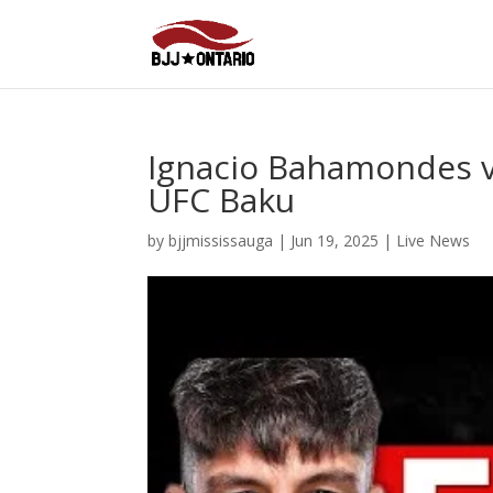
Ignacio Bahamondes vs
UFC Baku
by
bjjmississauga
|
Jun 19, 2025
|
Live News