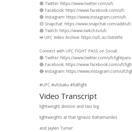
🔵 Twitter: https://www.twitter.com/ufc
🔵 Facebook: https://www.facebook.com/ufc
🔴 Instagram: https://www.instagram.com/ufc
🟡 Snapchat: https://www.snapchat.com/add/ufc
🟣 Twitch: https://www.twitch.tv/ufc
⏯️ UFC Video Archive: https://ufc.ac/3x6Wflx
Connect with UFC FIGHT PASS on Social:
🔵 Twitter: https://www.twitter.com/ufcfightpass
🔵 Facebook: https://www.facebook.com/ufcfigh
🔴 Instagram: https://www.instagram.com/ufcfig
#UFC #ufcbaku #fullfight
Video Transcript
lightweight division and two big
lightweights at that ignasio Bahamundes
and Jaylen Turner