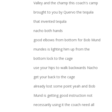
Valley and the champ this coach's camp
brought to you by Quervo the tequila
that invented tequila
nacho both hands
good elbows from bottom for Bob Mund
mundes is lighting him up from the
bottom lock to the cage
use your hips to walk backwards Nacho
get your back to the cage
already lost some point yeah and Bob
Mund is getting good instruction not
necessarily using it the coach need all