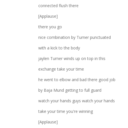
connected flush there
[Applause]
there you go
nice combination by Turner punctuated
with a kick to the body
jaylen Turner winds up on top in this
exchange take your time
he went to elbow and bad there good job
by Baja Mund getting to full guard
watch your hands guys watch your hands
take your time you're winning
[Applause]