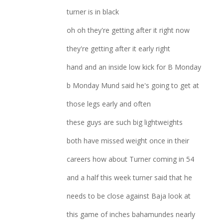
turner is in black
oh oh they're getting after it right now
they're getting after it early right
hand and an inside low kick for B Monday
b Monday Mund said he's going to get at
those legs early and often
these guys are such big lightweights
both have missed weight once in their
careers how about Turner coming in 54
and a half this week turner said that he
needs to be close against Baja look at
this game of inches bahamundes nearly