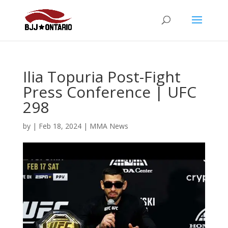
Ilia Topuria Post-Fight
Press Conference | UFC
298
by
|
Feb 18, 2024
|
MMA News