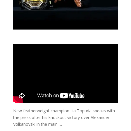
New featherweight champion Ilia Topuria speaks with
the press after his knockout victory over Alexander
Volkanovski in the main …