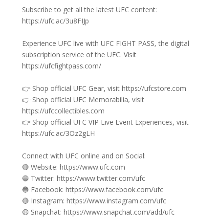
Subscribe to get all the latest UFC content:
https://ufc.ac/3u8FIJp
Experience UFC live with UFC FIGHT PASS, the digital
subscription service of the UFC. Visit
https://ufcfightpass.com/
👉 Shop official UFC Gear, visit https://ufcstore.com
👉 Shop official UFC Memorabilia, visit
https://ufccollectibles.com
👉 Shop official UFC VIP Live Event Experiences, visit
https://ufc.ac/3Oz2gLH
Connect with UFC online and on Social:
🔴 Website: https://www.ufc.com
🔵 Twitter: https://www.twitter.com/ufc
🔵 Facebook: https://www.facebook.com/ufc
🔴 Instagram: https://www.instagram.com/ufc
🟡 Snapchat: https://www.snapchat.com/add/ufc