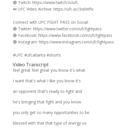
🟣 Twitch: https://www.twitch.tv/ufc
⏯️ UFC Video Archive: https://ufc.ac/3x6Wflx
Connect with UFC FIGHT PASS on Social:
🔵 Twitter: https://www.twitter.com/ufcfightpass
🔵 Facebook: https://www.facebook.com/ufcfightpass
🔴 Instagram: https://www.instagram.com/ufcfightpass
#UFC #ufcatlanta #shorts
Video Transcript
feel great feel great you know it's what
I want that's what I like you know it's
an opponent that's ready to fight and
he's bringing that fight and you know
you only get so many opportunities to be
blessed with that that type of energy so