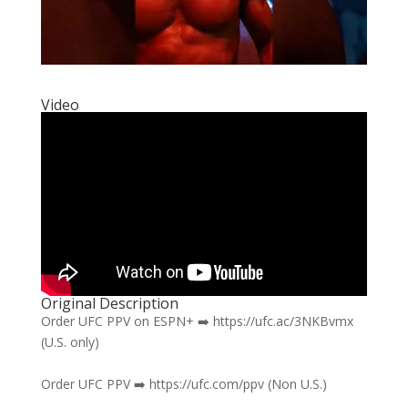
Video
Original Description
Order UFC PPV on ESPN+ ➡️ https://ufc.ac/3NKBvmx
(U.S. only)
Order UFC PPV ➡️ https://ufc.com/ppv (Non U.S.)