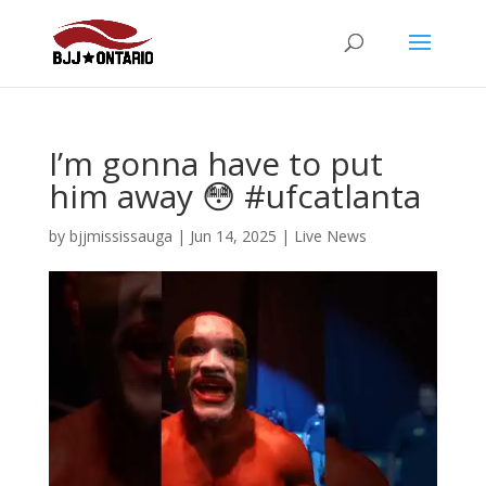
I’m gonna have to put
him away 😳 #ufcatlanta
by
bjjmississauga
|
Jun 14, 2025
|
Live News