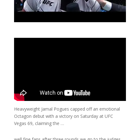
Heavyweight Jamal Pogues capped off an emotional
Octagon debut with a victory on Saturday at UFC
Vegas 69, claiming the …
well fine fans after three rounds we go to the judges