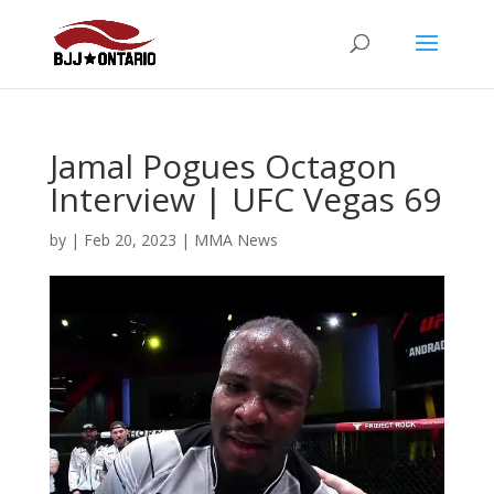
Jamal Pogues Octagon
Interview | UFC Vegas 69
by
|
Feb 20, 2023
|
MMA News