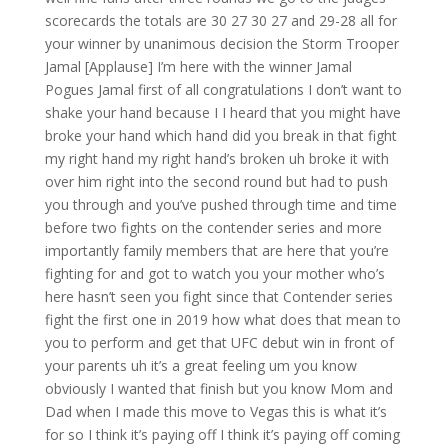
scorecards the totals are 30 27 30 27 and 29-28 all for
your winner by unanimous decision the Storm Trooper
Jamal [Applause] I’m here with the winner Jamal
Pogues Jamal first of all congratulations I don’t want to
shake your hand because I I heard that you might have
broke your hand which hand did you break in that fight
my right hand my right hand’s broken uh broke it with
over him right into the second round but had to push
you through and you’ve pushed through time and time
before two fights on the contender series and more
importantly family members that are here that you’re
fighting for and got to watch you your mother who’s
here hasn’t seen you fight since that Contender series
fight the first one in 2019 how what does that mean to
you to perform and get that UFC debut win in front of
your parents uh it’s a great feeling um you know
obviously I wanted that finish but you know Mom and
Dad when I made this move to Vegas this is what it’s
for so I think it’s paying off I think it’s paying off coming