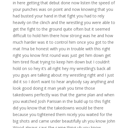
in here getting that debut done now listen the speed of
your punches was on point and now knowing that you
had busted your hand in that fight you had to rely
heavily on the clinch and the wrestling you were able to
get the fight to the ground quite often but it seemed
difficult to hold him there how strong was he and how
much harder was it to control him once you got to the
mat I’ma be honest with you in trouble with this right
right you know first round was just get him down get
him tired float trying to keep him down but I couldn’t
hold on so hey it’s all right hey my wrestling’s back all
you guys are talking about my wrestling right and I just
did it so I don’t want to hear anybody say anything and
look good doing it man yeah you time those
takedowns perfectly was that the game plan and when
you watched Josh Parisian in the build up to this fight
did you know that the takedowns would be there
because you tightened them nicely you waited for the
big shots and came under beautifully uh you know John
Wood always says the same thing uh you know