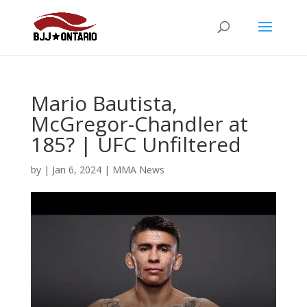
Mario Bautista,
McGregor-Chandler at
185? | UFC Unfiltered
by
|
Jan 6, 2024
|
MMA News