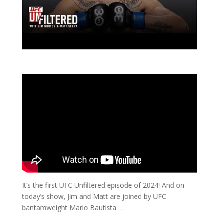
It’s the first UFC Unfiltered episode of 2024! And on
today’s show, Jim and Matt are joined by UFC
bantamweight Mario Bautista …