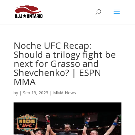
Noche UFC Recap:
Should a trilogy fight be
next for Grasso and
Shevchenko? | ESPN
MMA
by
|
Sep 19, 2023
|
MMA News