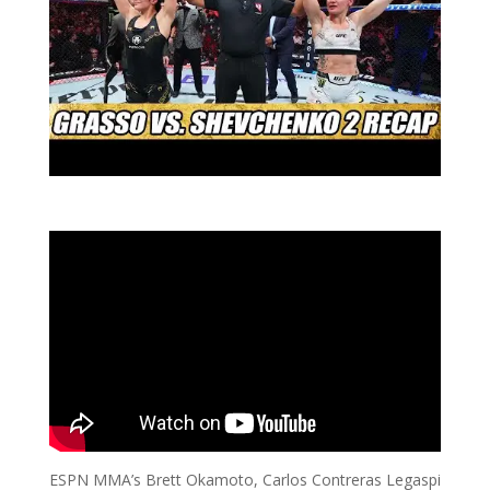
ESPN MMA’s Brett Okamoto, Carlos Contreras Legaspi