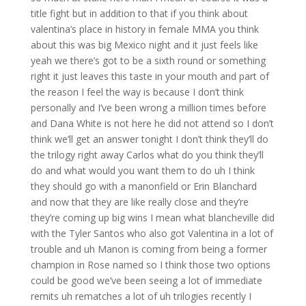
title fight but in addition to that if you think about
valentina’s place in history in female MMA you think
about this was big Mexico night and it just feels like
yeah we there’s got to be a sixth round or something
right it just leaves this taste in your mouth and part of
the reason I feel the way is because I don’t think
personally and I’ve been wrong a million times before
and Dana White is not here he did not attend so I don’t
think we’ll get an answer tonight I don’t think they’ll do
the trilogy right away Carlos what do you think they’ll
do and what would you want them to do uh I think
they should go with a manonfield or Erin Blanchard
and now that they are like really close and they’re
they’re coming up big wins I mean what blancheville did
with the Tyler Santos who also got Valentina in a lot of
trouble and uh Manon is coming from being a former
champion in Rose named so I think those two options
could be good we’ve been seeing a lot of immediate
remits uh rematches a lot of uh trilogies recently I