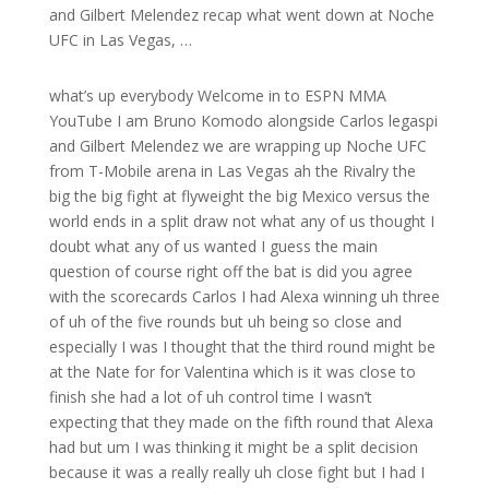
and Gilbert Melendez recap what went down at Noche
UFC in Las Vegas, …
what’s up everybody Welcome in to ESPN MMA
YouTube I am Bruno Komodo alongside Carlos legaspi
and Gilbert Melendez we are wrapping up Noche UFC
from T-Mobile arena in Las Vegas ah the Rivalry the
big the big fight at flyweight the big Mexico versus the
world ends in a split draw not what any of us thought I
doubt what any of us wanted I guess the main
question of course right off the bat is did you agree
with the scorecards Carlos I had Alexa winning uh three
of uh of the five rounds but uh being so close and
especially I was I thought that the third round might be
at the Nate for for Valentina which is it was close to
finish she had a lot of uh control time I wasn’t
expecting that they made on the fifth round that Alexa
had but um I was thinking it might be a split decision
because it was a really really uh close fight but I had I