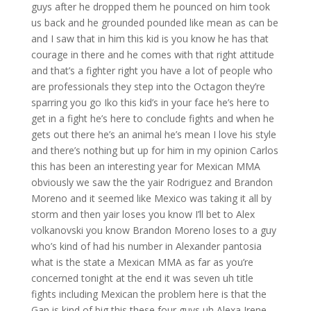
guys after he dropped them he pounced on him took
us back and he grounded pounded like mean as can be
and I saw that in him this kid is you know he has that
courage in there and he comes with that right attitude
and that’s a fighter right you have a lot of people who
are professionals they step into the Octagon they’re
sparring you go Iko this kid’s in your face he’s here to
get in a fight he’s here to conclude fights and when he
gets out there he’s an animal he’s mean I love his style
and there’s nothing but up for him in my opinion Carlos
this has been an interesting year for Mexican MMA
obviously we saw the the yair Rodriguez and Brandon
Moreno and it seemed like Mexico was taking it all by
storm and then yair loses you know I’ll bet to Alex
volkanovski you know Brandon Moreno loses to a guy
who’s kind of had his number in Alexander pantosia
what is the state a Mexican MMA as far as you’re
concerned tonight at the end it was seven uh title
fights including Mexican the problem here is that the
Gap is kind of big this these four guys uh Alexa Irene