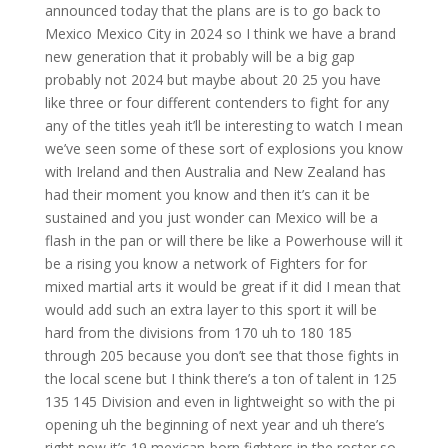
announced today that the plans are is to go back to
Mexico Mexico City in 2024 so I think we have a brand
new generation that it probably will be a big gap
probably not 2024 but maybe about 20 25 you have
like three or four different contenders to fight for any
any of the titles yeah it’ll be interesting to watch I mean
we’ve seen some of these sort of explosions you know
with Ireland and then Australia and New Zealand has
had their moment you know and then it’s can it be
sustained and you just wonder can Mexico will be a
flash in the pan or will there be like a Powerhouse will it
be a rising you know a network of Fighters for for
mixed martial arts it would be great if it did I mean that
would add such an extra layer to this sport it will be
hard from the divisions from 170 uh to 180 185
through 205 because you don’t see that those fights in
the local scene but I think there’s a ton of talent in 125
135 145 Division and even in lightweight so with the pi
opening uh the beginning of next year and uh there’s
right now it’s 19 mexican-born fighters in the roster so