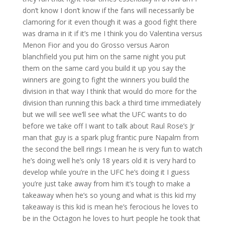
don’t know I don’t know if the fans will necessarily be
clamoring for it even though it was a good fight there
was drama in it if it’s me I think you do Valentina versus
Menon Fior and you do Grosso versus Aaron
blanchfield you put him on the same night you put
them on the same card you build it up you say the
winners are going to fight the winners you build the
division in that way I think that would do more for the
division than running this back a third time immediately
but we will see we’ll see what the UFC wants to do
before we take off I want to talk about Raul Rose’s Jr
man that guy is a spark plug frantic pure Napalm from
the second the bell rings I mean he is very fun to watch
he’s doing well he’s only 18 years old it is very hard to
develop while you’re in the UFC he’s doing it I guess
you’re just take away from him it’s tough to make a
takeaway when he’s so young and what is this kid my
takeaway is this kid is mean he’s ferocious he loves to
be in the Octagon he loves to hurt people he took that