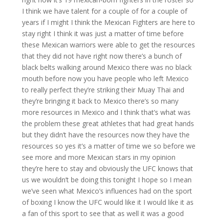
I think we have talent for a couple of for a couple of
years if I might I think the Mexican Fighters are here to
stay right I think it was just a matter of time before
these Mexican warriors were able to get the resources
that they did not have right now there’s a bunch of
black belts walking around Mexico there was no black
mouth before now you have people who left Mexico
to really perfect they’re striking their Muay Thai and
they’re bringing it back to Mexico there’s so many
more resources in Mexico and I think that’s what was
the problem these great athletes that had great hands
but they didn’t have the resources now they have the
resources so yes it’s a matter of time we so before we
see more and more Mexican stars in my opinion
they’re here to stay and obviously the UFC knows that
us we wouldn’t be doing this tonight I hope so I mean
we’ve seen what Mexico’s influences had on the sport
of boxing I know the UFC would like it I would like it as
a fan of this sport to see that as well it was a good