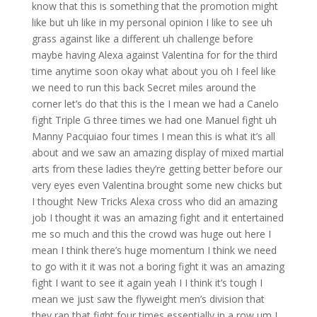
know that this is something that the promotion might
like but uh like in my personal opinion I like to see uh
grass against like a different uh challenge before
maybe having Alexa against Valentina for for the third
time anytime soon okay what about you oh I feel like
we need to run this back Secret miles around the
corner let’s do that this is the I mean we had a Canelo
fight Triple G three times we had one Manuel fight uh
Manny Pacquiao four times I mean this is what it’s all
about and we saw an amazing display of mixed martial
arts from these ladies they’re getting better before our
very eyes even Valentina brought some new chicks but
I thought New Tricks Alexa cross who did an amazing
job I thought it was an amazing fight and it entertained
me so much and this the crowd was huge out here I
mean I think there’s huge momentum I think we need
to go with it it was not a boring fight it was an amazing
fight I want to see it again yeah I I think it’s tough I
mean we just saw the flyweight men’s division that
they ran that fight four times essentially in a row um I