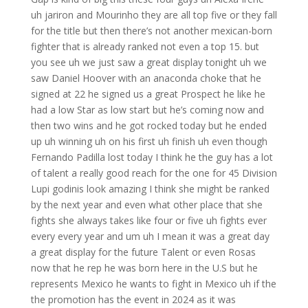
uh jariron and Mourinho they are all top five or they fall
for the title but then there’s not another mexican-born
fighter that is already ranked not even a top 15. but
you see uh we just saw a great display tonight uh we
saw Daniel Hoover with an anaconda choke that he
signed at 22 he signed us a great Prospect he like he
had a low Star as low start but he’s coming now and
then two wins and he got rocked today but he ended
up uh winning uh on his first uh finish uh even though
Fernando Padilla lost today I think he the guy has a lot
of talent a really good reach for the one for 45 Division
Lupi godinis look amazing I think she might be ranked
by the next year and even what other place that she
fights she always takes like four or five uh fights ever
every every year and um uh I mean it was a great day
a great display for the future Talent or even Rosas
now that he rep he was born here in the U.S but he
represents Mexico he wants to fight in Mexico uh if the
the promotion has the event in 2024 as it was