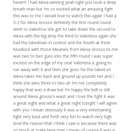
haven’t I had Alexa winning yeah right you took a deep
breath man but I’m so excited what an amazing fight
this was to me I would love to watch this again I had a
3-2 for Alexa Grosso definitely the first round round
went to Valentina she got to take down the second to
Alexa with the big drop the third to Valentina again she
had the takedown in control and the fourth at front
headlock with those Meanies from Alexa Grosso to me
was two to two guns into the fifth round I was super
excited on the edge of my seat Valentina is going to
run away with it and then she goes for the taked on
Alexa takes her back and ground up pounds her and I
think she wins three to two uh I’m not completely
happy that was a draw but I’m happy the belt is still
around Alexa grosso’s waist and I love the fight it was
a great night and what a great night tonight I will agree
with you I mean obviously it was a very entertaining
fight very back and forth very fun to watch very high
level the reason that I think I saw is because there was
so much at stake here man I mean of course it was a