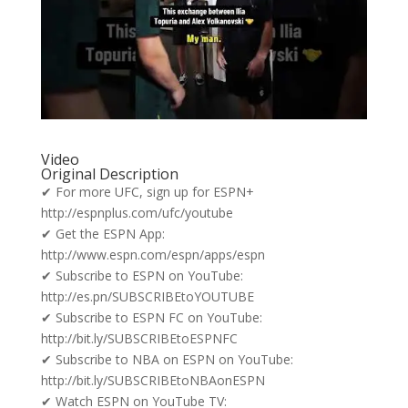
Video
Original Description
✔ For more UFC, sign up for ESPN+
http://espnplus.com/ufc/youtube
✔ Get the ESPN App:
http://www.espn.com/espn/apps/espn
✔ Subscribe to ESPN on YouTube:
http://es.pn/SUBSCRIBEtoYOUTUBE
✔ Subscribe to ESPN FC on YouTube:
http://bit.ly/SUBSCRIBEtoESPNFC
✔ Subscribe to NBA on ESPN on YouTube:
http://bit.ly/SUBSCRIBEtoNBAonESPN
✔ Watch ESPN on YouTube TV: