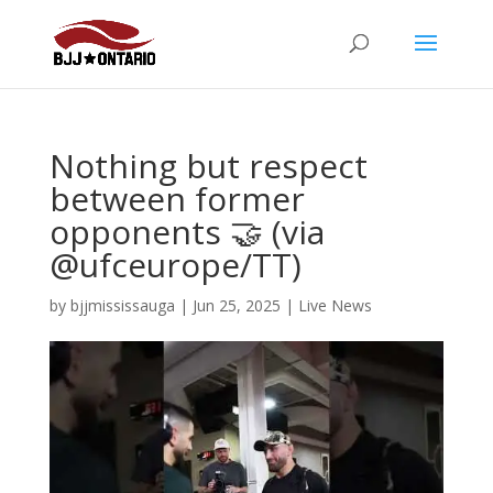
Nothing but respect
between former
opponents 🤝 (via
@ufceurope/TT)
by
bjjmississauga
|
Jun 25, 2025
|
Live News