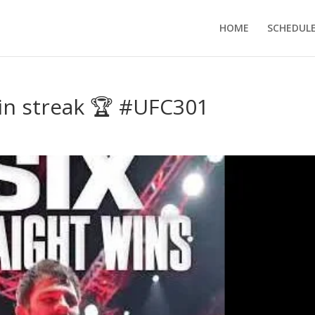
HOME
SCHEDUL
in streak 🏆 #UFC301