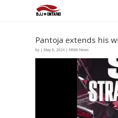
Pantoja extends his w
by
|
May 6, 2024
|
MMA News