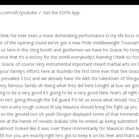
us.com/ufc/youtube ✓ Get the ESPN App:
hat a victory he is pinpoint accuracy with his strike the left H connected right Str everything right away he went to the to the reverse sucker kick because he tried to Stomp The sucker ball into the ground instead of keeping it into the goal but it worked and it play off o your thoughts on what you’ve just seen Mauricio Shogun do here to Kiri like I said Maurice he knows stand up very well in the gra he he know enough to bring the fight up that’s awesome fight awesome and there you see the rest of the shoot box celebrate with Mauricio we see vanderlay Silva the middleweight Powerhouse his older brother [Music] ninja there we see the replay boss Bang watch this oh and a stiff left watch the stiff left he’s going to connect nice but man can Aira Shi take a shot oh yes he can he possesses a granite chin D that one I meant and there it was and there is the try to stump the ball into the floor kick that that was the one the guard right through the guard Kiri gets knocked out Mauricio Shogun in electrifying fashion via KO wins his debut at Bido and again we want to thank Hoy Gracie the Mixed Martial Arts legend for joining us here at Bri Bushido be my pleasure thanks for 3 minutes and 47 seconds it was great I did it on purpose you’re right but uh B you know Mario it was amazing performance and uh you know you are obviously a Brazilian jiu-jitsu special but uh We’ve also seen you in the past uh especially with uh Mauricio shogun’s brother Millo we know that you can trade blows and uh you obviously showcase that tonight yeah I’ve been training a little bit uh my hands and my feet and this is going to be a good fight well and uh speaking of a good fight we have a nice uh right hand there deliver a right leg kick by uh Shogun how do you see this one going Mario yeah Shogun is a very aggressive fighter he’s going to do that all the time and uh he’s pretty dangerous in the ground too yep look at his striking he is very accurate in his striking um I think the key to success what I would say if I was uh a kill Jo take take the fight down don’t stand with him yeah he’s a very tough fighter because he he behaves very well in the ground and he behaves very well with standing up so there’s a see what’s going to happen right now in the knees being rained in by Shogun you know most of the Japanese Fighters are very softspoken very uh self effacing go no had a bit of a chip on his shoulder during the interviews you guys and he he didn’t seem to take uh Shogun haa to Ser well he took him seriously but he he didn’t seem to be uh too respectful of Shogun if you will I think he wanted to maybe stand up with him and go Toe to Toe will he regret it who knows yeah we better see wait the fight just beginning I think he’s getting tired though yeah but you know what I nice body shot you see that’s what I always love people going to the body liver especially of course but it right straight to the body at the right moment is perfect too you know there’s added incentive here for Mauricio shogan not only does shoot box have already a loss in this best of three Series in the last bout but uh H gono does hold a victory over shoot boox member Nelson dcastro in November of last year so uh some added incentive there for Mauricio Shogun in this tilt what do you think that gono has to do right now Mario yeah he has to strike because if he goes to the ground shun is much better than him also yeah yeah okay so there’s no chance yeah he’s in I think he’s in trouble right now but you know a fight can is unpredictable go are well put together individual you guys though a good physical shape is goo the Japanese fighter and of course Shogun coming off a victory over Aira Shi at the first bito and there’s a knee coming it’s a stand up War right now between goo and Shogun but it’s all one-sided for the shoot boox fighter you know what the things is with the shoot boox Fighters they don’t get tired for some reason hey one of the reasons boss they train at full power in Muay Thai Brazilian jiu-jitsu and valy tudo they often incur injuries but they say that’s just the way it is and something tells me that may be the same philosophy of Brazilian top team am I right Mario yeah in Brazil we have uh you know a lot of small shows and uh in those small shows we find a lot of good fires they train everything wrestling white tie boxing Jiu-Jitsu so the competition in Brazil is pretty hard so when you see a Brazilian fight fighter fighting in America or Japan we can bet he’s good yeah we one thing for sure the Brazilian is doing real good right now like you did tonight 15 no 11 seconds it was 11 seconds man than guy oh nice knee but there’s gono throwing a Shogun to the mat now in the butt scoop position is Hua and Goa wants to keep it on its feet though he just stands up like nothing going on he just stands up gono doesn’t do anything you know gono likes James Tony Roy Jones Jr the boxers would love to emulate their boxing style we haven’t seen any indication of that so far he’s being overwhelmed there’s a knee right up the middle by haa hey hey that’s what they do with Thailand you know Shogun uh was 10 and zero in his Muay Thai career finished fourth of the BJJ World Championships this guy is very very well-rounded and has a very bright future doesn’t he Mario yeah he’s a great fighter he as you said he’s very well-rounded he he knows a lot of Jiu-Jitsu as you can see he he knows how to fight standing up he has a lot of endurance and his young kid he’s about 21 if I’m not if I’m not wrong with the left hand oh look at that goo can’t take a shot he definitely can do that what are the plans for Brazilian top team this year 