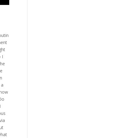
Mario while the action is hot and heavy here if you have an opportunity any big plans for BTT this year it’s going for the outside hill trip sorry yeah we are we are focusing now for the Grand Prix and uh also maybe Ricardo Rona can get a shot for the middleweight belt in Pride and now we are trying to get somebody El in in in UFC good stop how about yoursel