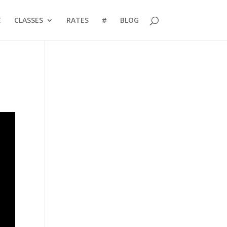
E
CLASSES
RATES
#
BLOG