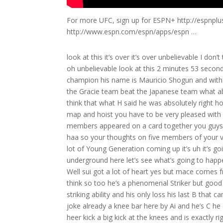
For more UFC, sign up for ESPN+ http://espnpl
http://www.espn.com/espn/apps/espn …
look at this it’s over it’s over unbelievable I don’t think I’ve ever seen a more dominating performance in my life boss routin oh unbelievable look at this 2 minutes 53 seconds of the opening round we’ve got a new Pride middleweight Tournament champion his name is Mauricio Shogun and with us here in the cting booth and gentlemen we have ho Gracie ho tonight the Gracie team beat the Japanese team what about that it’s a victory for the world everybody’s learning I think so too I think that what H said he was absolutely right ho Gracie of course Very instrumental important mixed martial arts on the map and hoist you have to be very pleased with your family’s efforts here at Bushido the first time ever that five Gracie members appeared on a card together you guys prevailed 3 to2 and we already have Shi with the takedown of Shogun haa so your thoughts on five members of your very famous family uh doing what they did here tonight at buo we got a lot of Young Generation coming up it’s uh it’s going to be a very good it’s going to be a very good New Year’s all right now underground here let’s see what’s going to happen he’s going through the full guard PO let us know what Would You Do Well sui got a lot of heart yes but mace comes from a very tough school I’ll say Maurice should bring the fight up yes I think so too he’s a phenomenal Striker but good on the ground too oh yeah Shogun displayed some of that tremendous striking ability and his only loss his last B that came at the hands of ronado Babalu SRA he ended up being submitted via joke already a knee bar here by Ai and he’s C he almost looked like it was over there momentarily for Mauricio shun but heer kick a big kick at the knees and is exactly right hor you are exactly right he’s got to keep it on his feet and that’s what he’s doing right [Applause] now ooh in the grind there’s a low [Music] blow Shi may be give yes he’s going to be given an opportunity here time out has been called timeout has been called and that’ll give us an opportunity ho to um ask you where you see the sport of mixed martial arts going how do you see it continue to evolve in the next few years it’s all over the world right now it’s start in Brazil about 80 years ago 70 years ago we find this all over I love it we see all the martial arts disciplines now the cross training how do you see it continue to evolve you guys are the first family Brazilian jiu-jitsu we see people now able to counter a lot of what jiujitsu brought to the sport do you see it continue to evolve in in the tactics itself on on the was a was a sport I mean was a was a style against a style today who’s better prepared yep it’s a figh against a fire yep and we see this fight resume now and they continue now to stand up a kick there by Shogun oh a beautiful right kick to the rib cage there take Joi now back into the full guard a Shogun that’s some nice stking right there from Shogun Aira so you better keep this fight underground you know Shi is known as the showman is one of Pride’s most popular competitors but not always the most successful his size has hurt him in the past but he has now lost the weight as we’ve said he went to America in fact trained with Matt Hume at AMC pantion for a year that included training with bride veterans B Smith a legl coming up guys okay he letting him go whoa not good here the left one hit and the right one hit oh modifi what a heart man what a heart you know that shi has a strong chin able to absorb those shots s minutes to go this has been a very exciting three minutes already we obviously have already seen Shogun striking ability and you can really Color Me impressed wait a minute we have [Applause] [Applause] shoot knee to the head oh love do for hit he finally knocked down to the canvas is Akira Shi and is over Shogun winner [Applause] winner Mauricio shogun’s debut at Bushido is a Victorious one at 3 minutes and 47 seconds he koos The Pride veteran Akira Shi wow and w