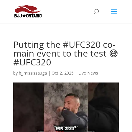
Putting the #UFC320 co-
main event to the test 😅
#UFC320
by
bjjmississauga
|
Oct 2, 2025
|
Live News