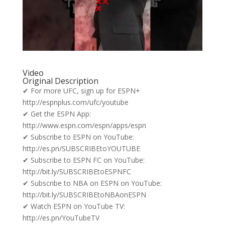
Video
Original Description
✔ For more UFC, sign up for ESPN+
http://espnplus.com/ufc/youtube
✔ Get the ESPN App:
http://www.espn.com/espn/apps/espn
✔ Subscribe to ESPN on YouTube:
http://es.pn/SUBSCRIBEtoYOUTUBE
✔ Subscribe to ESPN FC on YouTube:
http://bit.ly/SUBSCRIBEtoESPNFC
✔ Subscribe to NBA on ESPN on YouTube:
http://bit.ly/SUBSCRIBEtoNBAonESPN
✔ Watch ESPN on YouTube TV:
http://es.pn/YouTubeTV