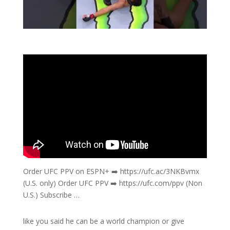
Order UFC PPV on ESPN+ ➡️ https://ufc.ac/3NKBvmx
(U.S. only) Order UFC PPV ➡️ https://ufc.com/ppv (Non
U.S.) Subscribe …
like you said he can be a world champion or give