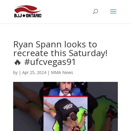
Ryan Spann looks to
recreate this Saturday!
🔥 #ufcvegas91
by
|
Apr 25, 2024
|
MMA News