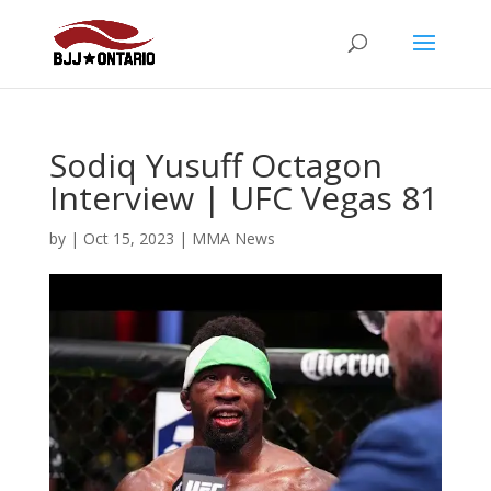
Sodiq Yusuff Octagon
Interview | UFC Vegas 81
by
|
Oct 15, 2023
|
MMA News