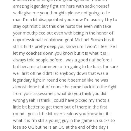
amazing legendary fight I’m here with sadik Yousef
sadik give me your thoughts please not going to lie
man I’m a bit disappointed you know I’m usually I try to
stay optimistic but this one hurts the even with take
your mouthpiece out even with being in the honor of
unprofessional breakdown goat Michael Brown bus it
still it hurts pretty deep you know um I won’t I feel like I
let my coaches down you know but it is what it is I
always told people before I was a good nail before I
but became a hammer so I’m going to be back for sure
well first off he didn’t let anybody down that was a
legendary fight in round one it seemed like he was
almost done but of course he came back into the fight
from your assessment what do you think you did
wrong yeah I I think I could have picked my shots a
little bit better to get them out of there in the first
round I got a little bit over zealous you know but it is
what it is I’m still a young guy in the game uh sucks to
lose so OG but he is an OG at the end of the day I