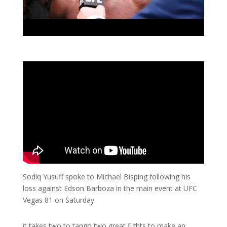
Sodiq Yusuff spoke to Michael Bisping following his
loss against Edson Barboza in the main event at UFC
Vegas 81 on Saturday.
it takes two to tango two great fights to make an