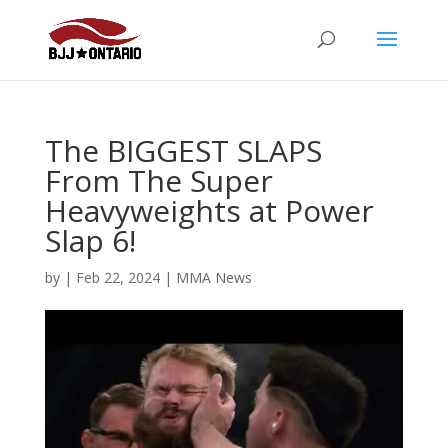
The BIGGEST SLAPS
From The Super
Heavyweights at Power
Slap 6!
by
|
Feb 22, 2024
|
MMA News