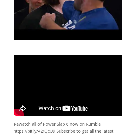
Rewatch all of Power Slap 6 now on Rumble
https://bit.ly/42rQcU9 Subscribe to get all the latest