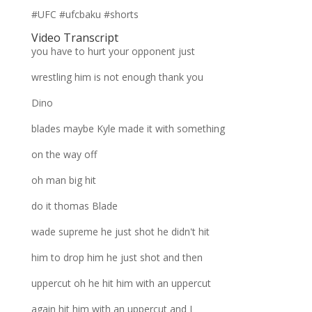
#UFC #ufcbaku #shorts
Video Transcript
you have to hurt your opponent just
wrestling him is not enough thank you
Dino
blades maybe Kyle made it with something
on the way off
oh man big hit
do it thomas Blade
wade supreme he just shot he didn't hit
him to drop him he just shot and then
uppercut oh he hit him with an uppercut
again hit him with an uppercut and I