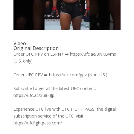
Video
Original Description
Order UFC PPV on ESPN+ ➡️ https://ufc.ac/3NKBvmx
(U.S. only)
Order UFC PPV ➡️ https://ufc.com/ppv (Non U.S.)
Subscribe to get all the latest UFC content:
https://ufc.ac/3u8FIJp
Experience UFC live with UFC FIGHT PASS, the digital
subscription service of the UFC. Visit
https://ufcfightpass.com/