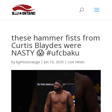
these hammer fists from
Curtis Blaydes were
NASTY 😱 #ufcbaku
by
bjjmississauga
|
Jun 19, 2025
|
Live News