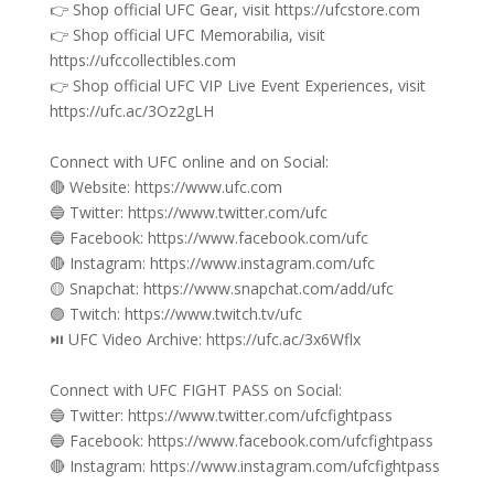
👉 Shop official UFC Gear, visit https://ufcstore.com
👉 Shop official UFC Memorabilia, visit
https://ufccollectibles.com
👉 Shop official UFC VIP Live Event Experiences, visit
https://ufc.ac/3Oz2gLH
Connect with UFC online and on Social:
🔴 Website: https://www.ufc.com
🔵 Twitter: https://www.twitter.com/ufc
🔵 Facebook: https://www.facebook.com/ufc
🔴 Instagram: https://www.instagram.com/ufc
🟡 Snapchat: https://www.snapchat.com/add/ufc
🟣 Twitch: https://www.twitch.tv/ufc
⏯️ UFC Video Archive: https://ufc.ac/3x6Wflx
Connect with UFC FIGHT PASS on Social:
🔵 Twitter: https://www.twitter.com/ufcfightpass
🔵 Facebook: https://www.facebook.com/ufcfightpass
🔴 Instagram: https://www.instagram.com/ufcfightpass