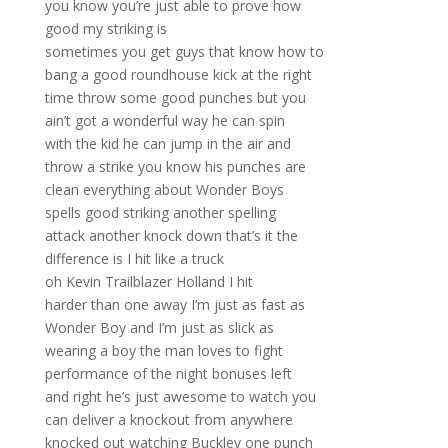
you know you’re just able to prove how
good my striking is
sometimes you get guys that know how to
bang a good roundhouse kick at the right
time throw some good punches but you
ain’t got a wonderful way he can spin
with the kid he can jump in the air and
throw a strike you know his punches are
clean everything about Wonder Boys
spells good striking another spelling
attack another knock down that’s it the
difference is I hit like a truck
oh Kevin Trailblazer Holland I hit
harder than one away I’m just as fast as
Wonder Boy and I’m just as slick as
wearing a boy the man loves to fight
performance of the night bonuses left
and right he’s just awesome to watch you
can deliver a knockout from anywhere
knocked out watching Buckley one punch