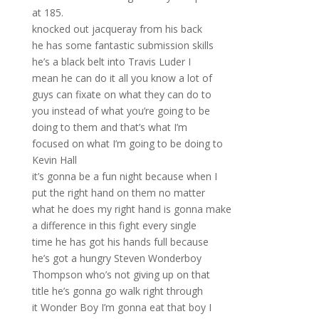
at 185.
knocked out jacqueray from his back
he has some fantastic submission skills
he’s a black belt into Travis Luder I
mean he can do it all you know a lot of
guys can fixate on what they can do to
you instead of what you’re going to be
doing to them and that’s what I’m
focused on what I’m going to be doing to
Kevin Hall
it’s gonna be a fun night because when I
put the right hand on them no matter
what he does my right hand is gonna make
a difference in this fight every single
time he has got his hands full because
he’s got a hungry Steven Wonderboy
Thompson who’s not giving up on that
title he’s gonna go walk right through
it Wonder Boy I’m gonna eat that boy I