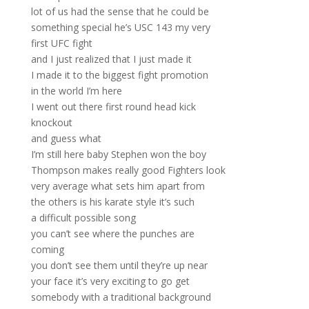
lot of us had the sense that he could be
something special he’s USC 143 my very
first UFC fight
and I just realized that I just made it
I made it to the biggest fight promotion
in the world I’m here
I went out there first round head kick
knockout
and guess what
I’m still here baby Stephen won the boy
Thompson makes really good Fighters look
very average what sets him apart from
the others is his karate style it’s such
a difficult possible song
you can’t see where the punches are
coming
you don’t see them until they’re up near
your face it’s very exciting to go get
somebody with a traditional background