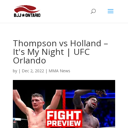
Thompson vs Holland –
It's My Night | UFC
Orlando
by
|
Dec 2, 2022
|
MMA News