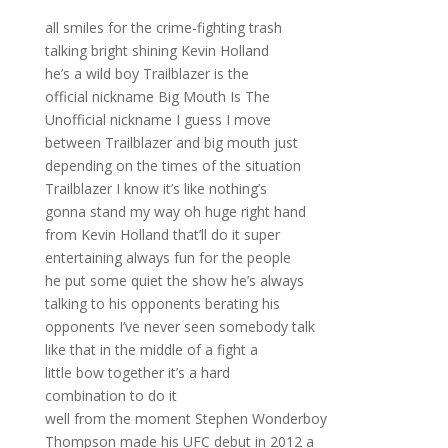
all smiles for the crime-fighting trash
talking bright shining Kevin Holland
he’s a wild boy Trailblazer is the
official nickname Big Mouth Is The
Unofficial nickname I guess I move
between Trailblazer and big mouth just
depending on the times of the situation
Trailblazer I know it’s like nothing’s
gonna stand my way oh huge right hand
from Kevin Holland that’ll do it super
entertaining always fun for the people
he put some quiet the show he’s always
talking to his opponents berating his
opponents I’ve never seen somebody talk
like that in the middle of a fight a
little bow together it’s a hard
combination to do it
well from the moment Stephen Wonderboy
Thompson made his UFC debut in 2012 a