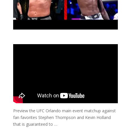
Preview the UFC Orlando main event matchup against
fan favorites Stephen Thompson and Kevin Holland
that is guaranteed to …