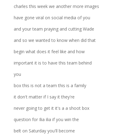
charles this week we another more images
have gone viral on social media of you
and your team praying and cutting Wade
and so we wanted to know when did that
begin what does it feel like and how
important it is to have this team behind
you
box this is not a team this is a family
it don't matter if I say it they're
never going to get it it's a a shoot box
question for Ilia ilia if you win the
belt on Saturday you'll become