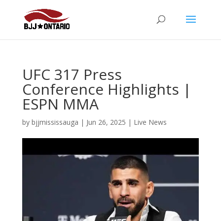
UFC 317 Press
Conference Highlights |
ESPN MMA
by
bjjmississauga
|
Jun 26, 2025
|
Live News