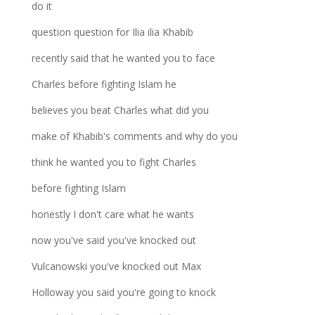
do it
question question for Ilia ilia Khabib
recently said that he wanted you to face
Charles before fighting Islam he
believes you beat Charles what did you
make of Khabib's comments and why do you
think he wanted you to fight Charles
before fighting Islam
honestly I don't care what he wants
now you've said you've knocked out
Vulcanowski you've knocked out Max
Holloway you said you're going to knock