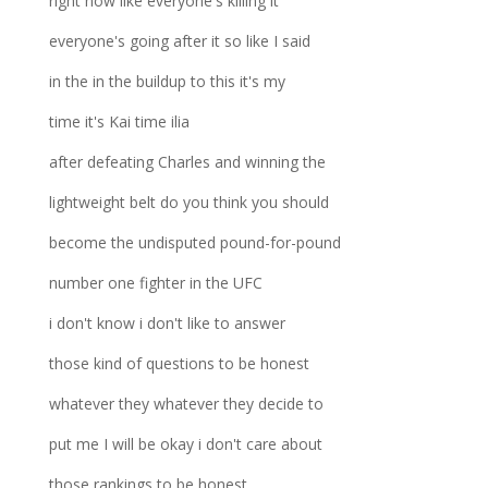
right now like everyone's killing it
everyone's going after it so like I said
in the in the buildup to this it's my
time it's Kai time ilia
after defeating Charles and winning the
lightweight belt do you think you should
become the undisputed pound-for-pound
number one fighter in the UFC
i don't know i don't like to answer
those kind of questions to be honest
whatever they whatever they decide to
put me I will be okay i don't care about
those rankings to be honest