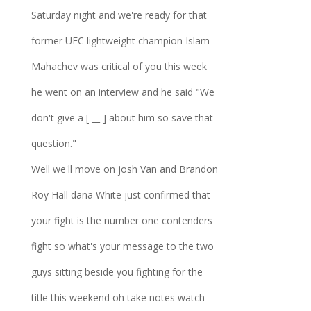
Saturday night and we're ready for that
former UFC lightweight champion Islam
Mahachev was critical of you this week
he went on an interview and he said "We
don't give a [ __ ] about him so save that
question."
Well we'll move on josh Van and Brandon
Roy Hall dana White just confirmed that
your fight is the number one contenders
fight so what's your message to the two
guys sitting beside you fighting for the
title this weekend oh take notes watch