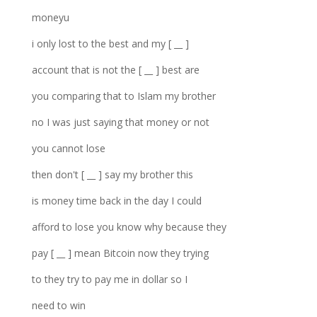
moneyu
i only lost to the best and my [ __ ]
account that is not the [ __ ] best are
you comparing that to Islam my brother
no I was just saying that money or not
you cannot lose
then don't [ __ ] say my brother this
is money time back in the day I could
afford to lose you know why because they
pay [ __ ] mean Bitcoin now they trying
to they try to pay me in dollar so I
need to win