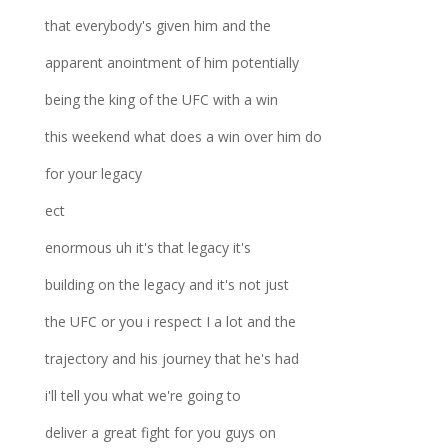
that everybody's given him and the
apparent anointment of him potentially
being the king of the UFC with a win
this weekend what does a win over him do
for your legacy
ect
enormous uh it's that legacy it's
building on the legacy and it's not just
the UFC or you i respect I a lot and the
trajectory and his journey that he's had
i'll tell you what we're going to
deliver a great fight for you guys on