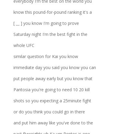
everybody I'm the best on the world you
know this pound-for-pound ranking it's a
[ __ ] you know I'm going to prove
Saturday night I'm the best fight in the
whole UFC
similar question for Kai you know
immediate day you said you know you can
put people away early but you know that
Pantosia you're going to need 10 20 kill
shots so you expecting a 25minute fight
or do you think you could go in there
and put him away like you've done to the
past flyweights uh Ka um Pentos is one