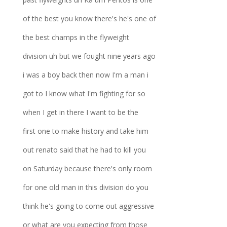
of the best you know there's he's one of
the best champs in the flyweight
division uh but we fought nine years ago
i was a boy back then now I'm a man i
got to I know what I'm fighting for so
when I get in there I want to be the
first one to make history and take him
out renato said that he had to kill you
on Saturday because there's only room
for one old man in this division do you
think he's going to come out aggressive
or what are you expecting from those