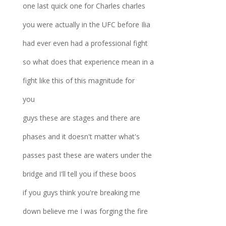
one last quick one for Charles charles
you were actually in the UFC before Ilia
had ever even had a professional fight
so what does that experience mean in a
fight like this of this magnitude for
you
guys these are stages and there are
phases and it doesn't matter what's
passes past these are waters under the
bridge and I'll tell you if these boos
if you guys think you're breaking me
down believe me I was forging the fire