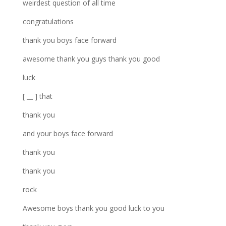
weirdest question of all time
congratulations
thank you boys face forward
awesome thank you guys thank you good
luck
[ __ ] that
thank you
and your boys face forward
thank you
thank you
rock
Awesome boys thank you good luck to you