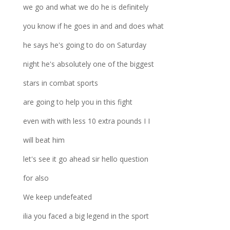
we go and what we do he is definitely
you know if he goes in and and does what
he says he's going to do on Saturday
night he's absolutely one of the biggest
stars in combat sports
are going to help you in this fight
even with with less 10 extra pounds I I
will beat him
let's see it go ahead sir hello question
for also
We keep undefeated
ilia you faced a big legend in the sport