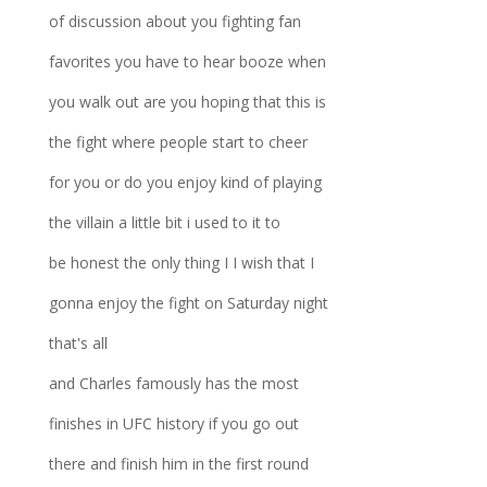
of discussion about you fighting fan
favorites you have to hear booze when
you walk out are you hoping that this is
the fight where people start to cheer
for you or do you enjoy kind of playing
the villain a little bit i used to it to
be honest the only thing I I wish that I
gonna enjoy the fight on Saturday night
that's all
and Charles famously has the most
finishes in UFC history if you go out
there and finish him in the first round