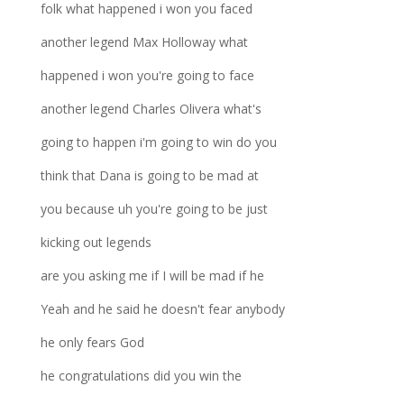
folk what happened i won you faced
another legend Max Holloway what
happened i won you're going to face
another legend Charles Olivera what's
going to happen i'm going to win do you
think that Dana is going to be mad at
you because uh you're going to be just
kicking out legends
are you asking me if I will be mad if he
Yeah and he said he doesn't fear anybody
he only fears God
he congratulations did you win the