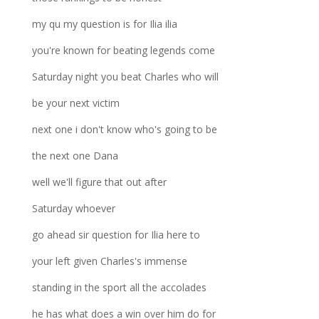
my qu my question is for Ilia ilia
you're known for beating legends come
Saturday night you beat Charles who will
be your next victim
next one i don't know who's going to be
the next one Dana
well we'll figure that out after
Saturday whoever
go ahead sir question for Ilia here to
your left given Charles's immense
standing in the sport all the accolades
he has what does a win over him do for