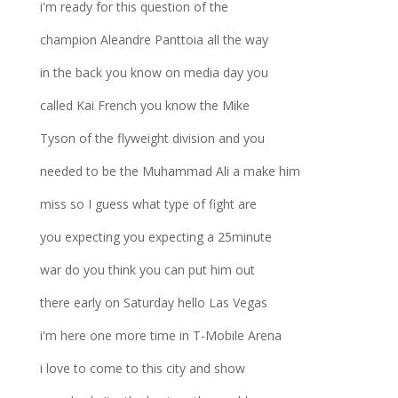
i'm ready for this question of the
champion Aleandre Panttoia all the way
in the back you know on media day you
called Kai French you know the Mike
Tyson of the flyweight division and you
needed to be the Muhammad Ali a make him
miss so I guess what type of fight are
you expecting you expecting a 25minute
war do you think you can put him out
there early on Saturday hello Las Vegas
i'm here one more time in T-Mobile Arena
i love to come to this city and show