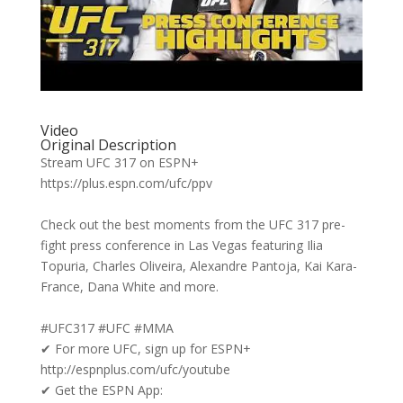
Video
Original Description
Stream UFC 317 on ESPN+
https://plus.espn.com/ufc/ppv
Check out the best moments from the UFC 317 pre-
fight press conference in Las Vegas featuring Ilia
Topuria, Charles Oliveira, Alexandre Pantoja, Kai Kara-
France, Dana White and more.
#UFC317 #UFC #MMA
✔ For more UFC, sign up for ESPN+
http://espnplus.com/ufc/youtube
✔ Get the ESPN App: