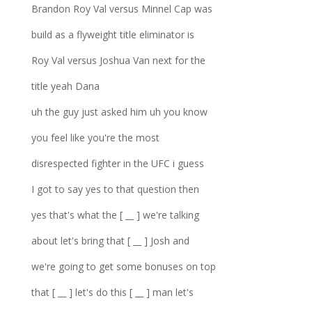
Brandon Roy Val versus Minnel Cap was
build as a flyweight title eliminator is
Roy Val versus Joshua Van next for the
title yeah Dana
uh the guy just asked him uh you know
you feel like you're the most
disrespected fighter in the UFC i guess
I got to say yes to that question then
yes that's what the [ __ ] we're talking
about let's bring that [ __ ] Josh and
we're going to get some bonuses on top
that [ __ ] let's do this [ __ ] man let's