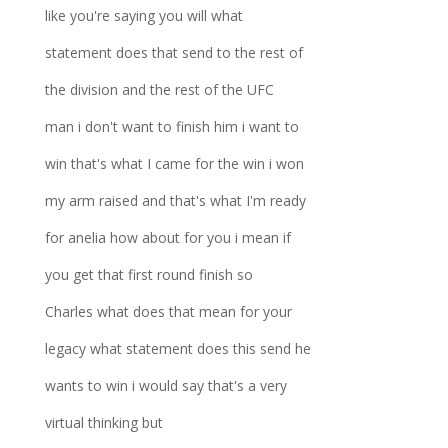
like you're saying you will what
statement does that send to the rest of
the division and the rest of the UFC
man i don't want to finish him i want to
win that's what I came for the win i won
my arm raised and that's what I'm ready
for anelia how about for you i mean if
you get that first round finish so
Charles what does that mean for your
legacy what statement does this send he
wants to win i would say that's a very
virtual thinking but