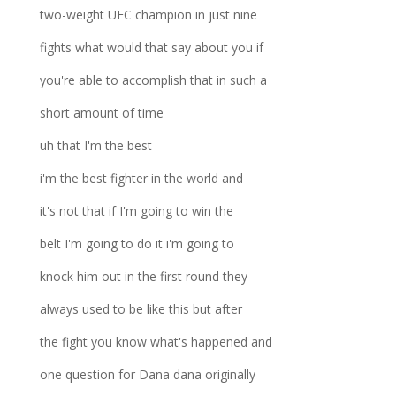
two-weight UFC champion in just nine
fights what would that say about you if
you're able to accomplish that in such a
short amount of time
uh that I'm the best
i'm the best fighter in the world and
it's not that if I'm going to win the
belt I'm going to do it i'm going to
knock him out in the first round they
always used to be like this but after
the fight you know what's happened and
one question for Dana dana originally