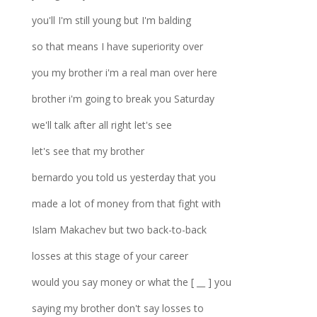
you'll I'm still young but I'm balding
so that means I have superiority over
you my brother i'm a real man over here
brother i'm going to break you Saturday
we'll talk after all right let's see
let's see that my brother
bernardo you told us yesterday that you
made a lot of money from that fight with
Islam Makachev but two back-to-back
losses at this stage of your career
would you say money or what the [ __ ] you
saying my brother don't say losses to