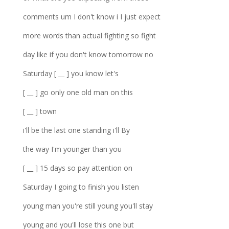
comments um I don't know i I just expect
more words than actual fighting so fight
day like if you don't know tomorrow no
Saturday [ __ ] you know let's
[ __ ] go only one old man on this
[ __ ] town
i'll be the last one standing i'll By
the way I'm younger than you
[ __ ] 15 days so pay attention on
Saturday I going to finish you listen
young man you're still young you'll stay
young and you'll lose this one but