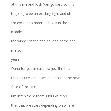
at this me and Josh Van go hard so this
is going to be an exciting fight and uh
I'm excited to meet Josh Van in the
middle
the winner of the title have to come see
me so
yeah
Dana for you in case Ilia just finishes
Charles Olivivera does he become the new
face of the UFC
um listen there there's lots of guys
that that are stars depending on where