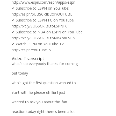
http://www.espn.com/espn/apps/espn
✔ Subscribe to ESPN on YouTube:
http://es.pn/SUBSCRIBEtoYOUTUBE
✔ Subscribe to ESPN FC on YouTube:
http://bit.ly/SUBSCRIBEtoESPNFC
✔ Subscribe to NBA on ESPN on YouTube:
http://bit.ly/SUBSCRIBEtoNBAonESPN
✔ Watch ESPN on YouTube TV:
http://es.pn/YouTubeTV
Video Transcript
what's up everybody thanks for coming
out today
who's got the first question wanted to
start with Ilia please uh Ilia I just
wanted to ask you about this fan
reaction today right there's been a lot