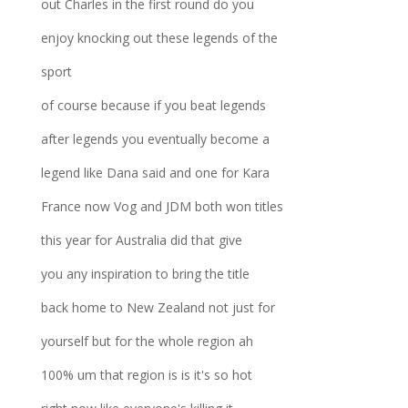
out Charles in the first round do you
enjoy knocking out these legends of the
sport
of course because if you beat legends
after legends you eventually become a
legend like Dana said and one for Kara
France now Vog and JDM both won titles
this year for Australia did that give
you any inspiration to bring the title
back home to New Zealand not just for
yourself but for the whole region ah
100% um that region is is it's so hot