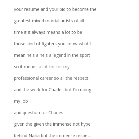
your resume and your bid to become the
greatest mixed martial artists of all
time it it always means a lot to be
those kind of fighters you know what I
mean he's a he's a legend in the sport
so it means a lot for for my
professional career so all the respect
and the work for Charles but I'm doing
my job
and question for Charles
given the given the immense not hype
behind Nailia but the immense respect