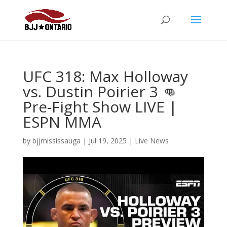
UFC 318: Max Holloway
vs. Dustin Poirier 3 👊
Pre-Fight Show LIVE |
ESPN MMA
by
bjjmississauga
|
Jul 19, 2025
|
Live News