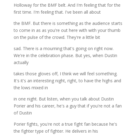
Holloway for the BMF belt. And I'm feeling that for the
first time. I'm feeling that. I've been all about
the BMF. But there is something as the audience starts
to come in as as you're out here with with your thumb
on the pulse of the crowd. They're a little bit
sad. There is a mourning that's going on right now.
We're in the celebration phase. But yes, when Dustin
actually
takes those gloves off, I think we will feel something.
It's it's an interesting night, right, to have the highs and
the lows mixed in
in one night. But listen, when you talk about Dustin
Porier and his career, he's a guy that if you're not a fan
of Dustin
Porier fights, you're not a true fight fan because he's
the fighter type of fighter. He delivers in his