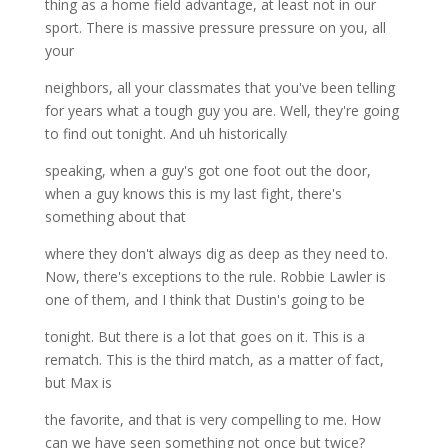
thing as a home field advantage, at least not in our
sport. There is massive pressure pressure on you, all
your
neighbors, all your classmates that you've been telling
for years what a tough guy you are. Well, they're going
to find out tonight. And uh historically
speaking, when a guy's got one foot out the door,
when a guy knows this is my last fight, there's
something about that
where they don't always dig as deep as they need to.
Now, there's exceptions to the rule. Robbie Lawler is
one of them, and I think that Dustin's going to be
tonight. But there is a lot that goes on it. This is a
rematch. This is the third match, as a matter of fact,
but Max is
the favorite, and that is very compelling to me. How
can we have seen something not once but twice?