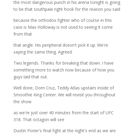
the most dangerous punch in his arena tonight is going
to be that southpaw right hook for the reason you said
because the orthodox fighter who of course in this
case is Max Holloway is not used to seeing it come
from that
that angle. His peripheral doesn't pick it up. We're
saying the same thing. Agreed.
Two legends. Thanks for breaking that down. I have
something more to watch now because of how you
guys laid that out.
Well done, Dom Cruz, Teddy Atlas upstairs inside of
Smoothie King Center. We will revisit you throughout
the show
as we're just over 40 minutes from the start of UFC
318. That octagon will see
Dustin Porier's final fight at the night's end as we are