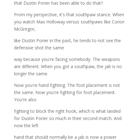
that Dustin Porier has been able to do that?
From my perspective, it's that southpaw stance. When
you watch Max Holloway versus southpaws like Conor
McGregor,
like Dustin Porier in the past, he tends to not see the
defensive shot the same
way because you're facing somebody. The weapons
are different. When you got a southpaw, the jab is no
longer the same.
Now you're hand fighting. The foot placement is not
the same. Now you're fighting for foot placement.
You're also
fighting to block the right hook, which is what landed
for Dustin Porier so much in their second match. And
now the left
hand that should normally be a jab is now a power