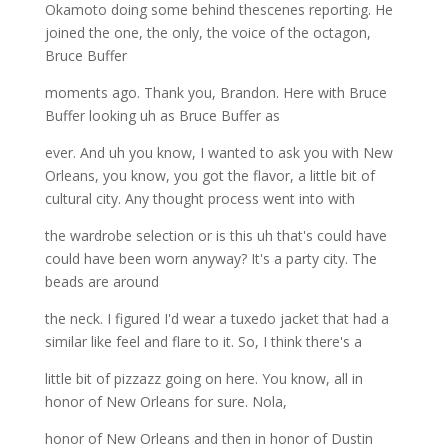
Okamoto doing some behind thescenes reporting. He
joined the one, the only, the voice of the octagon,
Bruce Buffer
moments ago. Thank you, Brandon. Here with Bruce
Buffer looking uh as Bruce Buffer as
ever. And uh you know, I wanted to ask you with New
Orleans, you know, you got the flavor, a little bit of
cultural city. Any thought process went into with
the wardrobe selection or is this uh that's could have
could have been worn anyway? It's a party city. The
beads are around
the neck. I figured I'd wear a tuxedo jacket that had a
similar like feel and flare to it. So, I think there's a
little bit of pizzazz going on here. You know, all in
honor of New Orleans for sure. Nola,
honor of New Orleans and then in honor of Dustin