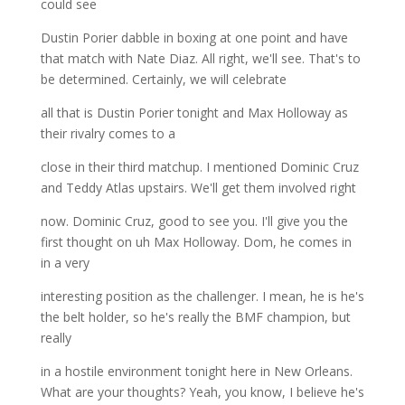
could see
Dustin Porier dabble in boxing at one point and have
that match with Nate Diaz. All right, we'll see. That's to
be determined. Certainly, we will celebrate
all that is Dustin Porier tonight and Max Holloway as
their rivalry comes to a
close in their third matchup. I mentioned Dominic Cruz
and Teddy Atlas upstairs. We'll get them involved right
now. Dominic Cruz, good to see you. I'll give you the
first thought on uh Max Holloway. Dom, he comes in
in a very
interesting position as the challenger. I mean, he is he's
the belt holder, so he's really the BMF champion, but
really
in a hostile environment tonight here in New Orleans.
What are your thoughts? Yeah, you know, I believe he's