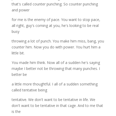
that's called counter punching. So counter punching
and power
for me is the enemy of pace. You want to stop pace,
all right, guy's coming at you, he's looking to be real
busy
throwing a lot of punch. You make him miss, bang, you
counter him. Now you do with power. You hurt him a
little bit.
You made him think. Now all of a sudden he's saying
maybe I better not be throwing that many punches. I
better be
a little more thoughtful. I all of a sudden something
called tentative being
tentative. We don't want to be tentative in life. We
don't want to be tentative in that cage. And to me that
is the