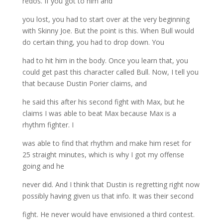
redos. If you got to him and
you lost, you had to start over at the very beginning
with Skinny Joe. But the point is this. When Bull would
do certain thing, you had to drop down. You
had to hit him in the body. Once you learn that, you
could get past this character called Bull. Now, I tell you
that because Dustin Porier claims, and
he said this after his second fight with Max, but he
claims I was able to beat Max because Max is a
rhythm fighter. I
was able to find that rhythm and make him reset for
25 straight minutes, which is why I got my offense
going and he
never did. And I think that Dustin is regretting right now
possibly having given us that info. It was their second
fight. He never would have envisioned a third contest.