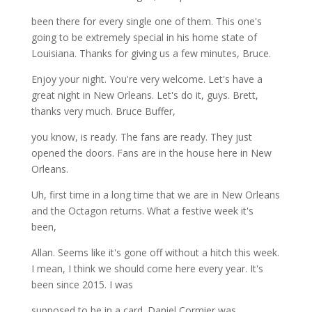
been there for every single one of them. This one's
going to be extremely special in his home state of
Louisiana. Thanks for giving us a few minutes, Bruce.
Enjoy your night. You're very welcome. Let's have a
great night in New Orleans. Let's do it, guys. Brett,
thanks very much. Bruce Buffer,
you know, is ready. The fans are ready. They just
opened the doors. Fans are in the house here in New
Orleans.
Uh, first time in a long time that we are in New Orleans
and the Octagon returns. What a festive week it's
been,
Allan. Seems like it's gone off without a hitch this week.
I mean, I think we should come here every year. It's
been since 2015. I was
supposed to be in a card. Daniel Cormier was