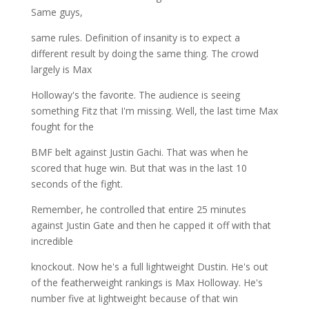
Same guys,
same rules. Definition of insanity is to expect a
different result by doing the same thing. The crowd
largely is Max
Holloway's the favorite. The audience is seeing
something Fitz that I'm missing. Well, the last time Max
fought for the
BMF belt against Justin Gachi. That was when he
scored that huge win. But that was in the last 10
seconds of the fight.
Remember, he controlled that entire 25 minutes
against Justin Gate and then he capped it off with that
incredible
knockout. Now he's a full lightweight Dustin. He's out
of the featherweight rankings is Max Holloway. He's
number five at lightweight because of that win