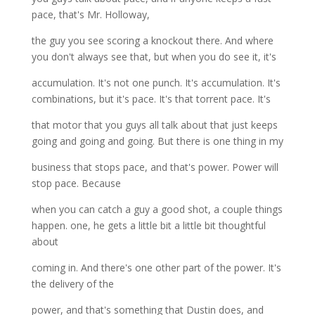
pace, that's Mr. Holloway,
the guy you see scoring a knockout there. And where
you don't always see that, but when you do see it, it's
accumulation. It's not one punch. It's accumulation. It's
combinations, but it's pace. It's that torrent pace. It's
that motor that you guys all talk about that just keeps
going and going and going. But there is one thing in my
business that stops pace, and that's power. Power will
stop pace. Because
when you can catch a guy a good shot, a couple things
happen. one, he gets a little bit a little bit thoughtful
about
coming in. And there's one other part of the power. It's
the delivery of the
power, and that's something that Dustin does, and