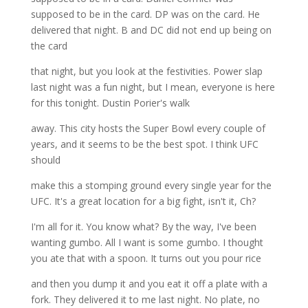
supposed to be in the card. DP was on the card. He
delivered that night. B and DC did not end up being on
the card
that night, but you look at the festivities. Power slap
last night was a fun night, but I mean, everyone is here
for this tonight. Dustin Porier's walk
away. This city hosts the Super Bowl every couple of
years, and it seems to be the best spot. I think UFC
should
make this a stomping ground every single year for the
UFC. It's a great location for a big fight, isn't it, Ch?
I'm all for it. You know what? By the way, I've been
wanting gumbo. All I want is some gumbo. I thought
you ate that with a spoon. It turns out you pour rice
and then you dump it and you eat it off a plate with a
fork. They delivered it to me last night. No plate, no