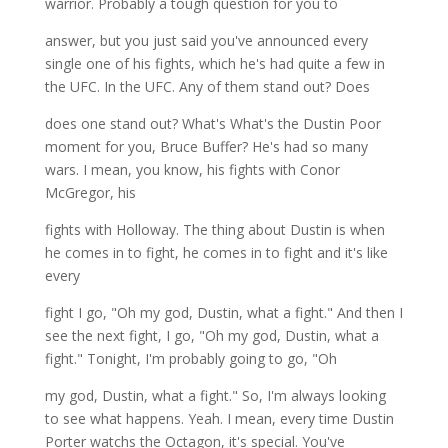
warrior. Probably a tough question for you to
answer, but you just said you've announced every
single one of his fights, which he's had quite a few in
the UFC. In the UFC. Any of them stand out? Does
does one stand out? What's What's the Dustin Poor
moment for you, Bruce Buffer? He's had so many
wars. I mean, you know, his fights with Conor
McGregor, his
fights with Holloway. The thing about Dustin is when
he comes in to fight, he comes in to fight and it's like
every
fight I go, "Oh my god, Dustin, what a fight." And then I
see the next fight, I go, "Oh my god, Dustin, what a
fight." Tonight, I'm probably going to go, "Oh
my god, Dustin, what a fight." So, I'm always looking
to see what happens. Yeah. I mean, every time Dustin
Porter watchs the Octagon, it's special. You've