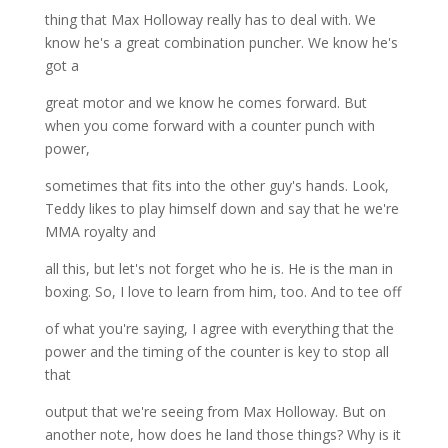
thing that Max Holloway really has to deal with. We
know he's a great combination puncher. We know he's
got a
great motor and we know he comes forward. But
when you come forward with a counter punch with
power,
sometimes that fits into the other guy's hands. Look,
Teddy likes to play himself down and say that he we're
MMA royalty and
all this, but let's not forget who he is. He is the man in
boxing. So, I love to learn from him, too. And to tee off
of what you're saying, I agree with everything that the
power and the timing of the counter is key to stop all
that
output that we're seeing from Max Holloway. But on
another note, how does he land those things? Why is it