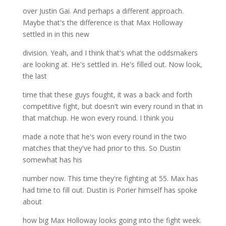
over Justin Gai. And perhaps a different approach.
Maybe that's the difference is that Max Holloway
settled in in this new
division. Yeah, and I think that's what the oddsmakers
are looking at. He's settled in. He's filled out. Now look,
the last
time that these guys fought, it was a back and forth
competitive fight, but doesn't win every round in that in
that matchup. He won every round. I think you
made a note that he's won every round in the two
matches that they've had prior to this. So Dustin
somewhat has his
number now. This time they're fighting at 55. Max has
had time to fill out. Dustin is Porier himself has spoke
about
how big Max Holloway looks going into the fight week.