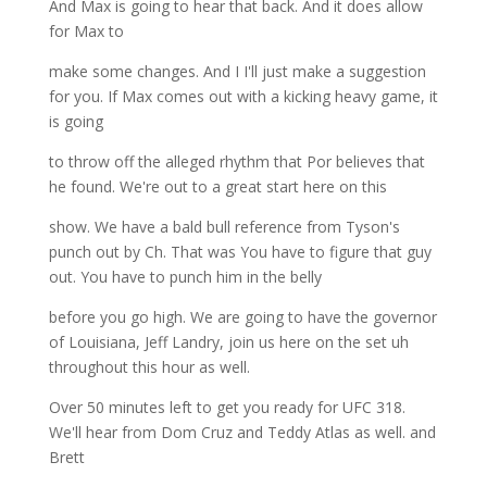
And Max is going to hear that back. And it does allow
for Max to
make some changes. And I I'll just make a suggestion
for you. If Max comes out with a kicking heavy game, it
is going
to throw off the alleged rhythm that Por believes that
he found. We're out to a great start here on this
show. We have a bald bull reference from Tyson's
punch out by Ch. That was You have to figure that guy
out. You have to punch him in the belly
before you go high. We are going to have the governor
of Louisiana, Jeff Landry, join us here on the set uh
throughout this hour as well.
Over 50 minutes left to get you ready for UFC 318.
We'll hear from Dom Cruz and Teddy Atlas as well. and
Brett