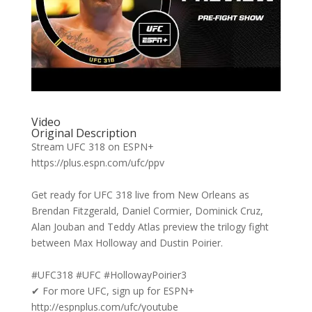
Video
Original Description
Stream UFC 318 on ESPN+
https://plus.espn.com/ufc/ppv
Get ready for UFC 318 live from New Orleans as
Brendan Fitzgerald, Daniel Cormier, Dominick Cruz,
Alan Jouban and Teddy Atlas preview the trilogy fight
between Max Holloway and Dustin Poirier.
#UFC318 #UFC #HollowayPoirier3
✔ For more UFC, sign up for ESPN+
http://espnplus.com/ufc/youtube