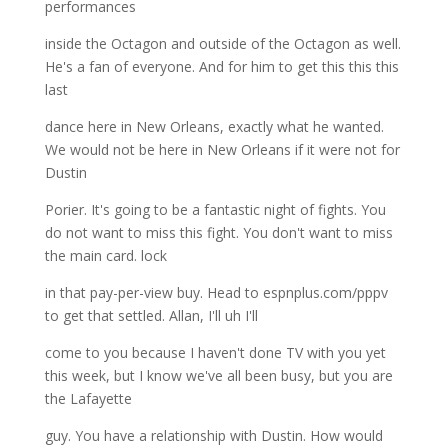
performances
inside the Octagon and outside of the Octagon as well.
He's a fan of everyone. And for him to get this this this
last
dance here in New Orleans, exactly what he wanted.
We would not be here in New Orleans if it were not for
Dustin
Porier. It's going to be a fantastic night of fights. You
do not want to miss this fight. You don't want to miss
the main card. lock
in that pay-per-view buy. Head to espnplus.com/pppv
to get that settled. Allan, I'll uh I'll
come to you because I haven't done TV with you yet
this week, but I know we've all been busy, but you are
the Lafayette
guy. You have a relationship with Dustin. How would