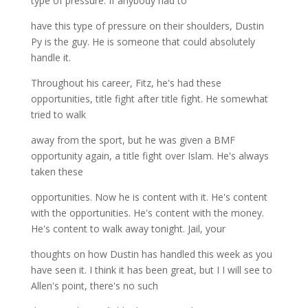
type of pressure. If anybody had to
have this type of pressure on their shoulders, Dustin
Py is the guy. He is someone that could absolutely
handle it.
Throughout his career, Fitz, he's had these
opportunities, title fight after title fight. He somewhat
tried to walk
away from the sport, but he was given a BMF
opportunity again, a title fight over Islam. He's always
taken these
opportunities. Now he is content with it. He's content
with the opportunities. He's content with the money.
He's content to walk away tonight. Jail, your
thoughts on how Dustin has handled this week as you
have seen it. I think it has been great, but I I will see to
Allen's point, there's no such