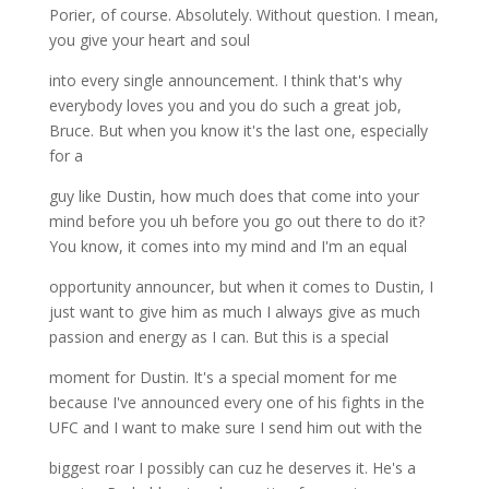
Porier, of course. Absolutely. Without question. I mean,
you give your heart and soul
into every single announcement. I think that's why
everybody loves you and you do such a great job,
Bruce. But when you know it's the last one, especially
for a
guy like Dustin, how much does that come into your
mind before you uh before you go out there to do it?
You know, it comes into my mind and I'm an equal
opportunity announcer, but when it comes to Dustin, I
just want to give him as much I always give as much
passion and energy as I can. But this is a special
moment for Dustin. It's a special moment for me
because I've announced every one of his fights in the
UFC and I want to make sure I send him out with the
biggest roar I possibly can cuz he deserves it. He's a