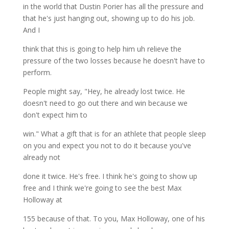
in the world that Dustin Porier has all the pressure and
that he's just hanging out, showing up to do his job.
And I
think that this is going to help him uh relieve the
pressure of the two losses because he doesn't have to
perform.
People might say, "Hey, he already lost twice. He
doesn't need to go out there and win because we
don't expect him to
win." What a gift that is for an athlete that people sleep
on you and expect you not to do it because you've
already not
done it twice. He's free. I think he's going to show up
free and I think we're going to see the best Max
Holloway at
155 because of that. To you, Max Holloway, one of his