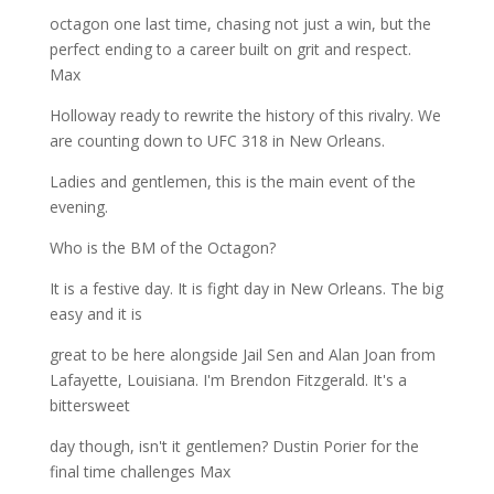
octagon one last time, chasing not just a win, but the
perfect ending to a career built on grit and respect.
Max
Holloway ready to rewrite the history of this rivalry. We
are counting down to UFC 318 in New Orleans.
Ladies and gentlemen, this is the main event of the
evening.
Who is the BM of the Octagon?
It is a festive day. It is fight day in New Orleans. The big
easy and it is
great to be here alongside Jail Sen and Alan Joan from
Lafayette, Louisiana. I'm Brendon Fitzgerald. It's a
bittersweet
day though, isn't it gentlemen? Dustin Porier for the
final time challenges Max