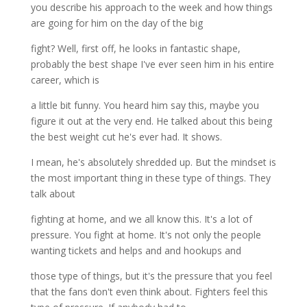
you describe his approach to the week and how things
are going for him on the day of the big
fight? Well, first off, he looks in fantastic shape,
probably the best shape I've ever seen him in his entire
career, which is
a little bit funny. You heard him say this, maybe you
figure it out at the very end. He talked about this being
the best weight cut he's ever had. It shows.
I mean, he's absolutely shredded up. But the mindset is
the most important thing in these type of things. They
talk about
fighting at home, and we all know this. It's a lot of
pressure. You fight at home. It's not only the people
wanting tickets and helps and and hookups and
those type of things, but it's the pressure that you feel
that the fans don't even think about. Fighters feel this