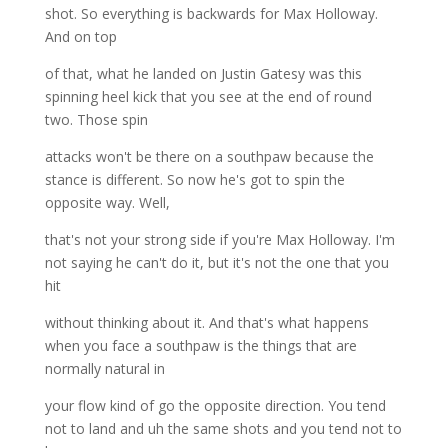
shot. So everything is backwards for Max Holloway.
And on top
of that, what he landed on Justin Gatesy was this
spinning heel kick that you see at the end of round
two. Those spin
attacks won't be there on a southpaw because the
stance is different. So now he's got to spin the
opposite way. Well,
that's not your strong side if you're Max Holloway. I'm
not saying he can't do it, but it's not the one that you
hit
without thinking about it. And that's what happens
when you face a southpaw is the things that are
normally natural in
your flow kind of go the opposite direction. You tend
not to land and uh the same shots and you tend not to