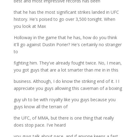
best and most impressive records has been
that he has the most significant strikes landed in UFC
history. He's poised to go over 3,500 tonight. When
you look at Max
Holloway in the game that he has, how do you think
it'll go against Dustin Porier? He's certainly no stranger
to
fighting him. They've already fought twice. No, I mean,
you got guys that are a lot smarter than me in in this
business. Although, I do know the striking end of it. I I
appreciate you guys allowing this caveman of a boxing
guy uh to be with royalty like you guys because you
guys know all the terrain of
the UFC, of MMA, but there is one thing that really
does stop pace. I've heard
you guys talk about pace, and if anyone keeps a fast