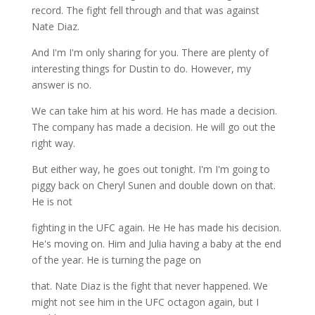
record. The fight fell through and that was against
Nate Diaz.
And I'm I'm only sharing for you. There are plenty of
interesting things for Dustin to do. However, my
answer is no.
We can take him at his word. He has made a decision.
The company has made a decision. He will go out the
right way.
But either way, he goes out tonight. I'm I'm going to
piggy back on Cheryl Sunen and double down on that.
He is not
fighting in the UFC again. He He has made his decision.
He's moving on. Him and Julia having a baby at the end
of the year. He is turning the page on
that. Nate Diaz is the fight that never happened. We
might not see him in the UFC octagon again, but I