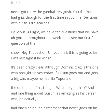
fork. I
never got to try the gumball. My gosh. You did. You
had grits though for the first time in your life. Delicious
with a fish. I did scallops.
Delicious. All right, we have fan questions that we have
uh gotten throughout the week. Let's see our first fan
question of the
show. Hey T, question. Uh you think this is going to be
DP's last fight if he wins?
It's been pretty clear. Although Dominic Cruz is the one
who brought up yesterday, if Dustin goes out and gets
a big win, maybe he has Ilia Toporia on
the on the tip of his tongue. What do you think? And
and one thing about Dustin, as amazing as his career
was, he actually
had one side bound agreement that never goes on his