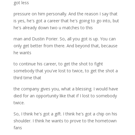
got less
pressure on him personally. And the reason I say that
is yes, he's got a career that he's going to go into, but
he's already down two u matches to this
man and Dustin Porier. So, all you got is up. You can
only get better from there. And beyond that, because
he wants
to continue his career, to get the shot to fight
somebody that you've lost to twice, to get the shot a
third time that
the company gives you, what a blessing. I would have
died for an opportunity like that if I lost to somebody
twice.
So, I think he's got a gift. I think he's got a chip on his
shoulder. I think he wants to prove to the hometown
fans