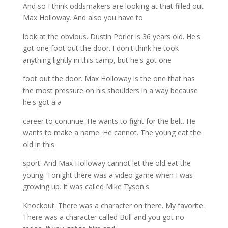
And so I think oddsmakers are looking at that filled out
Max Holloway. And also you have to
look at the obvious. Dustin Porier is 36 years old. He's
got one foot out the door. I don't think he took
anything lightly in this camp, but he's got one
foot out the door. Max Holloway is the one that has
the most pressure on his shoulders in a way because
he's got a a
career to continue. He wants to fight for the belt. He
wants to make a name. He cannot. The young eat the
old in this
sport. And Max Holloway cannot let the old eat the
young. Tonight there was a video game when I was
growing up. It was called Mike Tyson's
Knockout. There was a character on there. My favorite.
There was a character called Bull and you got no