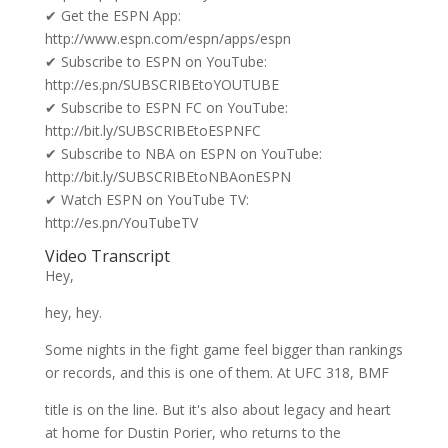
✔ Get the ESPN App:
http://www.espn.com/espn/apps/espn
✔ Subscribe to ESPN on YouTube:
http://es.pn/SUBSCRIBEtoYOUTUBE
✔ Subscribe to ESPN FC on YouTube:
http://bit.ly/SUBSCRIBEtoESPNFC
✔ Subscribe to NBA on ESPN on YouTube:
http://bit.ly/SUBSCRIBEtoNBAonESPN
✔ Watch ESPN on YouTube TV:
http://es.pn/YouTubeTV
Video Transcript
Hey,
hey, hey.
Some nights in the fight game feel bigger than rankings
or records, and this is one of them. At UFC 318, BMF
title is on the line. But it's also about legacy and heart
at home for Dustin Porier, who returns to the