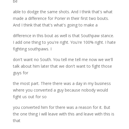
be
able to dodge the same shots. And I think that's what
made a difference for Porier in their first two bouts.
And I think that that's what's going to make a
difference in this bout as well is that Southpaw stance.
I add one thing to you're right. You're 100% right. I hate
fighting southpaws. I
don't want no South. You tell me tell me now we we'll
talk about him later that we don't want to fight those
guys for
the most part. There there was a day in my business
where you converted a guy because nobody would
fight us out for so
you converted him for there was a reason for it. But
the one thing I will leave with this and leave with this is
that