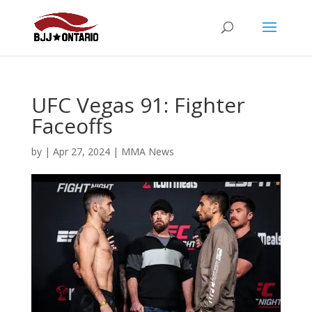
UFC Vegas 91: Fighter
Faceoffs
by
|
Apr 27, 2024
|
MMA News