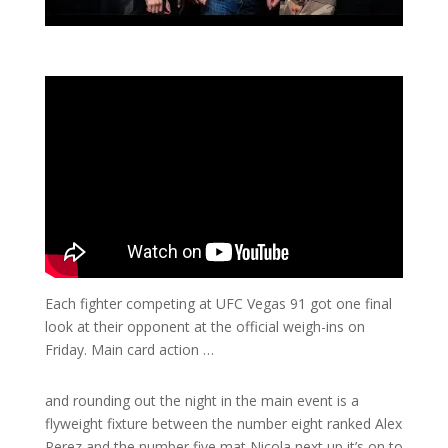
Each fighter competing at UFC Vegas 91 got one final
look at their opponent at the official weigh-ins on
Friday. Main card action …
and rounding out the night in the main event is a
flyweight fixture between the number eight ranked Alex
Perez and the number five mat Nicola next up it’s on to