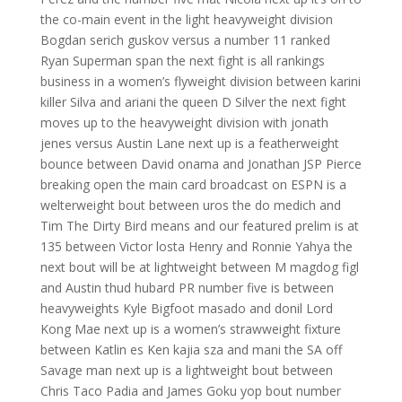
the co-main event in the light heavyweight division
Bogdan serich guskov versus a number 11 ranked
Ryan Superman span the next fight is all rankings
business in a women’s flyweight division between karini
killer Silva and ariani the queen D Silver the next fight
moves up to the heavyweight division with jonath
jenes versus Austin Lane next up is a featherweight
bounce between David onama and Jonathan JSP Pierce
breaking open the main card broadcast on ESPN is a
welterweight bout between uros the do medich and
Tim The Dirty Bird means and our featured prelim is at
135 between Victor losta Henry and Ronnie Yahya the
next bout will be at lightweight between M magdog figl
and Austin thud hubard PR number five is between
heavyweights Kyle Bigfoot masado and donil Lord
Kong Mae next up is a women’s strawweight fixture
between Katlin es Ken kajia sza and mani the SA off
Savage man next up is a lightweight bout between
Chris Taco Padia and James Goku yop bout number