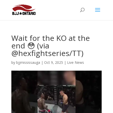
Wait for the KO at the
end 😳 (via
@hexfightseries/TT)
by
bjjmississauga
|
Oct 9, 2025
|
Live News