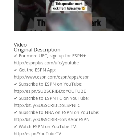
Video
Original Description
✔ For more UFC, sign up for ESPN+
http://espnplus.com/ufc/youtube
✔ Get the ESPN App:
http://www.espn.com/espn/apps/espn
✔ Subscribe to ESPN on YouTube:
http://es.pn/SUBSCRIBEtoYOUTUBE
✔ Subscribe to ESPN FC on YouTube:
http://bit.ly/SUBSCRIBEtoESPNFC
✔ Subscribe to NBA on ESPN on YouTube:
http://bit.ly/SUBSCRIBEtoNBAonESPN
✔ Watch ESPN on YouTube TV:
http://es.pn/YouTubeTV