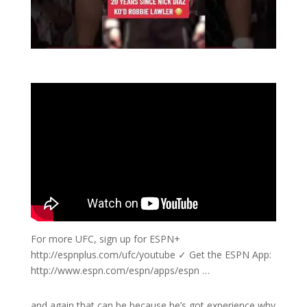
For more UFC, sign up for ESPN+
http://espnplus.com/ufc/youtube ✓ Get the ESPN App:
http://www.espn.com/espn/apps/espn …
and again that can be because he’s got experience why