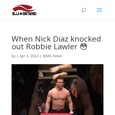
When Nick Diaz knocked
out Robbie Lawler 😳
by
|
Apr 4, 2024
|
MMA News