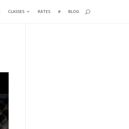
E
CLASSES
RATES
#
BLOG