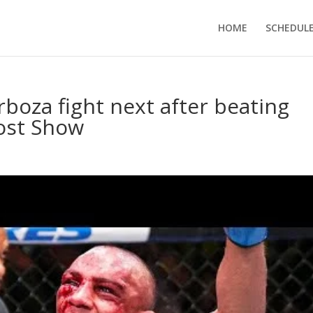
HOME
SCHEDUL
oza fight next after beating
Post Show