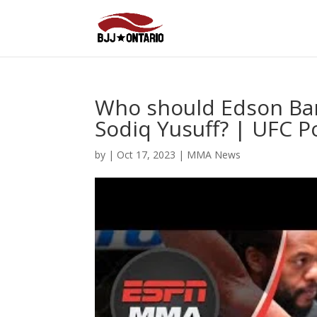
Who should Edson Barb
Sodiq Yusuff? | UFC 
by
|
Oct 17, 2023
|
MMA News