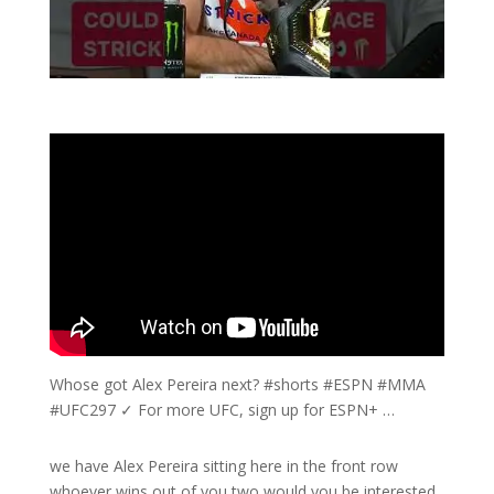
Whose got Alex Pereira next? #shorts #ESPN #MMA
#UFC297 ✓ For more UFC, sign up for ESPN+ …
we have Alex Pereira sitting here in the front row
whoever wins out of you two would you be interested