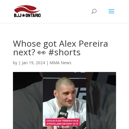
Whose got Alex Pereira
next? 👀 #shorts
by
|
Jan 19, 2024
|
MMA News